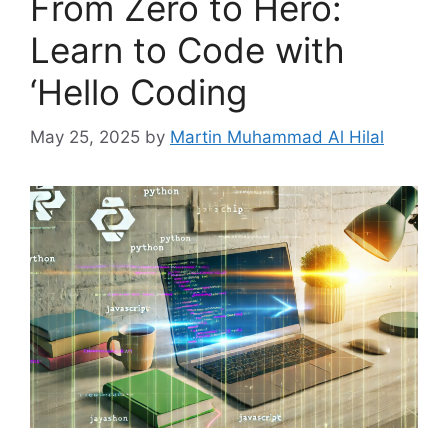
From Zero to Hero:
Learn to Code with
‘Hello Coding
May 25, 2025
by
Martin Muhammad Al Hilal