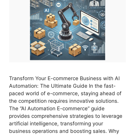
Transform Your E-commerce Business with AI
Automation: The Ultimate Guide In the fast-
paced world of e-commerce, staying ahead of
the competition requires innovative solutions.
The “AI Automation E-commerce” guide
provides comprehensive strategies to leverage
artificial intelligence, transforming your
business operations and boosting sales. Why