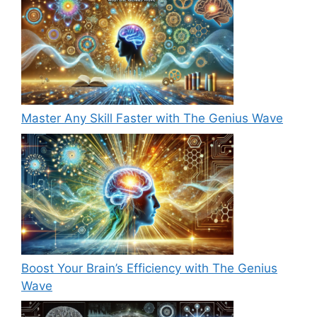
Master Any Skill Faster with The Genius Wave
Boost Your Brain’s Efficiency with The Genius
Wave