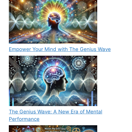
Empower Your Mind with The Genius Wave
The Genius Wave: A New Era of Mental
Performance