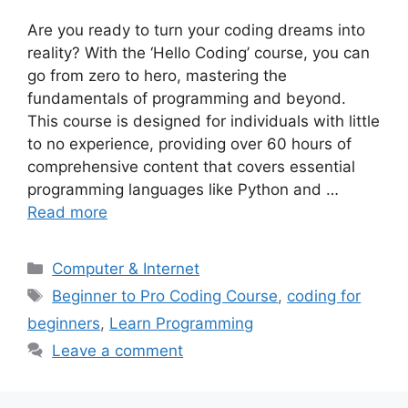
Are you ready to turn your coding dreams into
reality? With the ‘Hello Coding’ course, you can
go from zero to hero, mastering the
fundamentals of programming and beyond.
This course is designed for individuals with little
to no experience, providing over 60 hours of
comprehensive content that covers essential
programming languages like Python and …
Read more
Categories
Computer & Internet
Tags
Beginner to Pro Coding Course
,
coding for
beginners
,
Learn Programming
Leave a comment