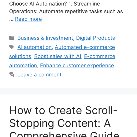
Choose AI Automation? 1. Streamline
Operations: Automate repetitive tasks such as
…
Read more
Categories
Business & Investment
,
Digital Products
Tags
AI automation
,
Automated e-commerce
solutions
,
Boost sales with AI
,
E-commerce
automation
,
Enhance customer experience
Leave a comment
How to Create Scroll-
Stopping Content: A
Comprehensive Guide