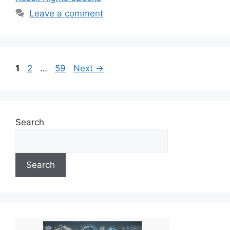
Leave a comment
Page
Page
Page
1
2
…
59
Next
→
Search
Search