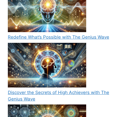
Redefine What’s Possible with The Genius Wave
Discover the Secrets of High Achievers with The
Genius Wave