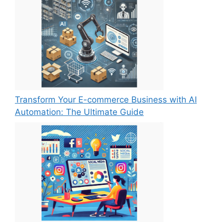
Transform Your E-commerce Business with AI
Automation: The Ultimate Guide