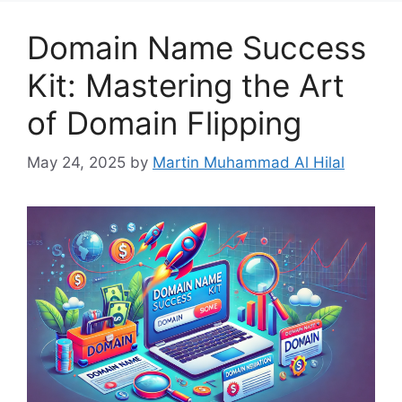
Domain Name Success
Kit: Mastering the Art
of Domain Flipping
May 24, 2025
by
Martin Muhammad Al Hilal