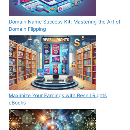
Domain Name Success Kit: Mastering the Art of
Domain Flipping
Maximize Your Earnings with Resell Rights
eBooks