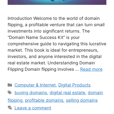
Introduction Welcome to the world of domain
flipping, a profitable venture that can turn small
investments into significant returns. The
“Domain Name Success Kit” is your
comprehensive guide to navigating this lucrative
market. This book is ideal for entrepreneurs,
investors, and anyone interested in the digital
real estate market. Understanding Domain
Flipping Domain flipping involves …
Read more
Categories
Computer & Internet
,
Digital Products
Tags
buying domains
,
digital real estate
,
domain
flipping
,
profitable domains
,
selling domains
Leave a comment