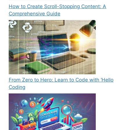
How to Create Scroll-Stopping Content: A
Comprehensive Guide
From Zero to Hero: Learn to Code with ‘Hello
Coding