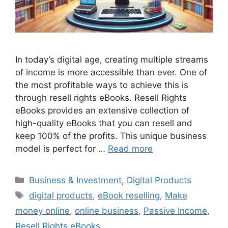
In today’s digital age, creating multiple streams
of income is more accessible than ever. One of
the most profitable ways to achieve this is
through resell rights eBooks. Resell Rights
eBooks provides an extensive collection of
high-quality eBooks that you can resell and
keep 100% of the profits. This unique business
model is perfect for …
Read more
Categories
Business & Investment
,
Digital Products
Tags
digital products
,
eBook reselling
,
Make
money online
,
online business
,
Passive Income
,
Resell Rights eBooks