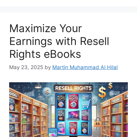
Maximize Your
Earnings with Resell
Rights eBooks
May 23, 2025
by
Martin Muhammad Al Hilal