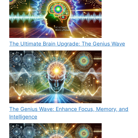
The Ultimate Brain Upgrade: The Genius Wave
The Genius Wave: Enhance Focus, Memory, and
Intelligence