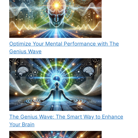
Optimize Your Mental Performance with The
Genius Wave
The Genius Wave: The Smart Way to Enhance
Your Brain