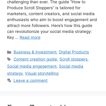
challenging than ever. The guide “How to
Produce Scroll Stoppers” is tailored for
marketers, content creators, and social media
enthusiasts who aim to boost engagement and
attract more followers. Here’s how this guide
can revolutionize your social media strategy:
Key …
Read more
Categories
Business & Investment
,
Digital Products
Tags
Content creation guide
,
Scroll stoppers
,
Social media engagement
,
Social media
strategy
,
Visual storytelling
Leave a comment