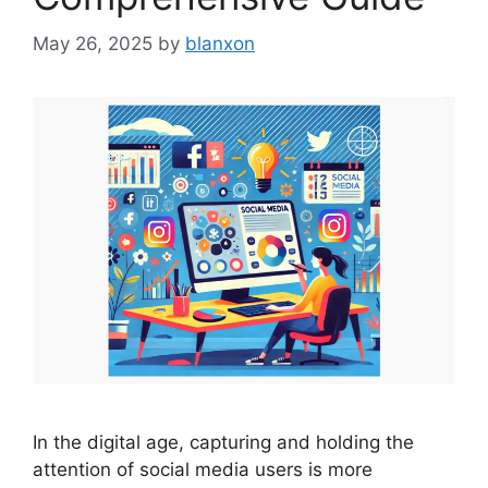
May 26, 2025
by
blanxon
In the digital age, capturing and holding the
attention of social media users is more