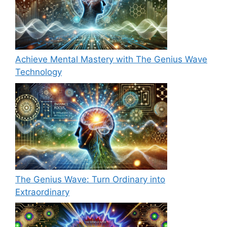
Achieve Mental Mastery with The Genius Wave
Technology
The Genius Wave: Turn Ordinary into
Extraordinary