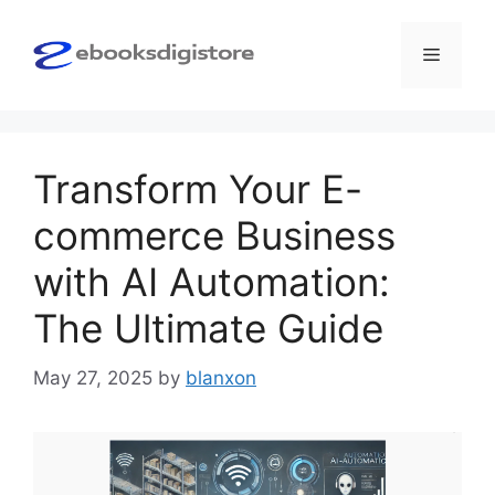
Skip
to
Menu
content
Transform Your E-
commerce Business
with AI Automation:
The Ultimate Guide
May 27, 2025
by
blanxon