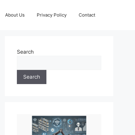
About Us
Privacy Policy
Contact
Search
Search