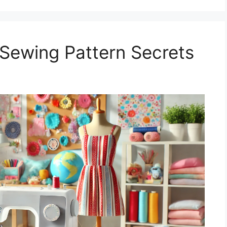
Sewing Pattern Secrets