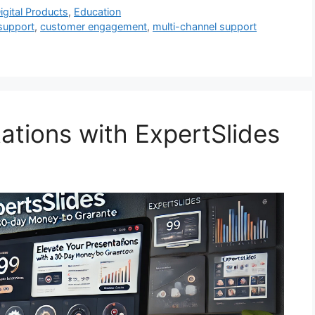
igital Products
,
Education
support
,
customer engagement
,
multi-channel support
ations with ExpertSlides