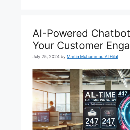
AI-Powered Chatbot 
Your Customer Enga
July 25, 2024
by
Martin Muhammad Al Hilal