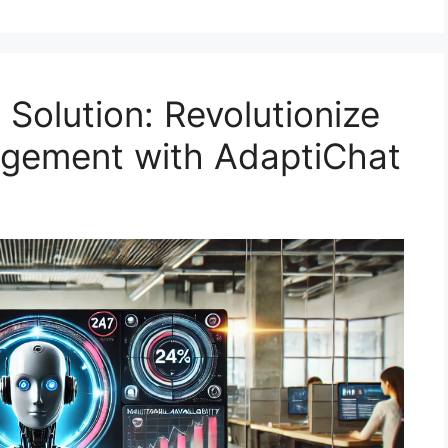
Solution: Revolutionize
gement with AdaptiChat