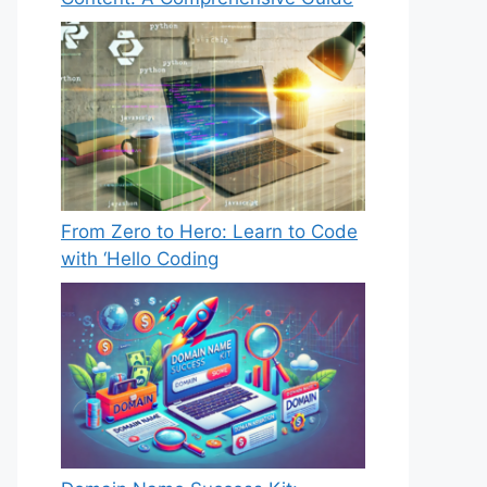
From Zero to Hero: Learn to Code
with ‘Hello Coding