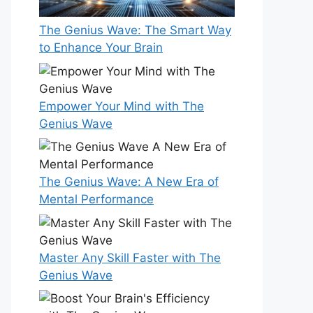
The Genius Wave: The Smart Way
to Enhance Your Brain
Empower Your Mind with The
Genius Wave
The Genius Wave: A New Era of
Mental Performance
Master Any Skill Faster with The
Genius Wave