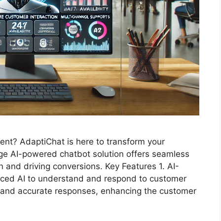
nt? AdaptiChat is here to transform your
ge AI-powered chatbot solution offers seamless
n and driving conversions. Key Features 1. AI-
ed AI to understand and respond to customer
t and accurate responses, enhancing the customer