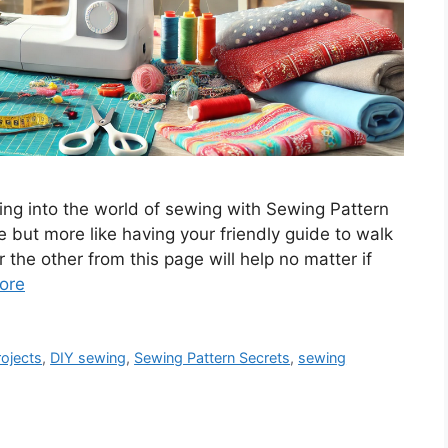
ing into the world of sewing with Sewing Pattern
rce but more like having your friendly guide to walk
 the other from this page will help no matter if
ore
ojects
,
DIY sewing
,
Sewing Pattern Secrets
,
sewing