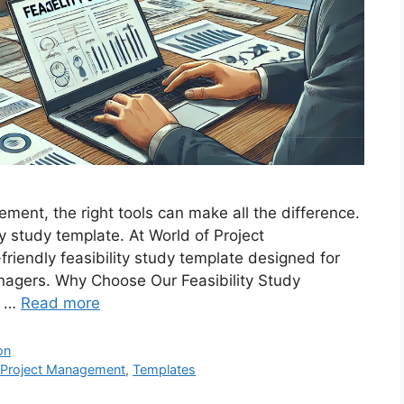
ment, the right tools can make all the difference.
ty study template. At World of Project
riendly feasibility study template designed for
agers. Why Choose Our Feasibility Study
r …
Read more
on
,
Project Management
,
Templates