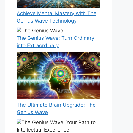
Achieve Mental Mastery with The
Genius Wave Technology
The Genius Wave: Turn Ordinary
into Extraordinary
The Ultimate Brain Upgrade: The
Genius Wave