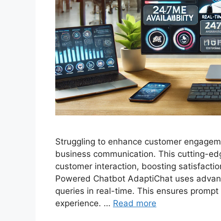
Struggling to enhance customer engageme
business communication. This cutting-ed
customer interaction, boosting satisfactio
Powered Chatbot AdaptiChat uses advanc
queries in real-time. This ensures promp
experience. …
Read more