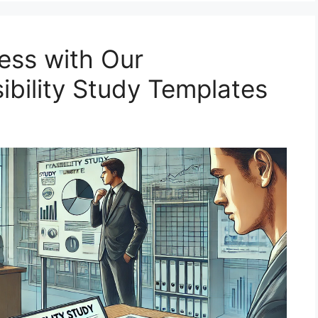
ess with Our
bility Study Templates