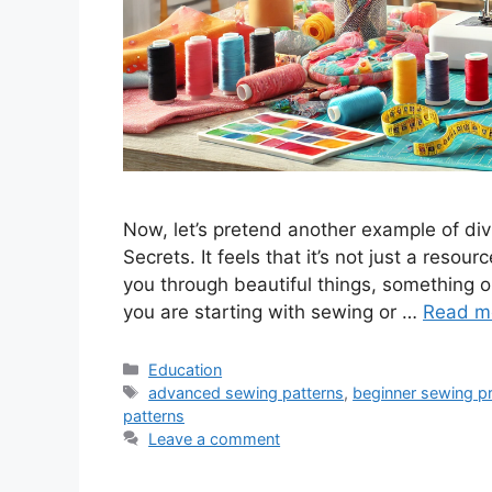
Now, let’s pretend another example of div
Secrets. It feels that it’s not just a resou
you through beautiful things, something or
you are starting with sewing or …
Read m
Categories
Education
Tags
advanced sewing patterns
,
beginner sewing pr
patterns
Leave a comment