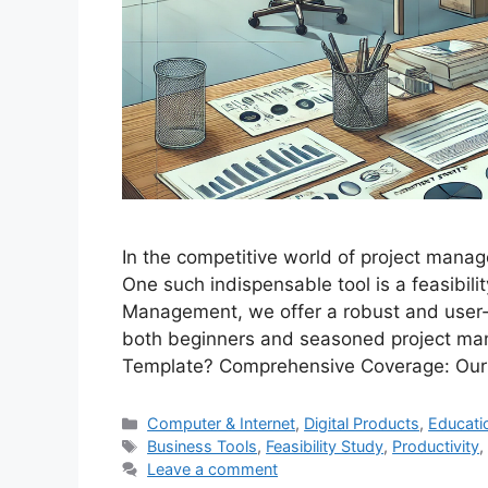
In the competitive world of project manage
One such indispensable tool is a feasibili
Management, we offer a robust and user-f
both beginners and seasoned project man
Template? Comprehensive Coverage: Ou
Categories
Computer & Internet
,
Digital Products
,
Educati
Tags
Business Tools
,
Feasibility Study
,
Productivity
Leave a comment