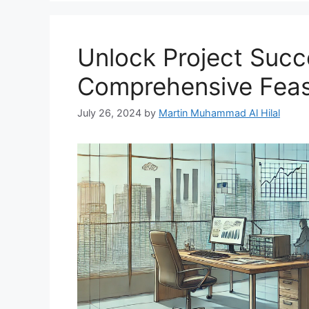
Unlock Project Succ
Comprehensive Feasi
July 26, 2024
by
Martin Muhammad Al Hilal