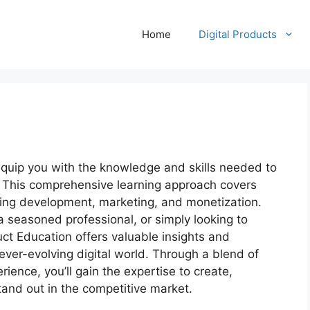
Home
Digital Products
equip you with the knowledge and skills needed to
y. This comprehensive learning approach covers
uding development, marketing, and monetization.
a seasoned professional, or simply looking to
uct Education offers valuable insights and
 ever-evolving digital world. Through a blend of
ence, you’ll gain the expertise to create,
and out in the competitive market.