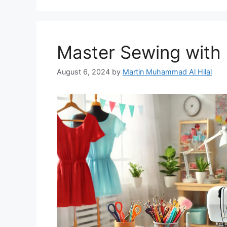
Master Sewing with 
August 6, 2024
by
Martin Muhammad Al Hilal