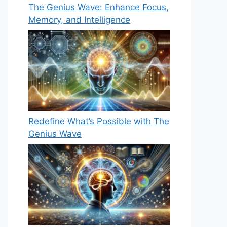
The Genius Wave: Enhance Focus,
Memory, and Intelligence
Redefine What’s Possible with The
Genius Wave