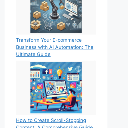
Transform Your E-commerce
Business with AI Automation: The
Ultimate Guide
How to Create Scroll-Stopping
Content: A Comprehensive Guide