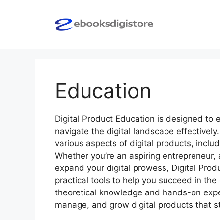
Skip
to
content
Education
Digital Product Education is designed to 
navigate the digital landscape effectivel
various aspects of digital products, incl
Whether you’re an aspiring entrepreneur, 
expand your digital prowess, Digital Prod
practical tools to help you succeed in the
theoretical knowledge and hands-on experi
manage, and grow digital products that st