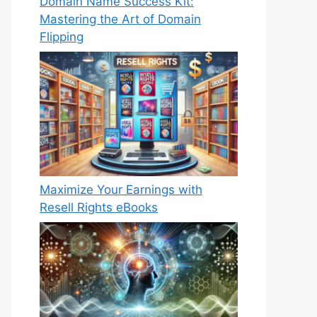
Domain Name Success Kit:
Mastering the Art of Domain
Flipping
Maximize Your Earnings with
Resell Rights eBooks