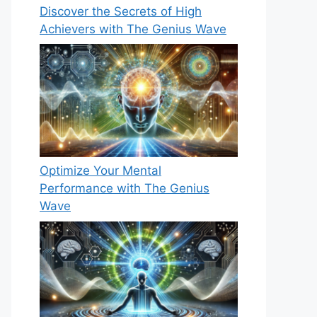
Discover the Secrets of High
Achievers with The Genius Wave
Optimize Your Mental
Performance with The Genius
Wave