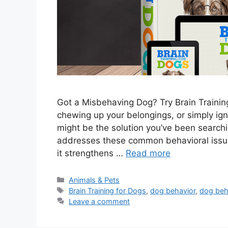
Got a Misbehaving Dog? Try Brain Training
chewing up your belongings, or simply ign
might be the solution you’ve been searchi
addresses these common behavioral issues
it strengthens …
Read more
Categories
Animals & Pets
Tags
Brain Training for Dogs
,
dog behavior
,
dog beh
Leave a comment