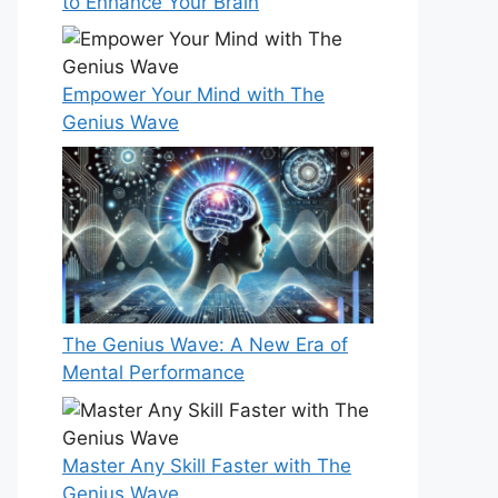
to Enhance Your Brain
Empower Your Mind with The
Genius Wave
The Genius Wave: A New Era of
Mental Performance
Master Any Skill Faster with The
Genius Wave