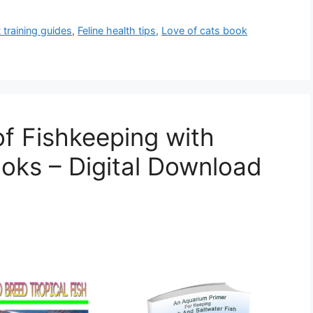
 training guides
,
Feline health tips
,
Love of cats book
of Fishkeeping with
ooks – Digital Download