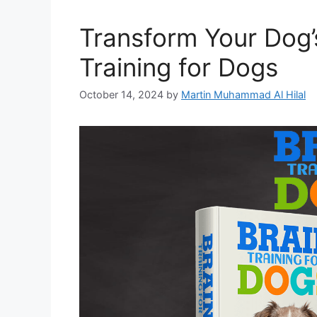
Transform Your Dog’
Training for Dogs
October 14, 2024
by
Martin Muhammad Al Hilal