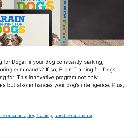
 for Dogs! Is your dog constantly barking,
oring commands? If so, Brain Training for Dogs
ng for. This innovative program not only
 but also enhances your dog’s intelligence. Plus,
avior issues
,
dog training
,
obedience training