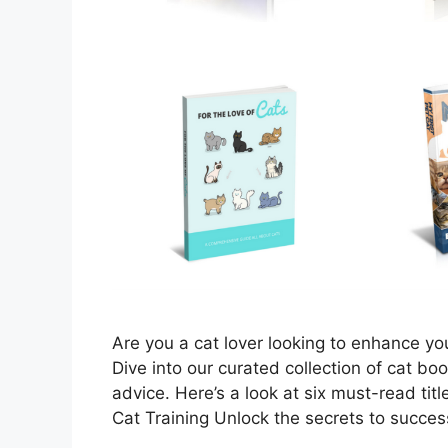
Are you a cat lover looking to enhance yo
Dive into our curated collection of cat bo
advice. Here’s a look at six must-read tit
Cat Training Unlock the secrets to succes