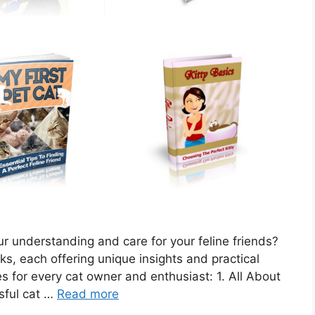
ur understanding and care for your feline friends?
oks, each offering unique insights and practical
les for every cat owner and enthusiast: 1. All About
sful cat …
Read more