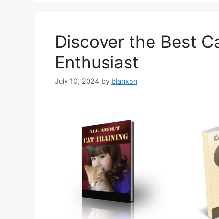
Discover the Best Ca
Enthusiast
July 10, 2024
by
blanxon