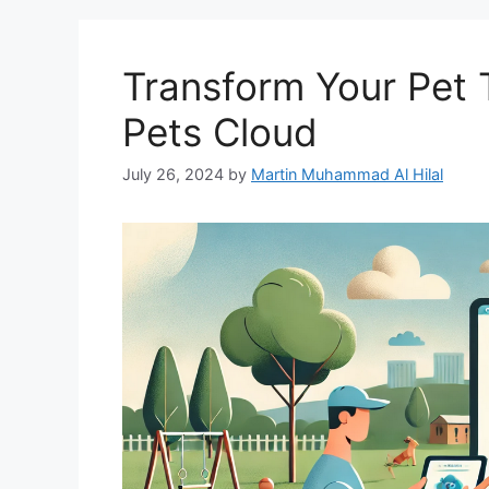
Transform Your Pet T
Pets Cloud
July 26, 2024
by
Martin Muhammad Al Hilal