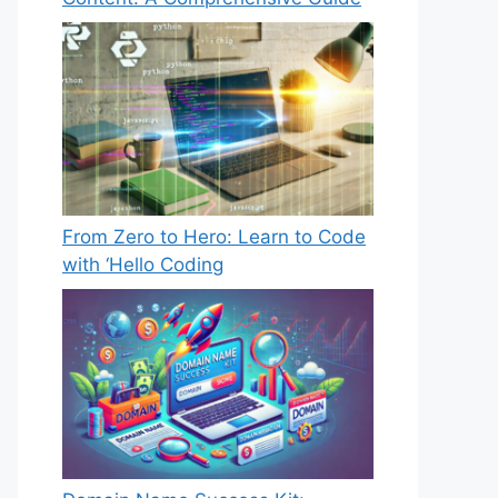
From Zero to Hero: Learn to Code
with ‘Hello Coding