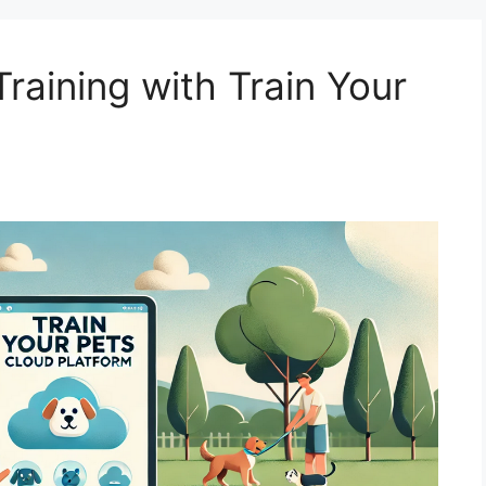
raining with Train Your