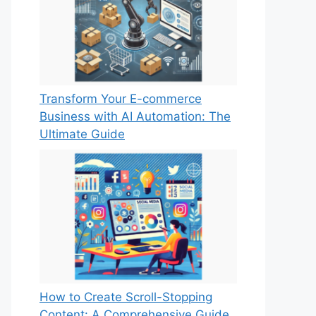
Transform Your E-commerce
Business with AI Automation: The
Ultimate Guide
How to Create Scroll-Stopping
Content: A Comprehensive Guide