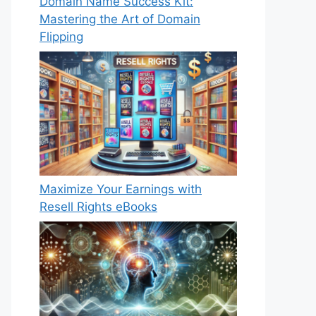
Domain Name Success Kit:
Mastering the Art of Domain
Flipping
Maximize Your Earnings with
Resell Rights eBooks