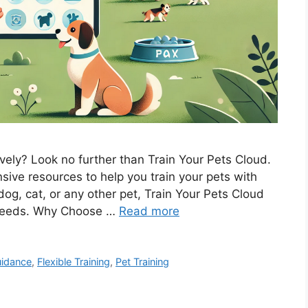
tively? Look no further than Train Your Pets Cloud.
sive resources to help you train your pets with
og, cat, or any other pet, Train Your Pets Cloud
r needs. Why Choose …
Read more
uidance
,
Flexible Training
,
Pet Training