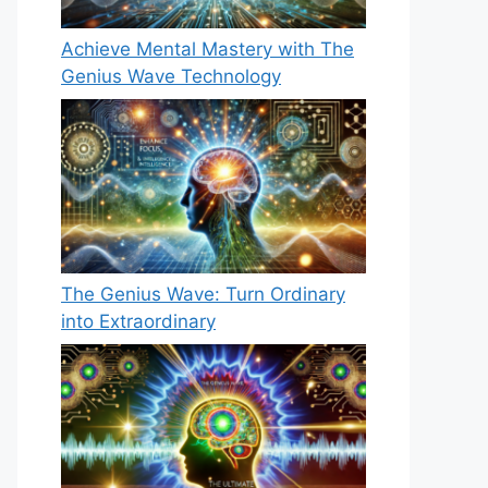
Achieve Mental Mastery with The
Genius Wave Technology
The Genius Wave: Turn Ordinary
into Extraordinary