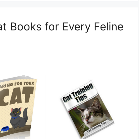
t Books for Every Feline