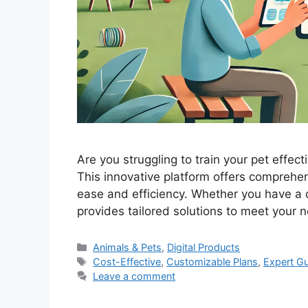
Are you struggling to train your pet effec
This innovative platform offers comprehen
ease and efficiency. Whether you have a d
provides tailored solutions to meet you
Categories
Animals & Pets
,
Digital Products
Tags
Cost-Effective
,
Customizable Plans
,
Expert G
Leave a comment