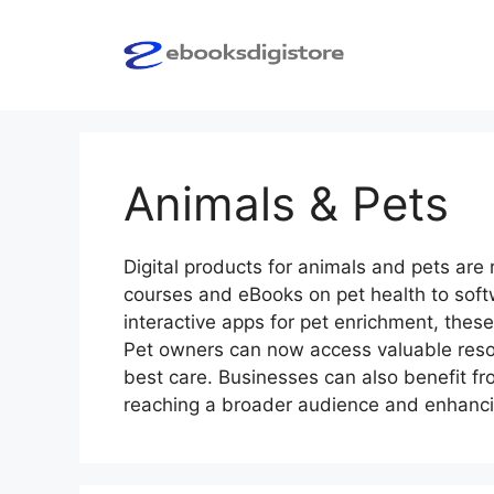
Skip
to
content
Animals & Pets
Digital products for animals and pets are 
courses and eBooks on pet health to softw
interactive apps for pet enrichment, these
Pet owners can now access valuable resou
best care. Businesses can also benefit fro
reaching a broader audience and enhanc