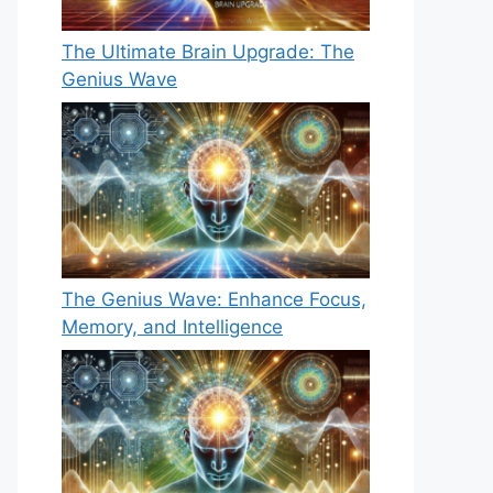
The Ultimate Brain Upgrade: The
Genius Wave
The Genius Wave: Enhance Focus,
Memory, and Intelligence