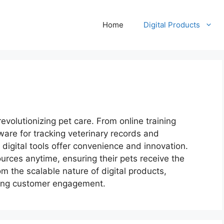
Home
Digital Products
revolutionizing pet care. From online training
are for tracking veterinary records and
 digital tools offer convenience and innovation.
rces anytime, ensuring their pets receive the
m the scalable nature of digital products,
ing customer engagement.