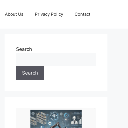
About Us
Privacy Policy
Contact
Search
Search