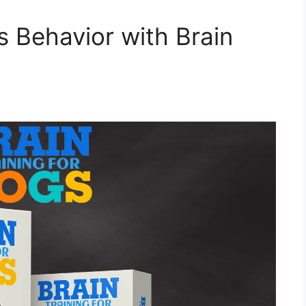
s Behavior with Brain