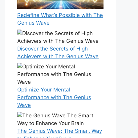
Redefine What’s Possible with The
Genius Wave
Discover the Secrets of High
Achievers with The Genius Wave
Optimize Your Mental
Performance with The Genius
Wave
The Genius Wave: The Smart Way