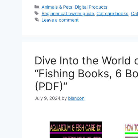
Categories
Animals & Pets
,
Digital Products
Tags
Beginner cat owner guide
,
Cat care books
,
Cat
Leave a comment
Dive Into the World 
“Fishing Books, 6 B
(PDF)”
July 9, 2024
by
blanxon