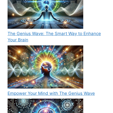
The Genius Wave: The Smart Way to Enhance
Your Brain
Empower Your Mind with The Genius Wave