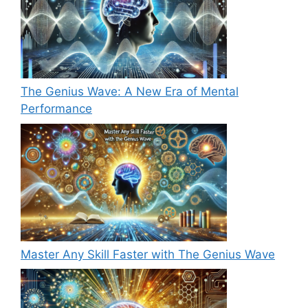
The Genius Wave: A New Era of Mental
Performance
Master Any Skill Faster with The Genius Wave