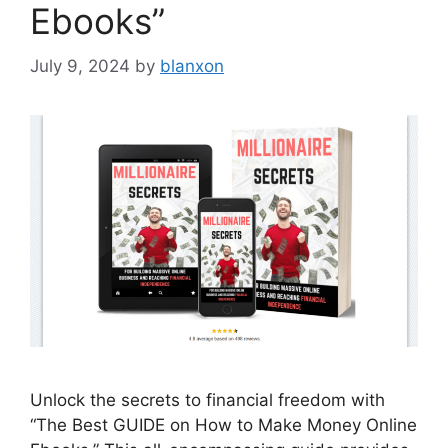
Ebooks”
July 9, 2024
by
blanxon
Unlock the secrets to financial freedom with
“The Best GUIDE on How to Make Money Online