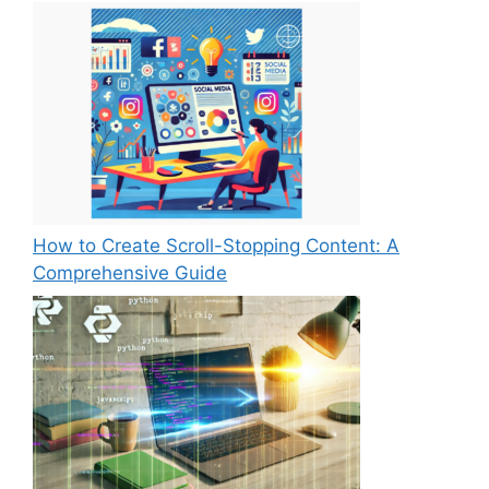
How to Create Scroll-Stopping Content: A
Comprehensive Guide