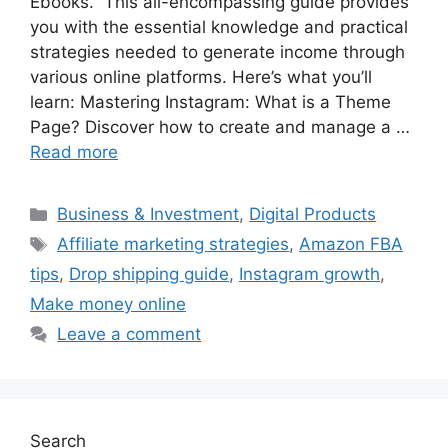
Ebooks.” This all-encompassing guide provides
you with the essential knowledge and practical
strategies needed to generate income through
various online platforms. Here’s what you’ll
learn: Mastering Instagram: What is a Theme
Page? Discover how to create and manage a …
Read more
Categories
Business & Investment
,
Digital Products
Tags
Affiliate marketing strategies
,
Amazon FBA
tips
,
Drop shipping guide
,
Instagram growth
,
Make money online
Leave a comment
Search