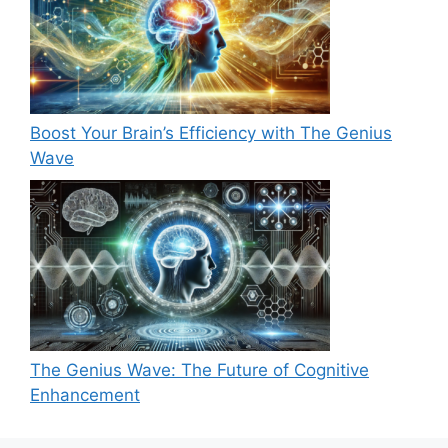
Boost Your Brain’s Efficiency with The Genius
Wave
The Genius Wave: The Future of Cognitive
Enhancement