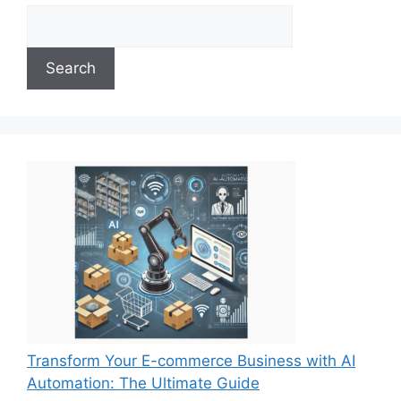
Search
Transform Your E-commerce Business with AI
Automation: The Ultimate Guide