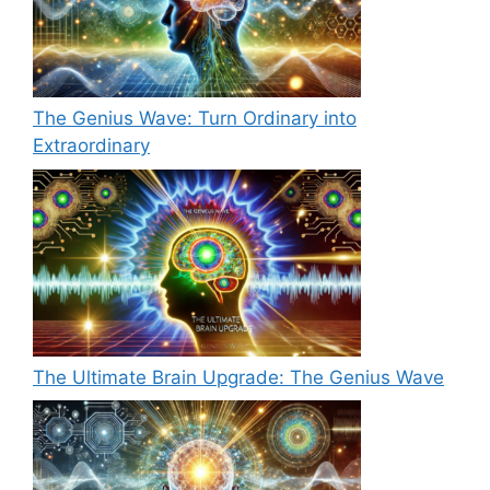
The Genius Wave: Turn Ordinary into
Extraordinary
The Ultimate Brain Upgrade: The Genius Wave