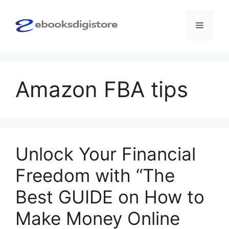
Skip
to
Menu
content
Amazon FBA tips
Unlock Your Financial
Freedom with “The
Best GUIDE on How to
Make Money Online