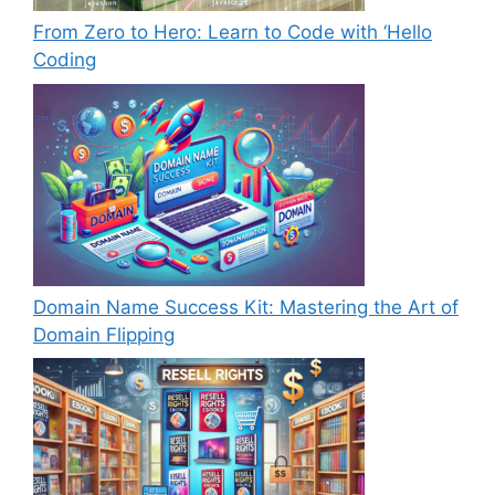
From Zero to Hero: Learn to Code with ‘Hello
Coding
Domain Name Success Kit: Mastering the Art of
Domain Flipping