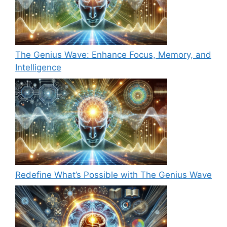
The Genius Wave: Enhance Focus, Memory, and
Intelligence
Redefine What’s Possible with The Genius Wave