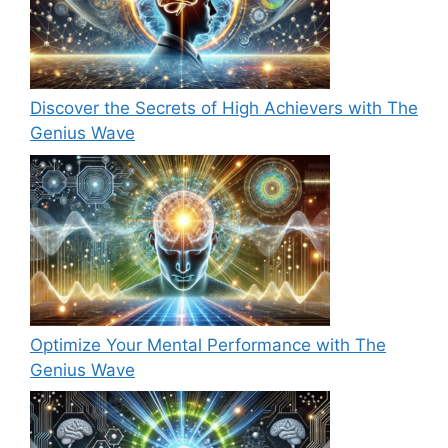
Discover the Secrets of High Achievers with The
Genius Wave
Optimize Your Mental Performance with The
Genius Wave