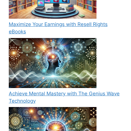
Maximize Your Earnings with Resell Rights
eBooks
Achieve Mental Mastery with The Genius Wave
Technology