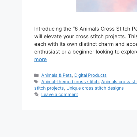
Introducing the “6 Animals Cross Stitch Pat
will elevate your cross stitch projects. Th
each with its own distinct charm and app
enthusiast or a beginner looking to explor
more
Categories
Animals & Pets
,
Digital Products
Tags
Animal-themed cross stitch
,
Animals cross sti
stitch projects
,
Unique cross stitch designs
Leave a comment