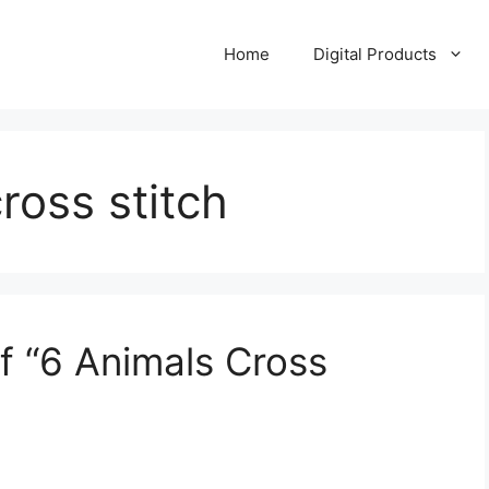
Home
Digital Products
oss stitch
f “6 Animals Cross