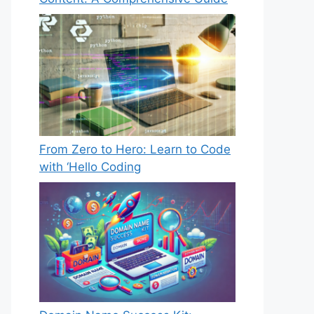
From Zero to Hero: Learn to Code
with ‘Hello Coding