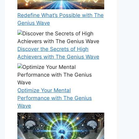
Redefine What’s Possible with The
Genius Wave
Discover the Secrets of High
Achievers with The Genius Wave
Optimize Your Mental
Performance with The Genius
Wave