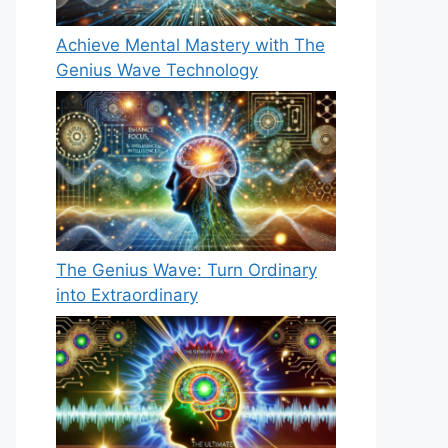
Achieve Mental Mastery with The
Genius Wave Technology
The Genius Wave: Turn Ordinary
into Extraordinary