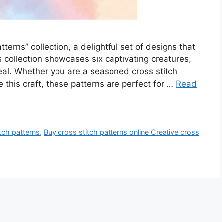
terns” collection, a delightful set of designs that
is collection showcases six captivating creatures,
eal. Whether you are a seasoned cross stitch
e this craft, these patterns are perfect for …
Read
tch patterns
,
Buy cross stitch patterns online Creative cross