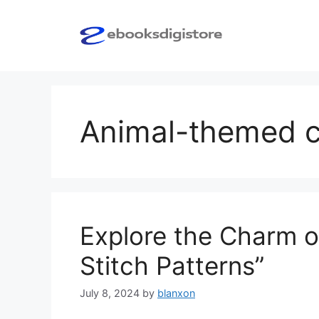
Skip
to
content
Animal-themed cr
Explore the Charm o
Stitch Patterns”
July 8, 2024
by
blanxon