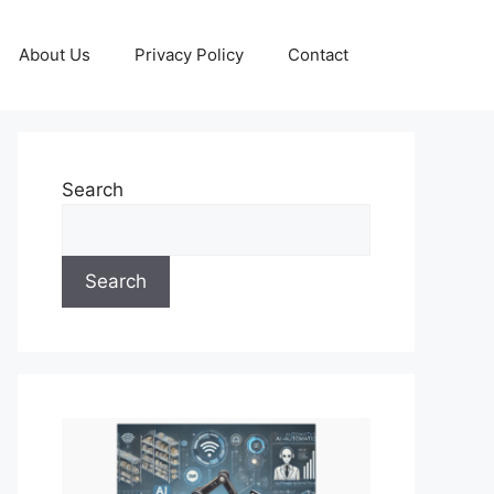
About Us
Privacy Policy
Contact
Search
Search