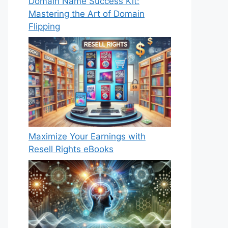
Domain Name Success Kit:
Mastering the Art of Domain
Flipping
Maximize Your Earnings with
Resell Rights eBooks