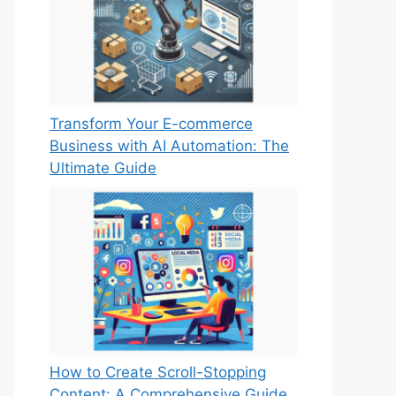
Transform Your E-commerce
Business with AI Automation: The
Ultimate Guide
How to Create Scroll-Stopping
Content: A Comprehensive Guide