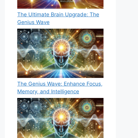
The Ultimate Brain Upgrade: The
Genius Wave
The Genius Wave: Enhance Focus,
Memory, and Intelligence