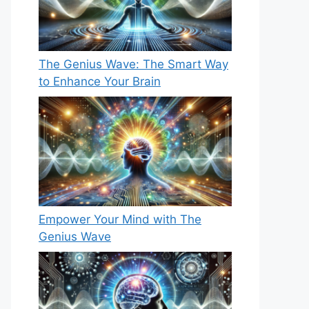
The Genius Wave: The Smart Way
to Enhance Your Brain
Empower Your Mind with The
Genius Wave