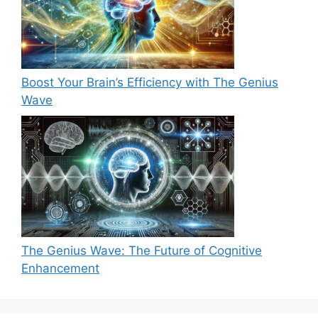
Boost Your Brain’s Efficiency with The Genius
Wave
The Genius Wave: The Future of Cognitive
Enhancement