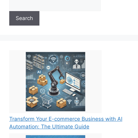
Search
Transform Your E-commerce Business with AI
Automation: The Ultimate Guide