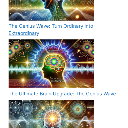
The Genius Wave: Turn Ordinary into
Extraordinary
The Ultimate Brain Upgrade: The Genius Wave