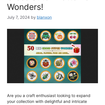
Wonders!
July 7, 2024
by
blanxon
Are you a craft enthusiast looking to expand
your collection with delightful and intricate