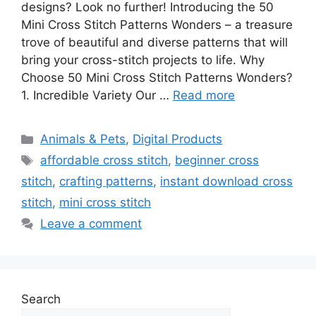
designs? Look no further! Introducing the 50
Mini Cross Stitch Patterns Wonders – a treasure
trove of beautiful and diverse patterns that will
bring your cross-stitch projects to life. Why
Choose 50 Mini Cross Stitch Patterns Wonders?
1. Incredible Variety Our …
Read more
Categories
Animals & Pets
,
Digital Products
Tags
affordable cross stitch
,
beginner cross
stitch
,
crafting patterns
,
instant download cross
stitch
,
mini cross stitch
Leave a comment
Search