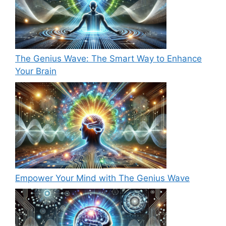
The Genius Wave: The Smart Way to Enhance
Your Brain
Empower Your Mind with The Genius Wave