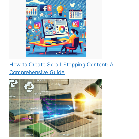
How to Create Scroll-Stopping Content: A
Comprehensive Guide