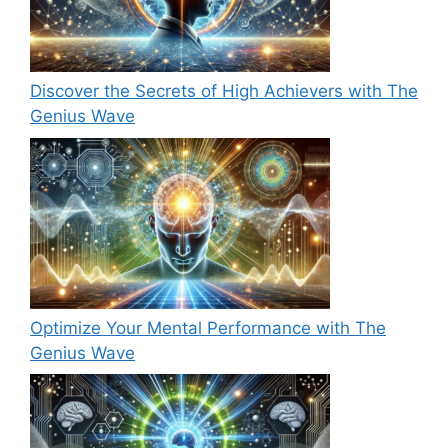
Discover the Secrets of High Achievers with The
Genius Wave
Optimize Your Mental Performance with The
Genius Wave