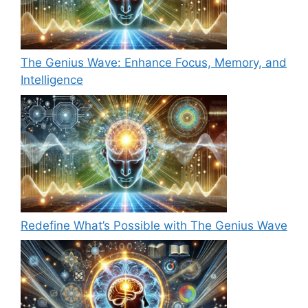
The Genius Wave: Enhance Focus, Memory, and
Intelligence
Redefine What’s Possible with The Genius Wave