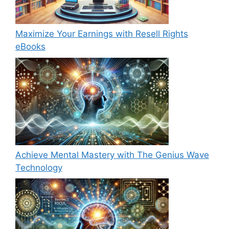
Maximize Your Earnings with Resell Rights
eBooks
Achieve Mental Mastery with The Genius Wave
Technology