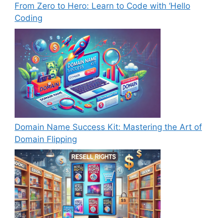
From Zero to Hero: Learn to Code with ‘Hello
Coding
Domain Name Success Kit: Mastering the Art of
Domain Flipping