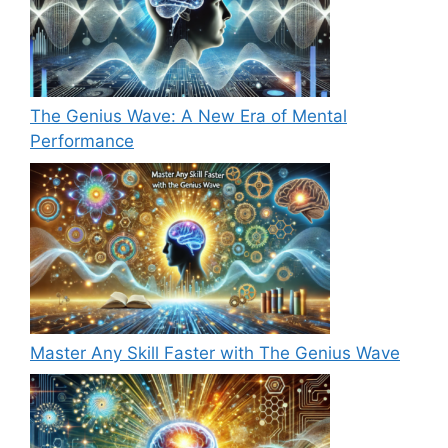
The Genius Wave: A New Era of Mental
Performance
Master Any Skill Faster with The Genius Wave