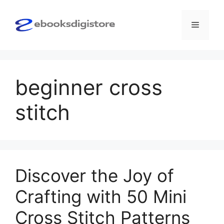
Skip
to
Menu
content
beginner cross
stitch
Discover the Joy of
Crafting with 50 Mini
Cross Stitch Patterns