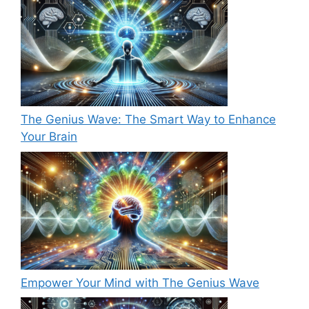
The Genius Wave: The Smart Way to Enhance
Your Brain
Empower Your Mind with The Genius Wave