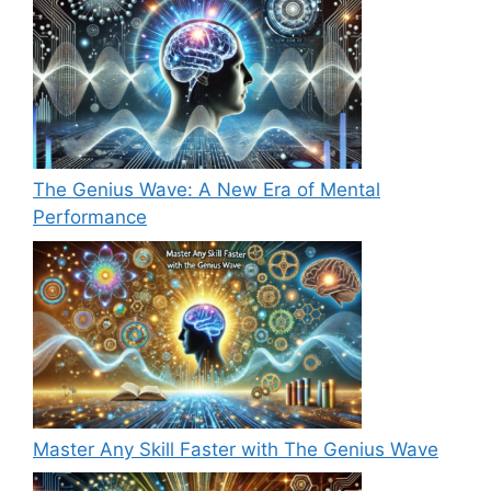
The Genius Wave: A New Era of Mental
Performance
Master Any Skill Faster with The Genius Wave