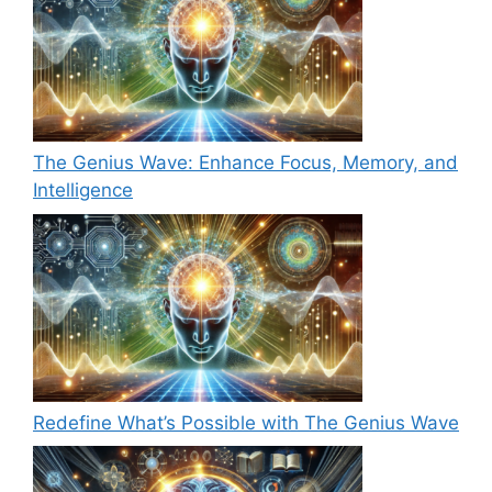
The Genius Wave: Enhance Focus, Memory, and
Intelligence
Redefine What’s Possible with The Genius Wave