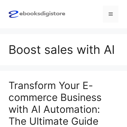
Skip
to
Menu
content
Boost sales with AI
Transform Your E-
commerce Business
with AI Automation:
The Ultimate Guide