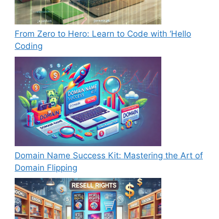
From Zero to Hero: Learn to Code with ‘Hello
Coding
Domain Name Success Kit: Mastering the Art of
Domain Flipping