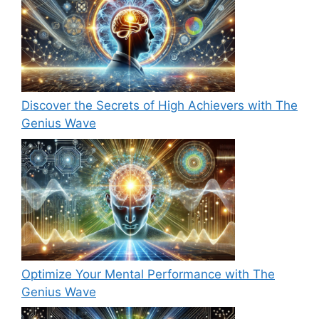
Discover the Secrets of High Achievers with The
Genius Wave
Optimize Your Mental Performance with The
Genius Wave