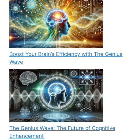
Boost Your Brain’s Efficiency with The Genius
Wave
The Genius Wave: The Future of Cognitive
Enhancement