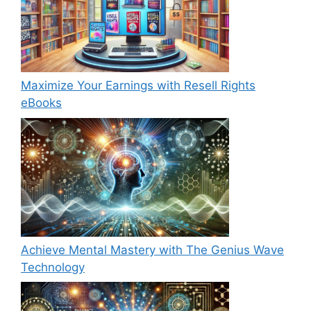
Maximize Your Earnings with Resell Rights
eBooks
Achieve Mental Mastery with The Genius Wave
Technology