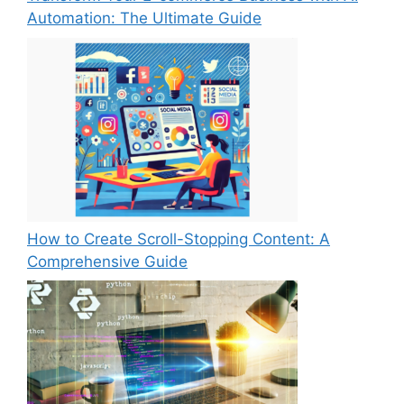
Automation: The Ultimate Guide
How to Create Scroll-Stopping Content: A
Comprehensive Guide