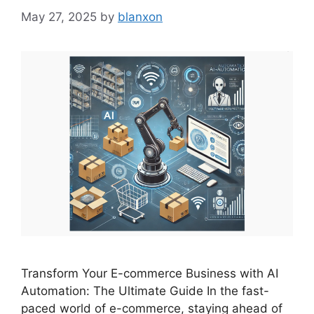
May 27, 2025
by
blanxon
Transform Your E-commerce Business with AI
Automation: The Ultimate Guide In the fast-
paced world of e-commerce, staying ahead of