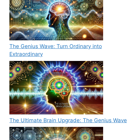
The Genius Wave: Turn Ordinary into
Extraordinary
The Ultimate Brain Upgrade: The Genius Wave