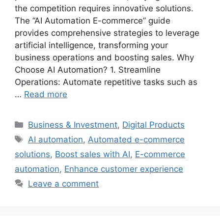
the competition requires innovative solutions.
The “AI Automation E-commerce” guide
provides comprehensive strategies to leverage
artificial intelligence, transforming your
business operations and boosting sales. Why
Choose AI Automation? 1. Streamline
Operations: Automate repetitive tasks such as
…
Read more
Categories
Business & Investment
,
Digital Products
Tags
AI automation
,
Automated e-commerce
solutions
,
Boost sales with AI
,
E-commerce
automation
,
Enhance customer experience
Leave a comment