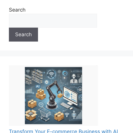
Search
Search
Transform Your E-commerce Business with AI