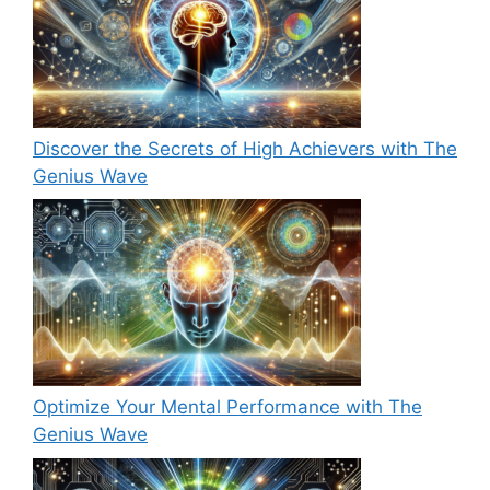
Discover the Secrets of High Achievers with The
Genius Wave
Optimize Your Mental Performance with The
Genius Wave