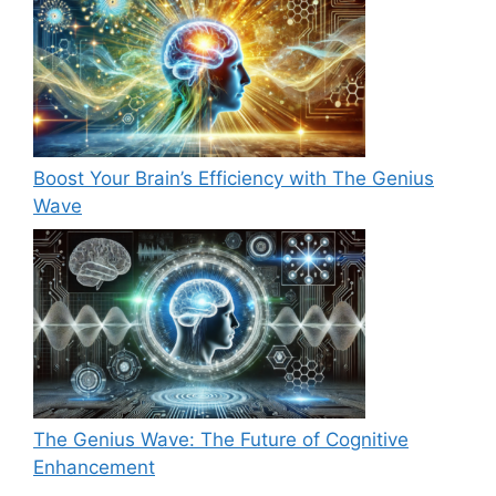
Boost Your Brain’s Efficiency with The Genius
Wave
The Genius Wave: The Future of Cognitive
Enhancement