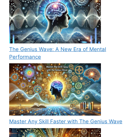
The Genius Wave: A New Era of Mental
Performance
Master Any Skill Faster with The Genius Wave