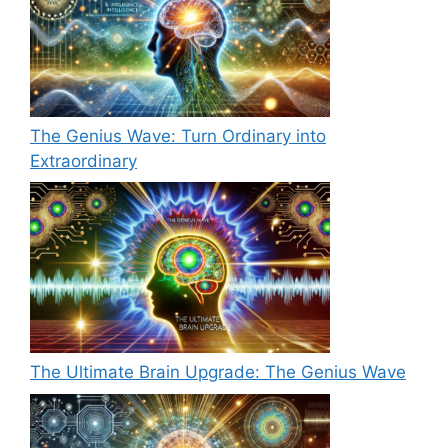
The Genius Wave: Turn Ordinary into
Extraordinary
The Ultimate Brain Upgrade: The Genius Wave