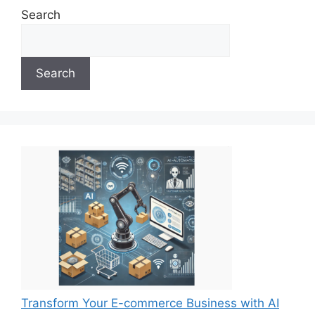
Search
Search
Transform Your E-commerce Business with AI