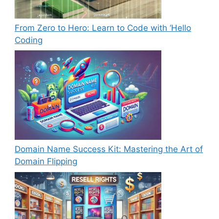
From Zero to Hero: Learn to Code with ‘Hello
Coding
Domain Name Success Kit: Mastering the Art of
Domain Flipping