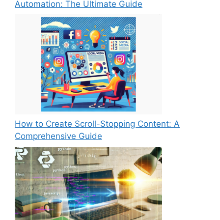
Automation: The Ultimate Guide
How to Create Scroll-Stopping Content: A
Comprehensive Guide