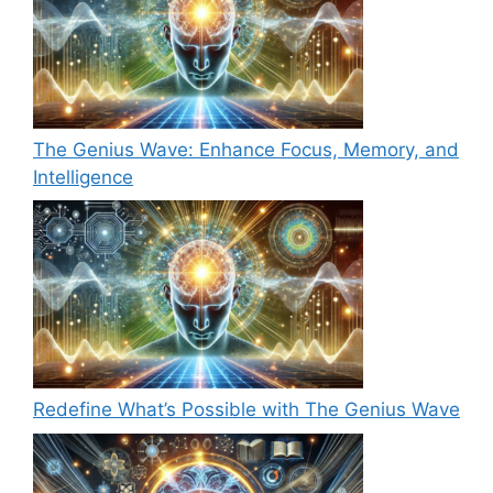
The Genius Wave: Enhance Focus, Memory, and
Intelligence
Redefine What’s Possible with The Genius Wave