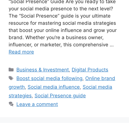
“Social Presence” Guide Are you ready to take
your social media presence to the next level?
The “Social Presence” guide is your ultimate
resource for mastering social media strategies
that boost your online influence and grow your
brand. Whether you’re a business owner,
influencer, or marketer, this comprehensive …
Read more
Categories
Business & Investment
,
Digital Products
Tags
Boost social media following
,
Online brand
growth
,
Social media influence
,
Social media
strategies
,
Social Presence guide
Leave a comment