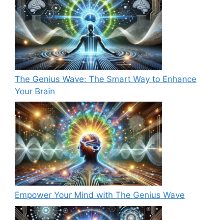
The Genius Wave: The Smart Way to Enhance
Your Brain
Empower Your Mind with The Genius Wave