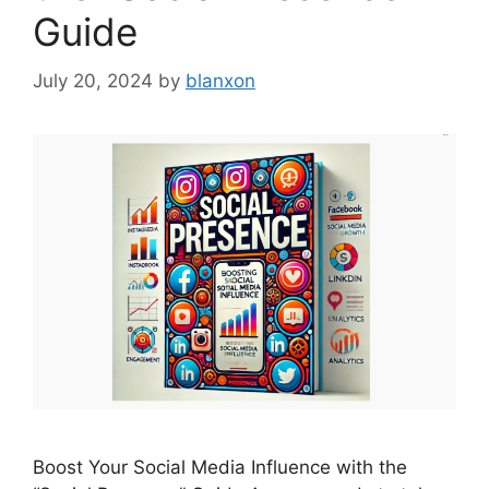
Guide
July 20, 2024
by
blanxon
Boost Your Social Media Influence with the