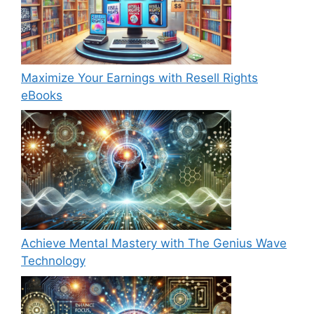
Maximize Your Earnings with Resell Rights
eBooks
Achieve Mental Mastery with The Genius Wave
Technology