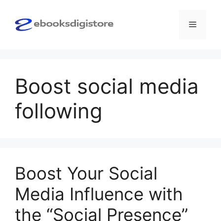
Skip
to
Menu
content
Boost social media
following
Boost Your Social
Media Influence with
the “Social Presence”