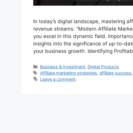
In today’s digital landscape, mastering aff
revenue streams. “Modern Affiliate Marke
you excel in this dynamic field. Importanc
insights into the significance of up-to-dat
your business growth. Identifying Profita
Categories
Business & Investment
,
Digital Products
Tags
Affiliate marketing strategies
,
affiliate success
Leave a comment