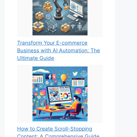
Transform Your E-commerce
Business with AI Automation: The
Ultimate Guide
How to Create Scroll-Stopping
Content: A Comprehensive Guide