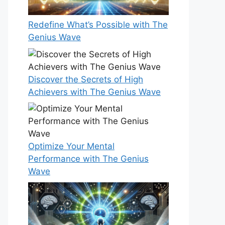
Redefine What’s Possible with The
Genius Wave
Discover the Secrets of High
Achievers with The Genius Wave
Optimize Your Mental
Performance with The Genius
Wave