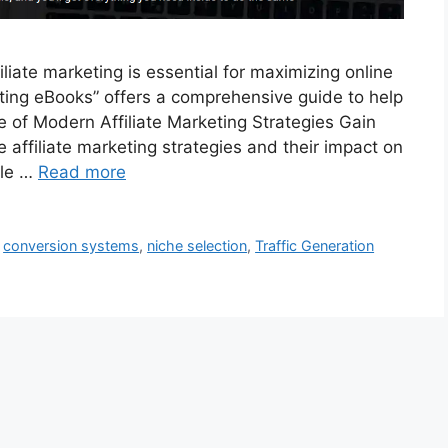
iliate marketing is essential for maximizing online
ting eBooks” offers a comprehensive guide to help
e of Modern Affiliate Marketing Strategies Gain
e affiliate marketing strategies and their impact on
ble …
Read more
,
conversion systems
,
niche selection
,
Traffic Generation