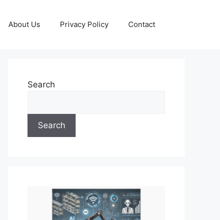
About Us
Privacy Policy
Contact
Search
Search