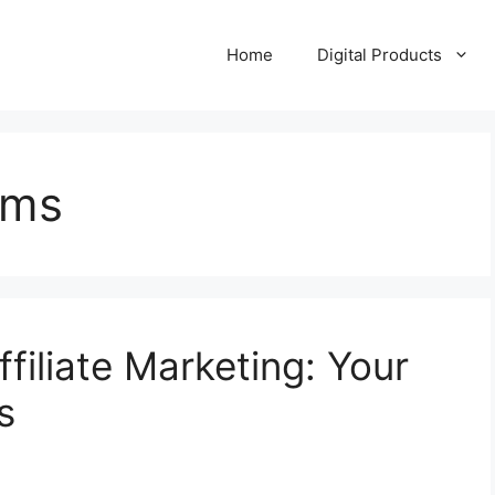
Home
Digital Products
ems
filiate Marketing: Your
s