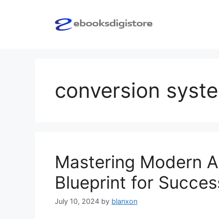
Skip
to
content
conversion syst
Mastering Modern Af
Blueprint for Succes
July 10, 2024
by
blanxon