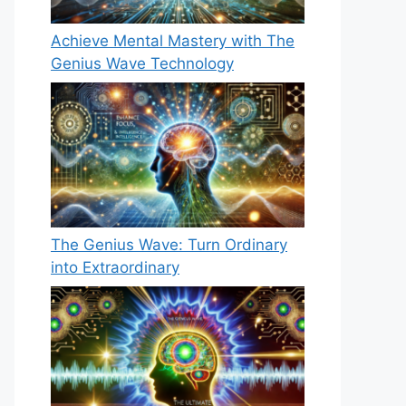
Achieve Mental Mastery with The
Genius Wave Technology
The Genius Wave: Turn Ordinary
into Extraordinary