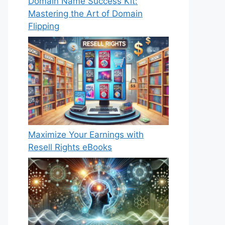
Domain Name Success Kit:
Mastering the Art of Domain
Flipping
Maximize Your Earnings with
Resell Rights eBooks