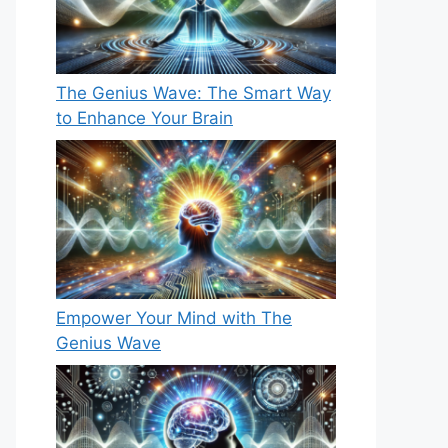
The Genius Wave: The Smart Way
to Enhance Your Brain
Empower Your Mind with The
Genius Wave