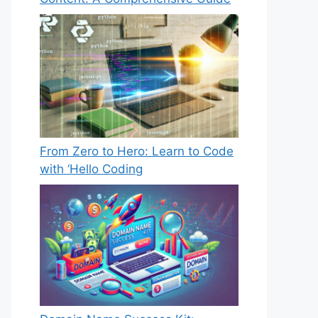
From Zero to Hero: Learn to Code
with ‘Hello Coding