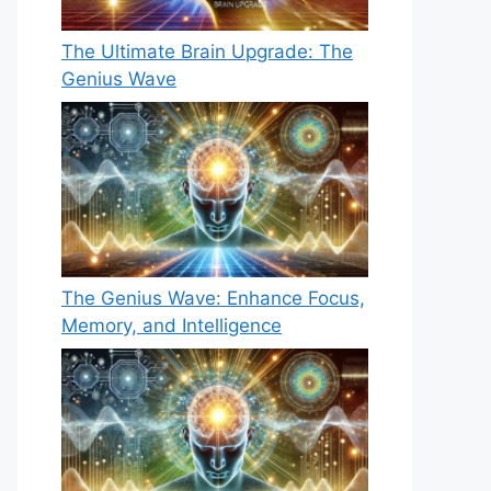
The Ultimate Brain Upgrade: The
Genius Wave
The Genius Wave: Enhance Focus,
Memory, and Intelligence