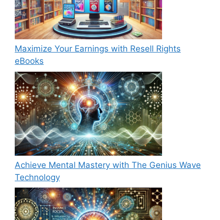
Maximize Your Earnings with Resell Rights
eBooks
Achieve Mental Mastery with The Genius Wave
Technology