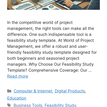
In the competitive world of project
management, the right tools can make all the
difference. One such indispensable tool is a
feasibility study template. At World of Project
Management, we offer a robust and user-
friendly feasibility study template designed for
both beginners and seasoned project
managers. Why Choose Our Feasibility Study
Template? Comprehensive Coverage: Our …
Read more
Categories
Computer & Internet
,
Digital Products
,
Education
Tags
Business Tools
,
Feasibility Study
,