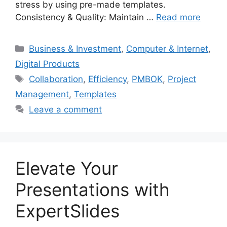
stress by using pre-made templates.
Consistency & Quality: Maintain …
Read more
Categories
Business & Investment
,
Computer & Internet
,
Digital Products
Tags
Collaboration
,
Efficiency
,
PMBOK
,
Project
Management
,
Templates
Leave a comment
Elevate Your
Presentations with
ExpertSlides