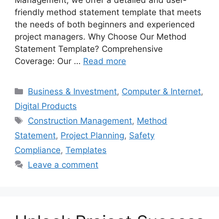
friendly method statement template that meets
the needs of both beginners and experienced
project managers. Why Choose Our Method
Statement Template? Comprehensive
Coverage: Our …
Read more
Categories
Business & Investment
,
Computer & Internet
,
Digital Products
Tags
Construction Management
,
Method
Statement
,
Project Planning
,
Safety
Compliance
,
Templates
Leave a comment