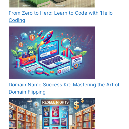
From Zero to Hero: Learn to Code with ‘Hello
Coding
Domain Name Success Kit: Mastering the Art of
Domain Flipping