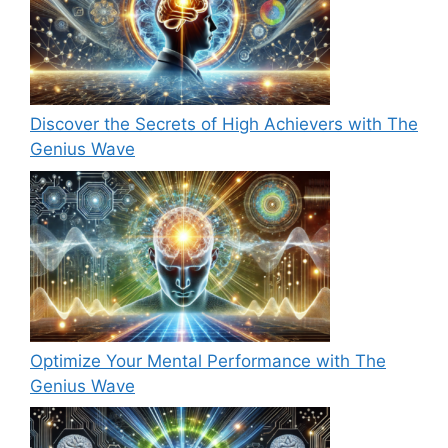
Discover the Secrets of High Achievers with The
Genius Wave
Optimize Your Mental Performance with The
Genius Wave