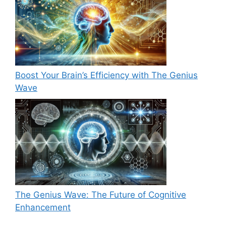
Boost Your Brain’s Efficiency with The Genius
Wave
The Genius Wave: The Future of Cognitive
Enhancement