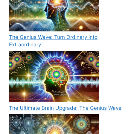
The Genius Wave: Turn Ordinary into
Extraordinary
The Ultimate Brain Upgrade: The Genius Wave