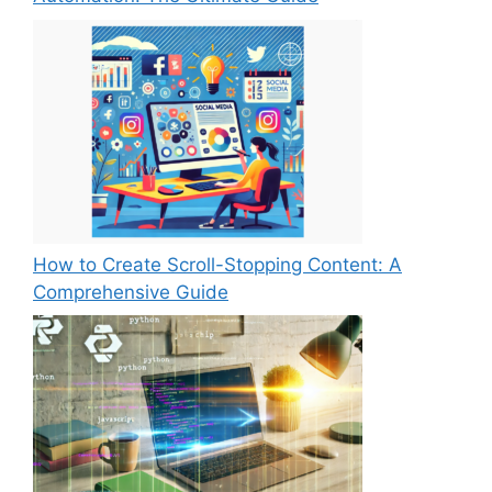
How to Create Scroll-Stopping Content: A
Comprehensive Guide