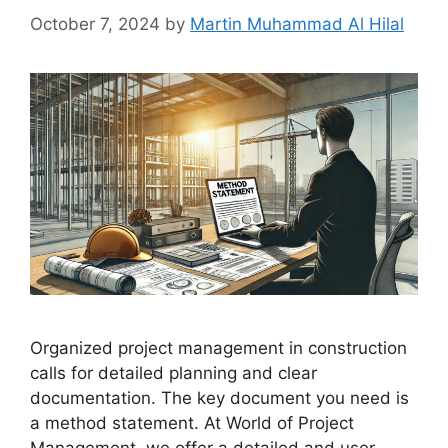
October 7, 2024
by
Martin Muhammad Al Hilal
Organized project management in construction
calls for detailed planning and clear
documentation. The key document you need is
a method statement. At World of Project
Management, we offer a detailed and user-