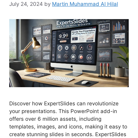
July 24, 2024
by
Martin Muhammad Al Hilal
Discover how ExpertSlides can revolutionize
your presentations. This PowerPoint add-in
offers over 6 million assets, including
templates, images, and icons, making it easy to
create stunning slides in seconds. ExpertSlides