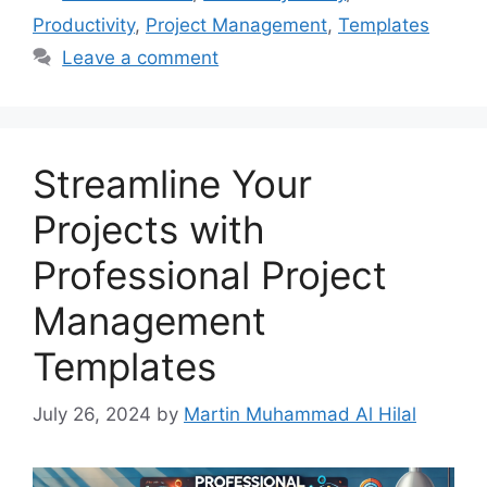
Productivity
,
Project Management
,
Templates
Leave a comment
Streamline Your
Projects with
Professional Project
Management
Templates
July 26, 2024
by
Martin Muhammad Al Hilal