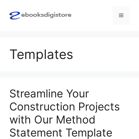
Skip
to
Menu
content
Templates
Streamline Your
Construction Projects
with Our Method
Statement Template