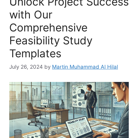
Unlock Project Success
with Our
Comprehensive
Feasibility Study
Templates
July 26, 2024
by
Martin Muhammad Al Hilal