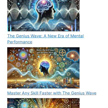
The Genius Wave: A New Era of Mental
Performance
Master Any Skill Faster with The Genius Wave