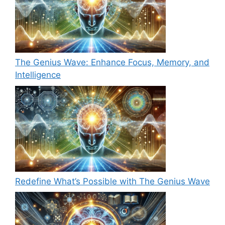
The Genius Wave: Enhance Focus, Memory, and
Intelligence
Redefine What’s Possible with The Genius Wave