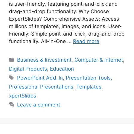
is user-friendly, featuring point-and-click and
drag-and-drop functionality. Why Choose
ExpertSlides? Comprehensive Assets: Access
millions of templates, images, and icons. User-
Friendly: Simple point-and-click, drag-and-drop
functionality. All-in-One …
Read more
Categories
Business & Investment
,
Computer & Internet
,
Digital Products
,
Education
Tags
PowerPoint Add-In
,
Presentation Tools
,
Professional Presentations
,
Templates
,
xpertSlides
Leave a comment