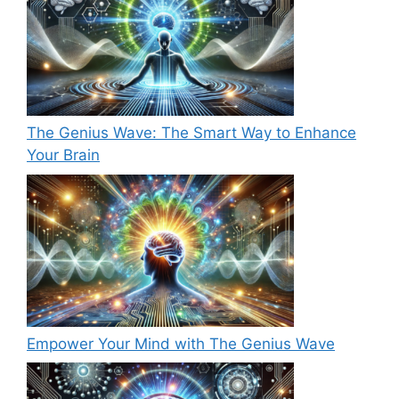
The Genius Wave: The Smart Way to Enhance
Your Brain
Empower Your Mind with The Genius Wave