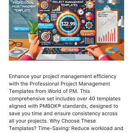
Enhance your project management efficiency
with the Professional Project Management
Templates from World of PM. This
comprehensive set includes over 40 templates
aligned with PMBOK® standards, designed to
save you time and ensure consistency across
all your projects. Why Choose These
Templates? Time-Saving: Reduce workload and