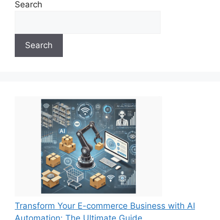
Search
Search
Transform Your E-commerce Business with AI
Automation: The Ultimate Guide