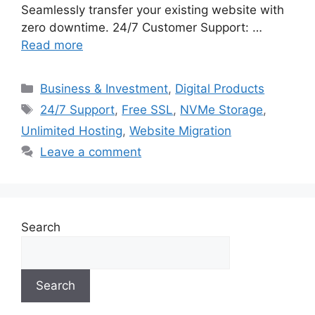
Seamlessly transfer your existing website with
zero downtime. 24/7 Customer Support: …
Read more
Categories
Business & Investment
,
Digital Products
Tags
24/7 Support
,
Free SSL
,
NVMe Storage
,
Unlimited Hosting
,
Website Migration
Leave a comment
Search
Search