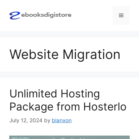
Skip
to
Menu
content
Website Migration
Unlimited Hosting
Package from Hosterlo
July 12, 2024
by
blanxon