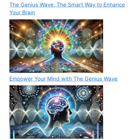
The Genius Wave: The Smart Way to Enhance
Your Brain
Empower Your Mind with The Genius Wave