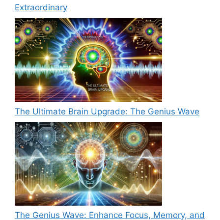
Extraordinary
The Ultimate Brain Upgrade: The Genius Wave
The Genius Wave: Enhance Focus, Memory, and