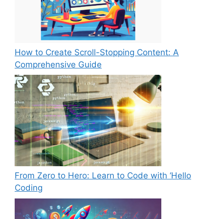
How to Create Scroll-Stopping Content: A
Comprehensive Guide
From Zero to Hero: Learn to Code with ‘Hello
Coding