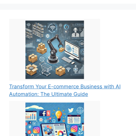
Transform Your E-commerce Business with AI
Automation: The Ultimate Guide