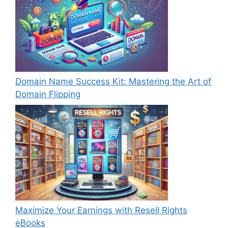
Domain Name Success Kit: Mastering the Art of
Domain Flipping
Maximize Your Earnings with Resell Rights
eBooks