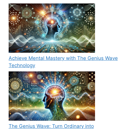
Achieve Mental Mastery with The Genius Wave
Technology
The Genius Wave: Turn Ordinary into