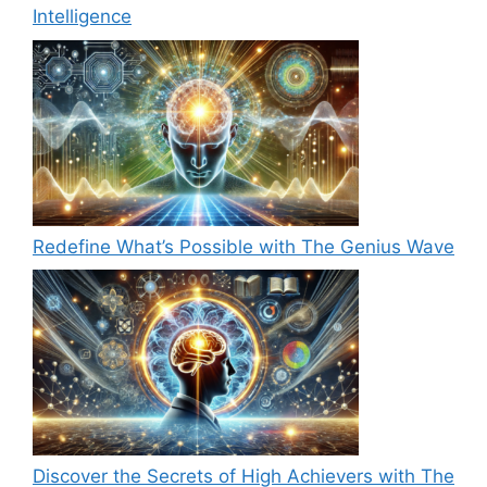
Intelligence
Redefine What’s Possible with The Genius Wave
Discover the Secrets of High Achievers with The