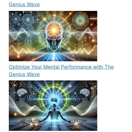
Genius Wave
Optimize Your Mental Performance with The
Genius Wave