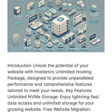
Introduction Unlock the potential of your
website with Hosterlo’s Unlimited Hosting
Package, designed to provide unparalleled
performance and comprehensive features
tailored to meet your needs. Key Features
Unlimited NVMe Storage: Enjoy lightning-fast
data access and unlimited storage for your
growing website. Free Website Migration: