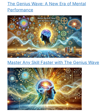
The Genius Wave: A New Era of Mental
Performance
Master Any Skill Faster with The Genius Wave