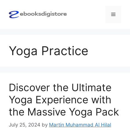
Skip
to
Menu
content
Yoga Practice
Discover the Ultimate
Yoga Experience with
the Massive Yoga Pack
July 25, 2024
by
Martin Muhammad Al Hilal