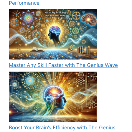
Performance
Master Any Skill Faster with The Genius Wave
Boost Your Brain’s Efficiency with The Genius