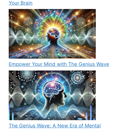
Your Brain
Empower Your Mind with The Genius Wave
The Genius Wave: A New Era of Mental