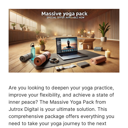
Are you looking to deepen your yoga practice,
improve your flexibility, and achieve a state of
inner peace? The Massive Yoga Pack from
Jutrox Digital is your ultimate solution. This
comprehensive package offers everything you
need to take your yoga journey to the next