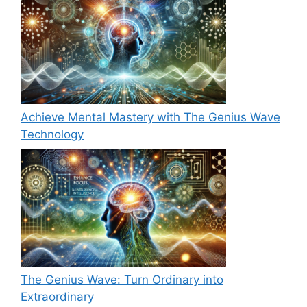
Achieve Mental Mastery with The Genius Wave
Technology
The Genius Wave: Turn Ordinary into
Extraordinary