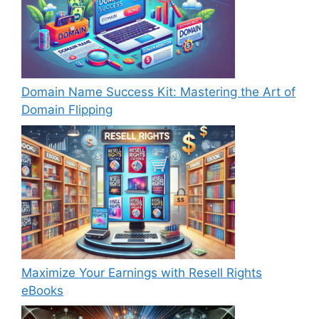
Domain Name Success Kit: Mastering the Art of
Domain Flipping
Maximize Your Earnings with Resell Rights
eBooks