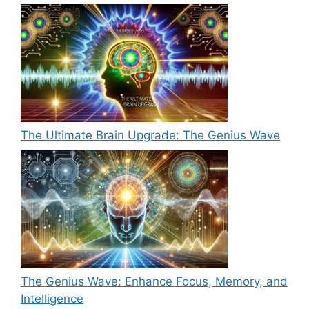
The Ultimate Brain Upgrade: The Genius Wave
The Genius Wave: Enhance Focus, Memory, and
Intelligence