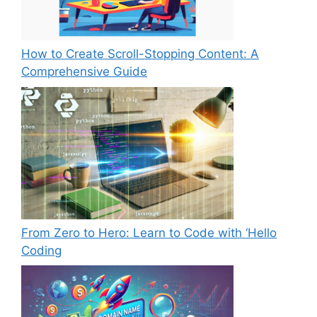
How to Create Scroll-Stopping Content: A
Comprehensive Guide
From Zero to Hero: Learn to Code with ‘Hello
Coding