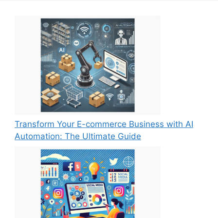
Transform Your E-commerce Business with AI
Automation: The Ultimate Guide