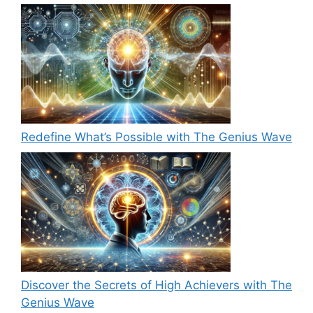
Redefine What’s Possible with The Genius Wave
Discover the Secrets of High Achievers with The
Genius Wave