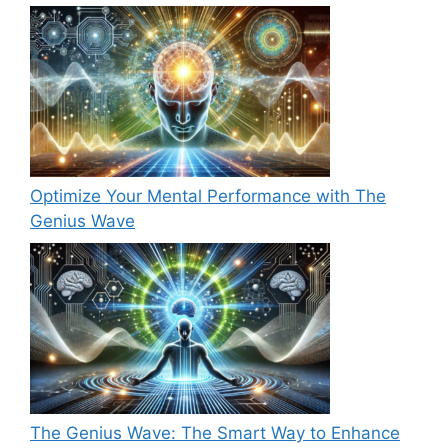
Optimize Your Mental Performance with The
Genius Wave
The Genius Wave: The Smart Way to Enhance