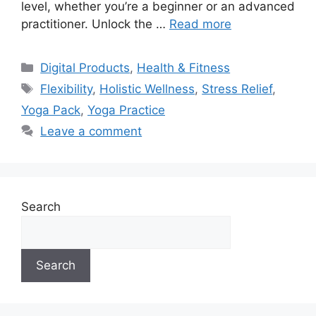
level, whether you’re a beginner or an advanced
practitioner. Unlock the …
Read more
Categories
Digital Products
,
Health & Fitness
Tags
Flexibility
,
Holistic Wellness
,
Stress Relief
,
Yoga Pack
,
Yoga Practice
Leave a comment
Search
Search