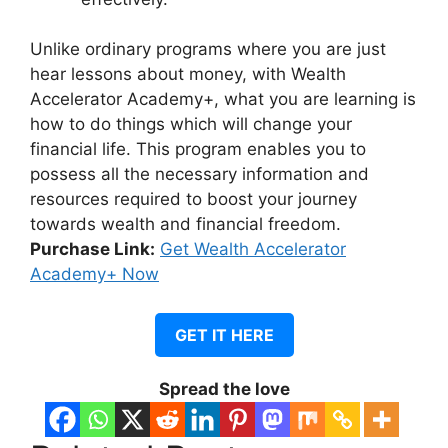
Unlike ordinary programs where you are just
hear lessons about money, with Wealth
Accelerator Academy+, what you are learning is
how to do things which will change your
financial life.
This program enables you to
possess all the necessary information and
resources required to boost your journey
towards wealth and financial freedom.
Purchase Link:
Get Wealth Accelerator
Academy+ Now
GET IT HERE
Spread the love