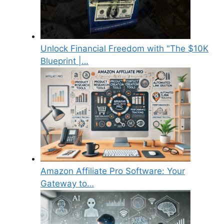
Unlock Financial Freedom with "The $10K
Blueprint |…
Amazon Affiliate Pro Software: Your
Gateway to…