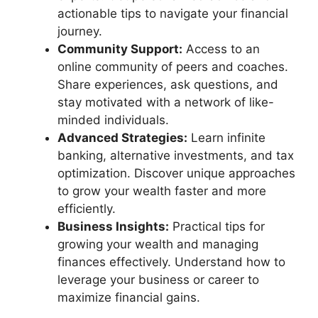
actionable tips to navigate your financial
journey.
Community Support:
Access to an
online community of peers and coaches.
Share experiences, ask questions, and
stay motivated with a network of like-
minded individuals.
Advanced Strategies:
Learn infinite
banking, alternative investments, and tax
optimization. Discover unique approaches
to grow your wealth faster and more
efficiently.
Business Insights:
Practical tips for
growing your wealth and managing
finances effectively. Understand how to
leverage your business or career to
maximize financial gains.