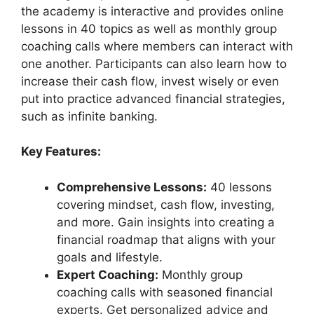
the academy is interactive and provides online
lessons in 40 topics as well as monthly group
coaching calls where members can interact with
one another. Participants can also learn how to
increase their cash flow, invest wisely or even
put into practice advanced financial strategies,
such as infinite banking.
Key Features:
Comprehensive Lessons:
40 lessons
covering mindset, cash flow, investing,
and more. Gain insights into creating a
financial roadmap that aligns with your
goals and lifestyle.
Expert Coaching:
Monthly group
coaching calls with seasoned financial
experts. Get personalized advice and