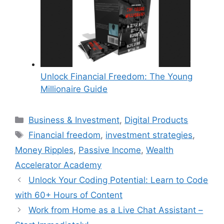
Unlock Financial Freedom: The Young
Millionaire Guide
Categories
Business & Investment
,
Digital Products
Tags
Financial freedom
,
investment strategies
,
Money Ripples
,
Passive Income
,
Wealth
Accelerator Academy
Unlock Your Coding Potential: Learn to Code
with 60+ Hours of Content
Work from Home as a Live Chat Assistant –