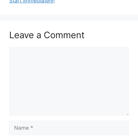
Start Immediately!
Leave a Comment
Comment
Name