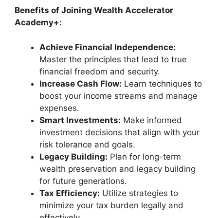
Benefits of Joining Wealth Accelerator
Academy+:
Achieve Financial Independence:
Master the principles that lead to true
financial freedom and security.
Increase Cash Flow:
Learn techniques to
boost your income streams and manage
expenses.
Smart Investments:
Make informed
investment decisions that align with your
risk tolerance and goals.
Legacy Building:
Plan for long-term
wealth preservation and legacy building
for future generations.
Tax Efficiency:
Utilize strategies to
minimize your tax burden legally and
effectively.