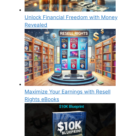
Unlock Financial Freedom with Money
Revealed
Maximize Your Earnings with Resell
Rights eBooks