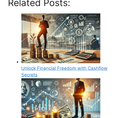
Related Posts:
Unlock Financial Freedom with Cashflow
Secrets