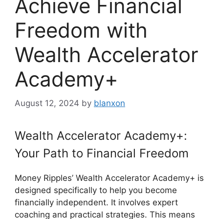
Achieve Financial
Freedom with
Wealth Accelerator
Academy+
August 12, 2024
by
blanxon
Wealth Accelerator Academy+:
Your Path to Financial Freedom
Money Ripples’ Wealth Accelerator Academy+ is
designed specifically to help you become
financially independent. It involves expert
coaching and practical strategies. This means