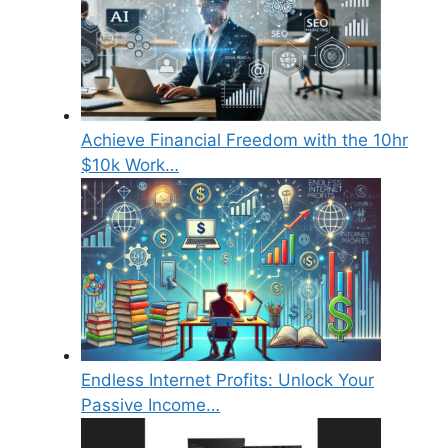
Achieve Financial Freedom with the 10hr
$10k Work…
Endless Internet Profits: Unlock Your
Passive Income…