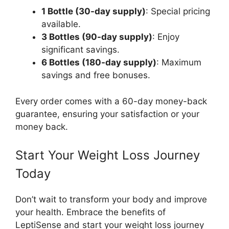
1 Bottle (30-day supply)
: Special pricing
available.
3 Bottles (90-day supply)
: Enjoy
significant savings.
6 Bottles (180-day supply)
: Maximum
savings and free bonuses.
Every order comes with a 60-day money-back
guarantee, ensuring your satisfaction or your
money back.
Start Your Weight Loss Journey
Today
Don’t wait to transform your body and improve
your health. Embrace the benefits of
LeptiSense and start your weight loss journey