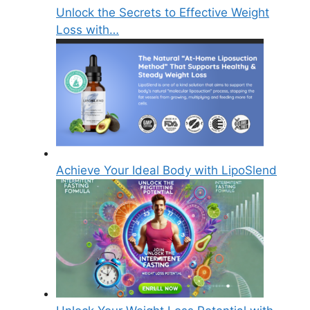
Unlock the Secrets to Effective Weight
Loss with…
Achieve Your Ideal Body with LipoSlend