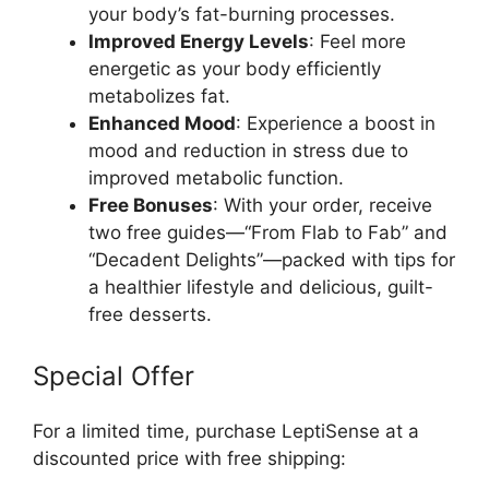
your body’s fat-burning processes.
Improved Energy Levels
: Feel more
energetic as your body efficiently
metabolizes fat.
Enhanced Mood
: Experience a boost in
mood and reduction in stress due to
improved metabolic function.
Free Bonuses
: With your order, receive
two free guides—“From Flab to Fab” and
“Decadent Delights”—packed with tips for
a healthier lifestyle and delicious, guilt-
free desserts.
Special Offer
For a limited time, purchase LeptiSense at a
discounted price with free shipping: