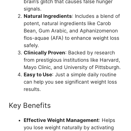
brain’s glitch that causes false hunger
signals.
Natural Ingredients
: Includes a blend of
potent, natural ingredients like Carob
Bean, Gum Arabic, and Aphanizomenon
flos-aquae (AFA) to enhance weight loss
safely.
Clinically Proven
: Backed by research
from prestigious institutions like Harvard,
Mayo Clinic, and University of Pittsburgh.
Easy to Use
: Just a simple daily routine
can help you see significant weight loss
results.
Key Benefits
Effective Weight Management
: Helps
you lose weight naturally by activating