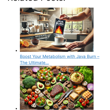
Boost Your Metabolism with Java Burn –
The Ultimate…