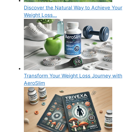
Discover the Natural Way to Achieve Your
Weight Loss…
Transform Your Weight Loss Journey with
AeroSlim