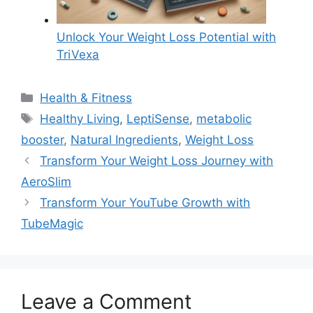
Unlock Your Weight Loss Potential with
TriVexa
Categories
Health & Fitness
Tags
Healthy Living
,
LeptiSense
,
metabolic
booster
,
Natural Ingredients
,
Weight Loss
Transform Your Weight Loss Journey with
AeroSlim
Transform Your YouTube Growth with
TubeMagic
Leave a Comment