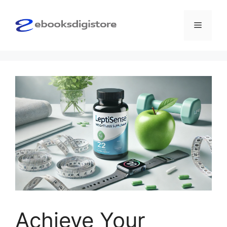
Skip
to
Menu
content
Achieve Your