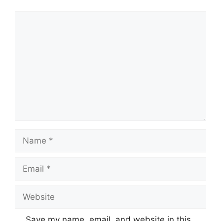
Comment
Name
Email
Website
Save my name, email, and website in this