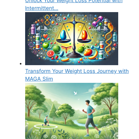
Unlock Your Weight Loss Potential with
Intermittent…
Transform Your Weight Loss Journey with
MAGA Slim