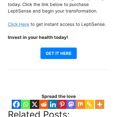
today. Click the link below to purchase
LeptiSense and begin your transformation.
Click Here
to get instant access to LeptiSense.
Invest in your health today!
GET IT HERE
Spread the love
Related Posts: