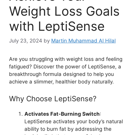
Weight Loss Goals
with LeptiSense
July 23, 2024
by
Martin Muhammad Al Hilal
Are you struggling with weight loss and feeling
fatigued? Discover the power of LeptiSense, a
breakthrough formula designed to help you
achieve a slimmer, healthier body naturally.
Why Choose LeptiSense?
Activates Fat-Burning Switch
:
LeptiSense activates your body’s natural
ability to burn fat by addressing the