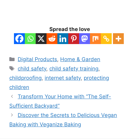
Spread the love
Categories
Digital Products
,
Home & Garden
Tags
child safety
,
child safety training
,
childproofing
,
internet safety
,
protecting
children
Transform Your Home with “The Self-
Sufficient Backyard”
Discover the Secrets to Delicious Vegan
Baking with Veganize Baking