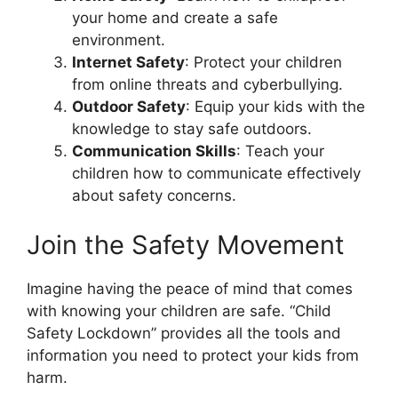
your home and create a safe
environment.
Internet Safety
: Protect your children
from online threats and cyberbullying.
Outdoor Safety
: Equip your kids with the
knowledge to stay safe outdoors.
Communication Skills
: Teach your
children how to communicate effectively
about safety concerns.
Join the Safety Movement
Imagine having the peace of mind that comes
with knowing your children are safe. “Child
Safety Lockdown” provides all the tools and
information you need to protect your kids from
harm.