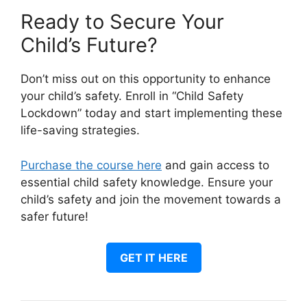
Ready to Secure Your
Child’s Future?
Don’t miss out on this opportunity to enhance
your child’s safety. Enroll in “Child Safety
Lockdown” today and start implementing these
life-saving strategies.
Purchase the course here
and gain access to
essential child safety knowledge. Ensure your
child’s safety and join the movement towards a
safer future!
GET IT HERE