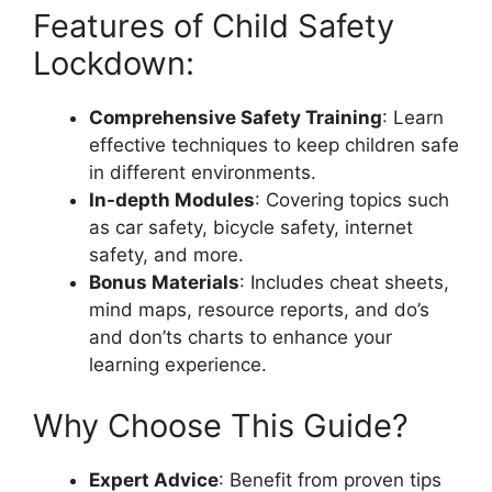
Features of Child Safety
Lockdown:
Comprehensive Safety Training
: Learn
effective techniques to keep children safe
in different environments.
In-depth Modules
: Covering topics such
as car safety, bicycle safety, internet
safety, and more.
Bonus Materials
: Includes cheat sheets,
mind maps, resource reports, and do’s
and don’ts charts to enhance your
learning experience.
Why Choose This Guide?
Expert Advice
: Benefit from proven tips