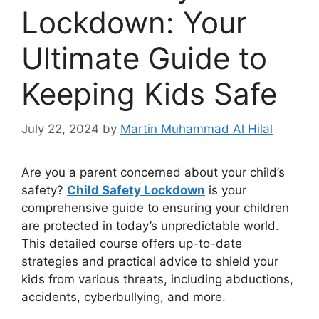
Lockdown: Your
Ultimate Guide to
Keeping Kids Safe
July 22, 2024
by
Martin Muhammad Al Hilal
Are you a parent concerned about your child’s
safety?
Child Safety Lockdown
is your
comprehensive guide to ensuring your children
are protected in today’s unpredictable world.
This detailed course offers up-to-date
strategies and practical advice to shield your
kids from various threats, including abductions,
accidents, cyberbullying, and more.