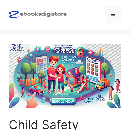
Skip
to
Menu
content
Child Safety