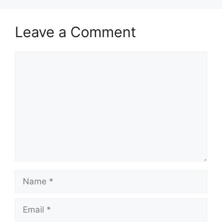
Leave a Comment
Comment
Name
Email