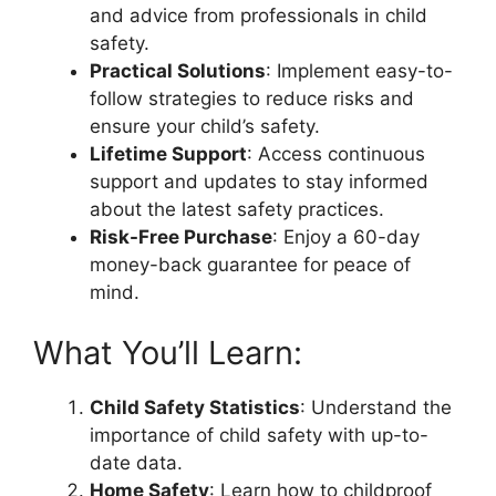
and advice from professionals in child
safety.
Practical Solutions
: Implement easy-to-
follow strategies to reduce risks and
ensure your child’s safety.
Lifetime Support
: Access continuous
support and updates to stay informed
about the latest safety practices.
Risk-Free Purchase
: Enjoy a 60-day
money-back guarantee for peace of
mind.
What You’ll Learn:
Child Safety Statistics
: Understand the
importance of child safety with up-to-
date data.
Home Safety
: Learn how to childproof