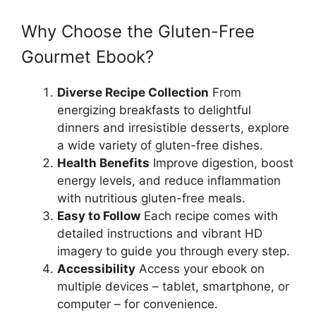
Why Choose the Gluten-Free
Gourmet Ebook?
Diverse Recipe Collection
From
energizing breakfasts to delightful
dinners and irresistible desserts, explore
a wide variety of gluten-free dishes.
Health Benefits
Improve digestion, boost
energy levels, and reduce inflammation
with nutritious gluten-free meals.
Easy to Follow
Each recipe comes with
detailed instructions and vibrant HD
imagery to guide you through every step.
Accessibility
Access your ebook on
multiple devices – tablet, smartphone, or
computer – for convenience.