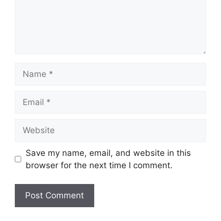
Name
Email
Website
Save my name, email, and website in this
browser for the next time I comment.