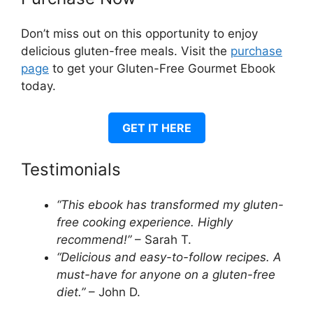
Don’t miss out on this opportunity to enjoy
delicious gluten-free meals. Visit the
purchase
page
to get your Gluten-Free Gourmet Ebook
today.
GET IT HERE
Testimonials
“This ebook has transformed my gluten-
free cooking experience. Highly
recommend!”
– Sarah T.
“Delicious and easy-to-follow recipes. A
must-have for anyone on a gluten-free
diet.”
– John D.