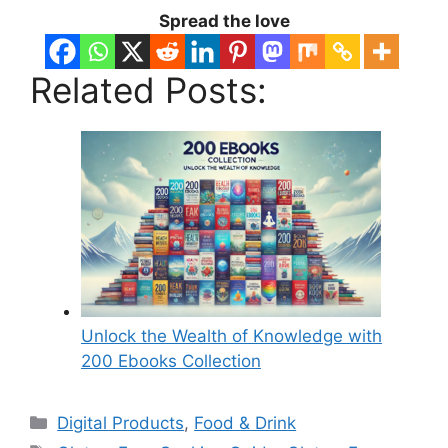
Spread the love
Related Posts:
Unlock the Wealth of Knowledge with
200 Ebooks Collection
Categories
Digital Products
,
Food & Drink