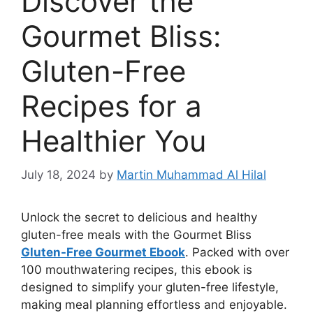
Discover the
Gourmet Bliss:
Gluten-Free
Recipes for a
Healthier You
July 18, 2024
by
Martin Muhammad Al Hilal
Unlock the secret to delicious and healthy
gluten-free meals with the Gourmet Bliss
Gluten-Free Gourmet
Ebook
. Packed with over
100 mouthwatering recipes, this ebook is
designed to simplify your gluten-free lifestyle,
making meal planning effortless and enjoyable.