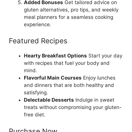
Added Bonuses
Get tailored advice on
gluten alternatives, pro tips, and weekly
meal planners for a seamless cooking
experience.
Featured Recipes
Hearty Breakfast Options
Start your day
with recipes that fuel your body and
mind.
Flavorful Main Courses
Enjoy lunches
and dinners that are both healthy and
satisfying.
Delectable Desserts
Indulge in sweet
treats without compromising your gluten-
free diet.
Purchase Now