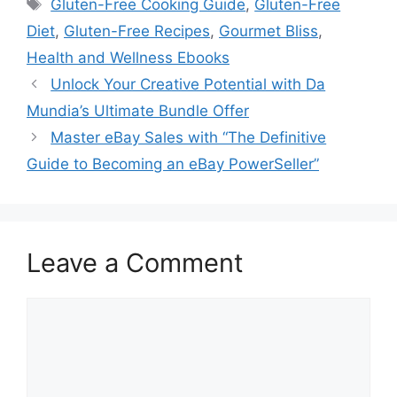
Tags
Gluten-Free Cooking Guide
,
Gluten-Free
Diet
,
Gluten-Free Recipes
,
Gourmet Bliss
,
Health and Wellness Ebooks
Unlock Your Creative Potential with Da
Mundia’s Ultimate Bundle Offer
Master eBay Sales with “The Definitive
Guide to Becoming an eBay PowerSeller”
Leave a Comment
Comment