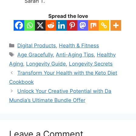
Sarah T.
Spread the love
Categories
Digital Products
,
Health & Fitness
Tags
Age Gracefully
,
Anti-Aging Tips
,
Healthy
Aging
,
Longevity Guide
,
Longevity Secrets
Transform Your Health with the Keto Diet
Cookbook
Unlock Your Creative Potential with Da
Mundia’s Ultimate Bundle Offer
Leave a Comment