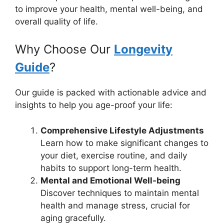
to improve your health, mental well-being, and
overall quality of life.
Why Choose Our
Longevity
Guide
?
Our guide is packed with actionable advice and
insights to help you age-proof your life:
Comprehensive Lifestyle Adjustments
Learn how to make significant changes to
your diet, exercise routine, and daily
habits to support long-term health.
Mental and Emotional Well-being
Discover techniques to maintain mental
health and manage stress, crucial for
aging gracefully.