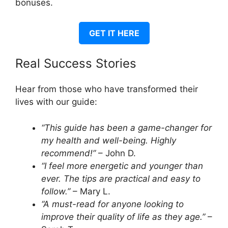
bonuses.
GET IT HERE
Real Success Stories
Hear from those who have transformed their
lives with our guide:
“This guide has been a game-changer for
my health and well-being. Highly
recommend!”
– John D.
“I feel more energetic and younger than
ever. The tips are practical and easy to
follow.”
– Mary L.
“A must-read for anyone looking to
improve their quality of life as they age.”
–