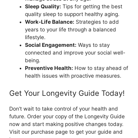
Sleep Quality:
Tips for getting the best
quality sleep to support healthy aging.
Work-Life Balance:
Strategies to add
years to your life through a balanced
lifestyle.
Social Engagement:
Ways to stay
connected and improve your social well-
being.
Preventive Health:
How to stay ahead of
health issues with proactive measures.
Get Your Longevity Guide Today!
Don’t wait to take control of your health and
future. Order your copy of the Longevity Guide
now and start making positive changes today.
Visit our purchase page to get your guide and