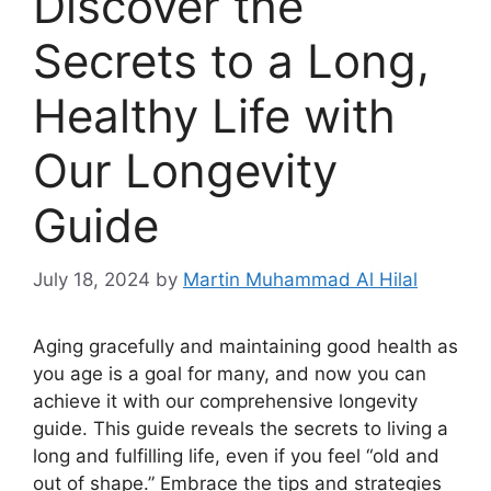
Discover the
Secrets to a Long,
Healthy Life with
Our Longevity
Guide
July 18, 2024
by
Martin Muhammad Al Hilal
Aging gracefully and maintaining good health as
you age is a goal for many, and now you can
achieve it with our comprehensive longevity
guide. This guide reveals the secrets to living a
long and fulfilling life, even if you feel “old and
out of shape.” Embrace the tips and strategies