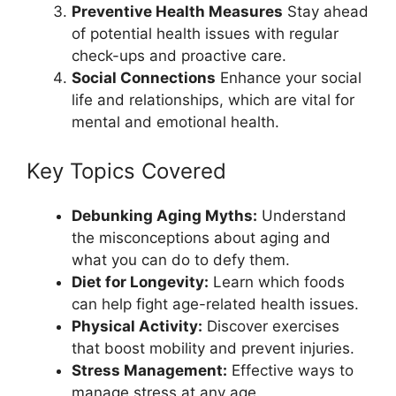
Preventive Health Measures
Stay ahead
of potential health issues with regular
check-ups and proactive care.
Social Connections
Enhance your social
life and relationships, which are vital for
mental and emotional health.
Key Topics Covered
Debunking Aging Myths:
Understand
the misconceptions about aging and
what you can do to defy them.
Diet for Longevity:
Learn which foods
can help fight age-related health issues.
Physical Activity:
Discover exercises
that boost mobility and prevent injuries.
Stress Management:
Effective ways to
manage stress at any age.