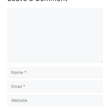
Comment
Name
Email
Website