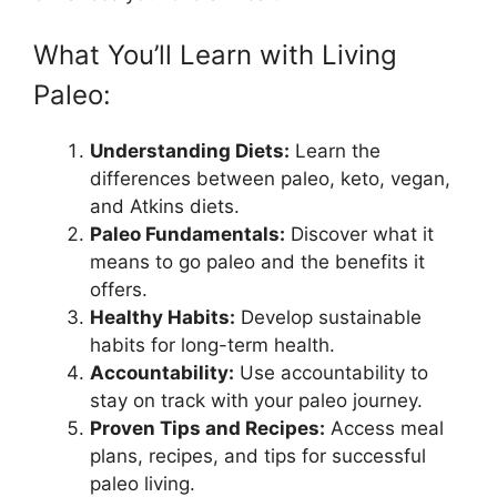
What You’ll Learn with Living
Paleo:
Understanding Diets:
Learn the
differences between paleo, keto, vegan,
and Atkins diets.
Paleo Fundamentals:
Discover what it
means to go paleo and the benefits it
offers.
Healthy Habits:
Develop sustainable
habits for long-term health.
Accountability:
Use accountability to
stay on track with your paleo journey.
Proven Tips and Recipes:
Access meal
plans, recipes, and tips for successful
paleo living.