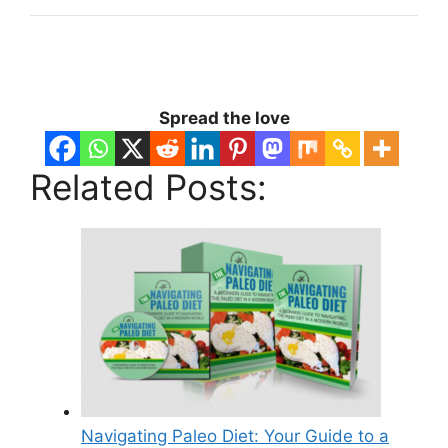
Spread the love
Related Posts:
Navigating Paleo Diet: Your Guide to a