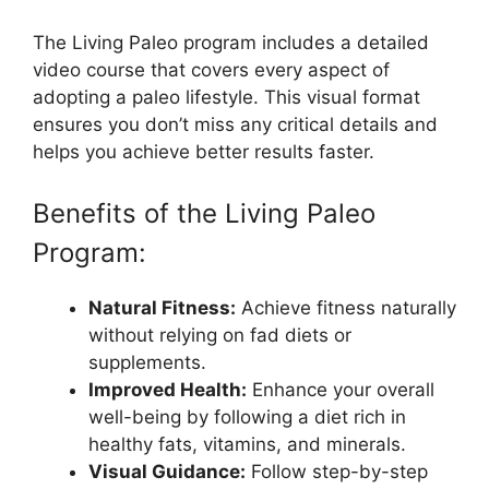
The Living Paleo program includes a detailed
video course that covers every aspect of
adopting a paleo lifestyle. This visual format
ensures you don’t miss any critical details and
helps you achieve better results faster.
Benefits of the Living Paleo
Program:
Natural Fitness:
Achieve fitness naturally
without relying on fad diets or
supplements.
Improved Health:
Enhance your overall
well-being by following a diet rich in
healthy fats, vitamins, and minerals.
Visual Guidance:
Follow step-by-step