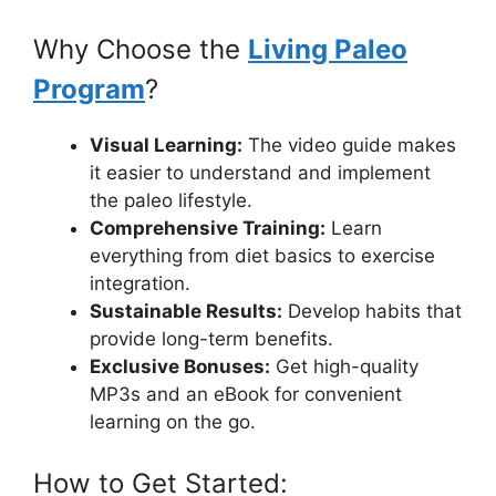
Why Choose the
Living Paleo
Program
?
Visual Learning:
The video guide makes
it easier to understand and implement
the paleo lifestyle.
Comprehensive Training:
Learn
everything from diet basics to exercise
integration.
Sustainable Results:
Develop habits that
provide long-term benefits.
Exclusive Bonuses:
Get high-quality
MP3s and an eBook for convenient
learning on the go.
How to Get Started: