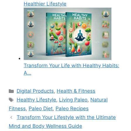
Healthier Lifestyle
Transform Your Life with Healthy Habits:
A…
Categories
Digital Products
,
Health & Fitness
Tags
Healthy Lifestyle
,
Living Paleo
,
Natural
Fitness
,
Paleo Diet
,
Paleo Recipes
Transform Your Lifestyle with the Ultimate
Mind and Body Wellness Guide