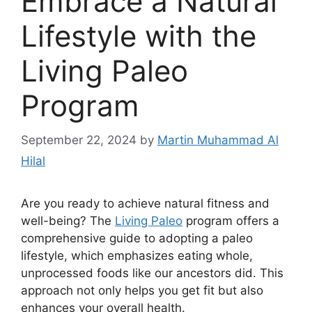
Embrace a Natural
Lifestyle with the
Living Paleo
Program
September 22, 2024
by
Martin Muhammad Al
Hilal
Are you ready to achieve natural fitness and
well-being? The
Living Paleo
program offers a
comprehensive guide to adopting a paleo
lifestyle, which emphasizes eating whole,
unprocessed foods like our ancestors did. This
approach not only helps you get fit but also
enhances your overall health.