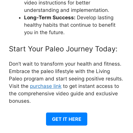
video instructions for better
understanding and implementation.
Long-Term Success:
Develop lasting
healthy habits that continue to benefit
you in the future.
Start Your Paleo Journey Today:
Don’t wait to transform your health and fitness.
Embrace the paleo lifestyle with the Living
Paleo program and start seeing positive results.
Visit the
purchase link
to get instant access to
the comprehensive video guide and exclusive
bonuses.
GET IT HERE