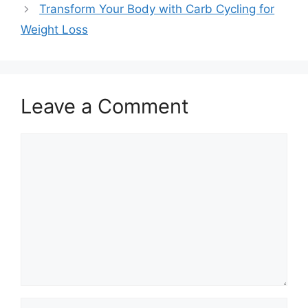
Transform Your Body with Carb Cycling for
Weight Loss
Leave a Comment
Comment
Name