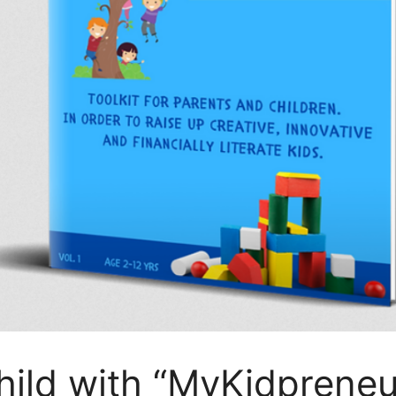
ild with “MyKidpreneu