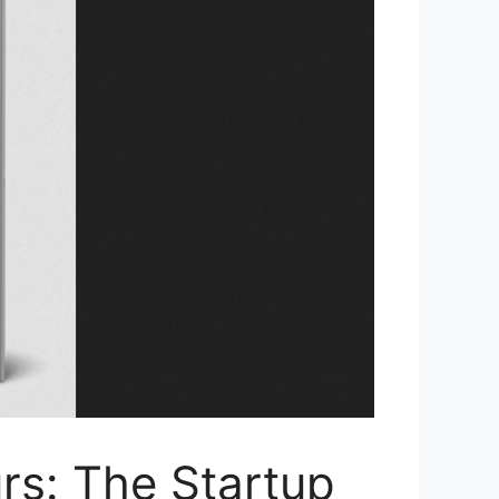
rs: The Startup