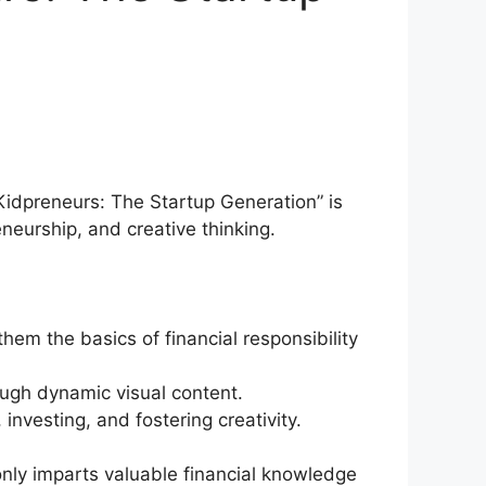
yKidpreneurs: The Startup Generation” is
eurship, and creative thinking.
hem the basics of financial responsibility
rough dynamic visual content.
investing, and fostering creativity.
 only imparts valuable financial knowledge