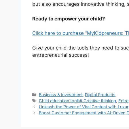
but also encourages innovative thinking, se
Ready to empower your child?
Click here to purchase “MyKidpreneurs: T
Give your child the tools they need to su
entrepreneurial success!
Categories
Business & Investment
,
Digital Products
Tags
Child education toolkit.Creative thinking
,
Entre
Unleash the Power of Viral Content with Luxur
Boost Customer Engagement with AI-Driven 