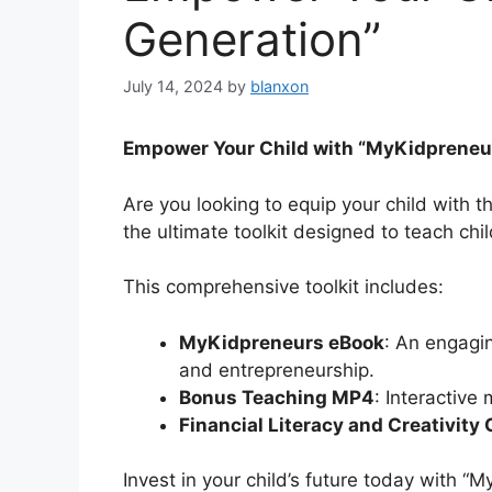
Generation”
July 14, 2024
by
blanxon
Empower Your Child with “MyKidpreneur
Are you looking to equip your child with t
the ultimate toolkit designed to teach c
This comprehensive toolkit includes:
MyKidpreneurs eBook
: An engagin
and entrepreneurship.
Bonus Teaching MP4
: Interactive
Financial Literacy and Creativity
Invest in your child’s future today with “