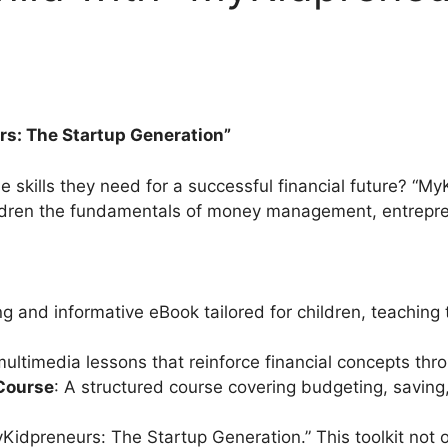
s: The Startup Generation”
he skills they need for a successful financial future? “M
hildren the fundamentals of money management, entrepren
g and informative eBook tailored for children, teaching t
 multimedia lessons that reinforce financial concepts th
 Course
: A structured course covering budgeting, saving, 
MyKidpreneurs: The Startup Generation.” This toolkit not