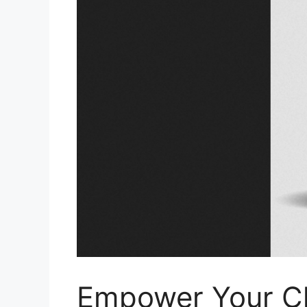
Empower Your Ch