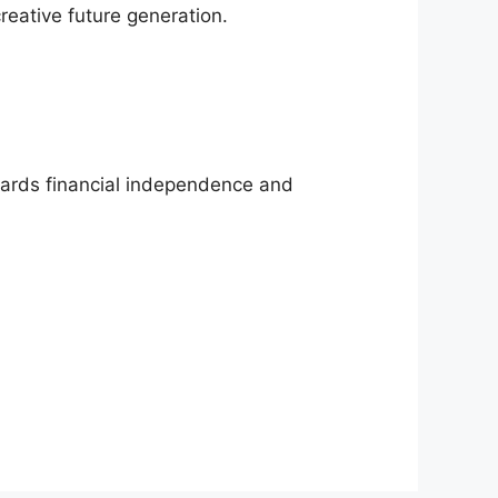
creative future generation.
owards financial independence and