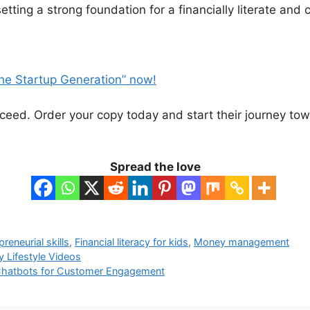
tting a strong foundation for a financially literate and 
he Startup Generation” now!
cceed. Order your copy today and start their journey t
Spread the love
preneurial skills
,
Financial literacy for kids
,
Money management
y Lifestyle Videos
Chatbots for Customer Engagement