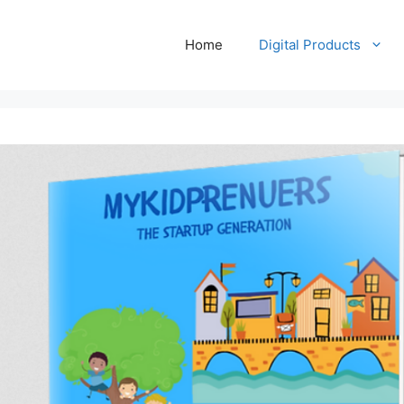
Home
Digital Products