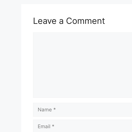
Leave a Comment
Comment
Name
Email