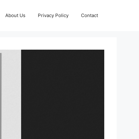
About Us
Privacy Policy
Contact