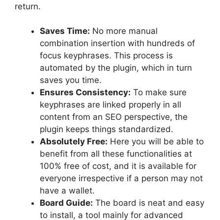
return.
Saves Time:
No more manual
combination insertion with hundreds of
focus keyphrases. This process is
automated by the plugin, which in turn
saves you time.
Ensures Consistency:
To make sure
keyphrases are linked properly in all
content from an SEO perspective, the
plugin keeps things standardized.
Absolutely Free:
Here you will be able to
benefit from all these functionalities at
100% free of cost, and it is available for
everyone irrespective if a person may not
have a wallet.
Board Guide:
The board is neat and easy
to install, a tool mainly for advanced