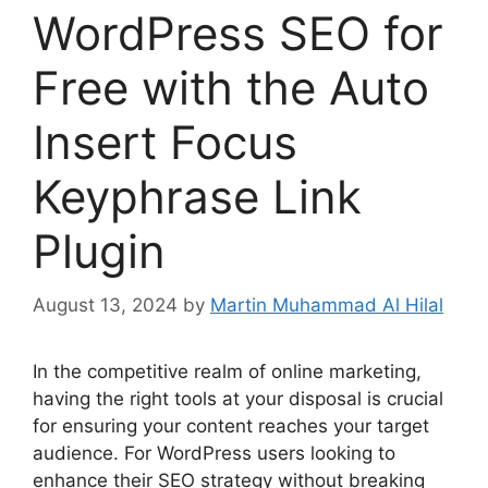
WordPress SEO for
Free with the Auto
Insert Focus
Keyphrase Link
Plugin
August 13, 2024
by
Martin Muhammad Al Hilal
In the competitive realm of online marketing,
having the right tools at your disposal is crucial
for ensuring your content reaches your target
audience. For WordPress users looking to
enhance their SEO strategy without breaking