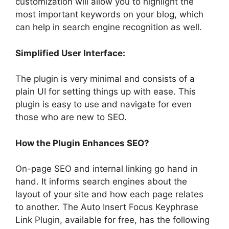
customization will allow you to highlight the
most important keywords on your blog, which
can help in search engine recognition as well.
Simplified User Interface:
The plugin is very minimal and consists of a
plain UI for setting things up with ease. This
plugin is easy to use and navigate for even
those who are new to SEO.
How the Plugin Enhances SEO?
On-page SEO and internal linking go hand in
hand. It informs search engines about the
layout of your site and how each page relates
to another. The Auto Insert Focus Keyphrase
Link Plugin, available for free, has the following