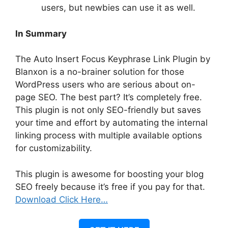
users, but newbies can use it as well.
In Summary
The Auto Insert Focus Keyphrase Link Plugin by
Blanxon is a no-brainer solution for those
WordPress users who are serious about on-
page SEO. The best part? It’s completely free.
This plugin is not only SEO-friendly but saves
your time and effort by automating the internal
linking process with multiple available options
for customizability.
This plugin is awesome for boosting your blog
SEO freely because it’s free if you pay for that.
Download Click Here…