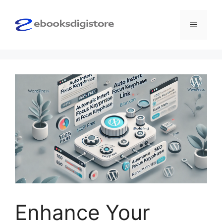
Skip
to
Menu
content
Enhance Your