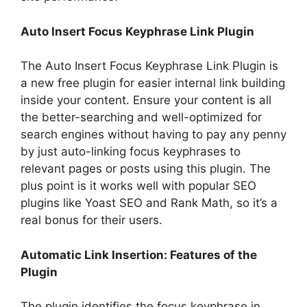
Auto Insert Focus Keyphrase Link Plugin
The Auto Insert Focus Keyphrase Link Plugin is
a new free plugin for easier internal link building
inside your content. Ensure your content is all
the better-searching and well-optimized for
search engines without having to pay any penny
by just auto-linking focus keyphrases to
relevant pages or posts using this plugin. The
plus point is it works well with popular SEO
plugins like Yoast SEO and Rank Math, so it’s a
real bonus for their users.
Automatic Link Insertion: Features of the
Plugin
The plugin identifies the focus keyphrase in