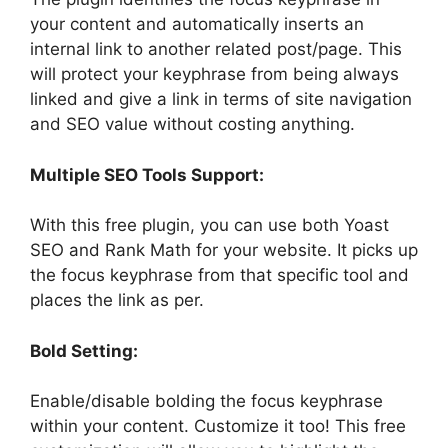
your content and automatically inserts an
internal link to another related post/page. This
will protect your keyphrase from being always
linked and give a link in terms of site navigation
and SEO value without costing anything.
Multiple SEO Tools Support:
With this free plugin, you can use both Yoast
SEO and Rank Math for your website. It picks up
the focus keyphrase from that specific tool and
places the link as per.
Bold Setting:
Enable/disable bolding the focus keyphrase
within your content. Customize it too! This free