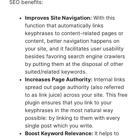
SEO benefits:
Improves Site Navigation:
With this
function that automatically links
keyphrases to content-related pages or
content, better navigation happens on
your site, and it facilitates user usability
besides favoring search engine crawlers
by putting them at the disposal of other
suited/related keywords.
Increases Page Authority:
Internal links
spread out page authority (also referred
to as link juice) across your site. This free
plugin ensures that you link to your
keyphrases in the most natural way
possible: by linking to them with every
single post which you write.
Boost Keyword Relevance:
It helps to