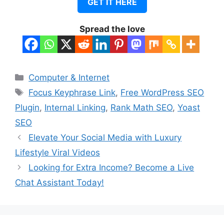
GET IT HERE
Spread the love
Categories
Computer & Internet
Tags
Focus Keyphrase Link
,
Free WordPress SEO
Plugin
,
Internal Linking
,
Rank Math SEO
,
Yoast
SEO
Elevate Your Social Media with Luxury
Lifestyle Viral Videos
Looking for Extra Income? Become a Live
Chat Assistant Today!