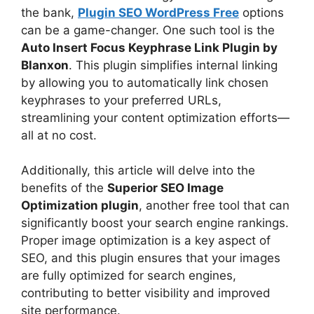
the bank,
Plugin SEO WordPress Free
options
can be a game-changer. One such tool is the
Auto Insert Focus Keyphrase Link Plugin by
Blanxon
. This plugin simplifies internal linking
by allowing you to automatically link chosen
keyphrases to your preferred URLs,
streamlining your content optimization efforts—
all at no cost.
Additionally, this article will delve into the
benefits of the
Superior SEO Image
Optimization plugin
, another free tool that can
significantly boost your search engine rankings.
Proper image optimization is a key aspect of
SEO, and this plugin ensures that your images
are fully optimized for search engines,
contributing to better visibility and improved
site performance.