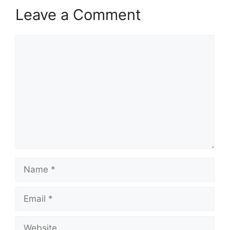
Leave a Comment
Comment
Name
Email
Website