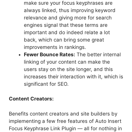
make sure your focus keyphrases are
always linked, thus improving keyword
relevance and giving more for search
engines signal that these terms are
important and do indeed relate a lot
back, which can bring some great
improvements in rankings.
Fewer Bounce Rates:
The better internal
linking of your content can make the
users stay on the site longer, and this
increases their interaction with it, which is
significant for SEO.
Content Creators:
Benefits content creators and site builders by
implementing a few free features of Auto Insert
Focus Keyphrase Link Plugin — all for nothing in