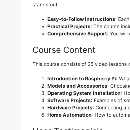
stands out:
Easy-to-Follow Instructions
: Each
Practical Projects
: The course incl
Comprehensive Support
: You wil
Course Content
This course consists of 25 video lessons c
Introduction to Raspberry Pi
: What
Models and Accessories
: Choosin
Operating System Installation
: H
Software Projects
: Examples of so
Hardware Projects
: Connecting a 
Home Automation
: How to automa