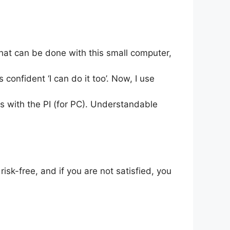
that can be done with this small computer,
s confident ‘I can do it too’. Now, I use
ies with the PI (for PC). Understandable
isk-free, and if you are not satisfied, you