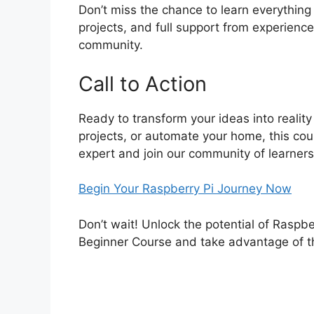
Don’t miss the chance to learn everything
projects, and full support from experienc
community.
Call to Action
Ready to transform your ideas into reality
projects, or automate your home, this cou
expert and join our community of learners
Begin Your Raspberry Pi Journey Now
Don’t wait! Unlock the potential of Raspber
Beginner Course and take advantage of t