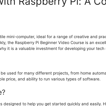
with Raspberry Pi: A C
tile mini-computer, ideal for a range of creative and prac
ly, the Raspberry Pi Beginner Video Course is an excelle
y it is a valuable investment for developing your tech s
be used for many different projects, from home automatio
le price, and ability to run various types of software.
e?
s designed to help you get started quickly and easily. 