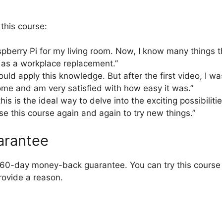
this course:
spberry Pi for my living room. Now, I know many things 
 as a workplace replacement.”
could apply this knowledge. But after the first video, I wa
ome and am very satisfied with how easy it was.”
this is the ideal way to delve into the exciting possibilit
se this course again and again to try new things.”
arantee
e 60-day money-back guarantee. You can try this course r
rovide a reason.