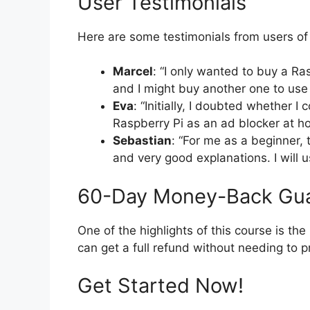
User Testimonials
Here are some testimonials from users of 
Marcel
: “I only wanted to buy a Ra
and I might buy another one to use
Eva
: “Initially, I doubted whether I 
Raspberry Pi as an ad blocker at h
Sebastian
: “For me as a beginner, 
and very good explanations. I will u
60-Day Money-Back Gu
One of the highlights of this course is th
can get a full refund without needing to p
Get Started Now!