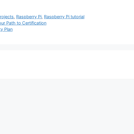
projects
,
Raspberry Pi
,
Raspberry Pi tutorial
r Path to Certification
ty Plan