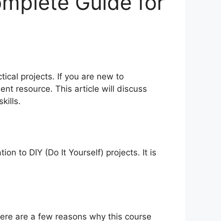
omplete Guide for
tical projects. If you are new to
nt resource. This article will discuss
kills.
n to DIY (Do It Yourself) projects. It is
Here are a few reasons why this course