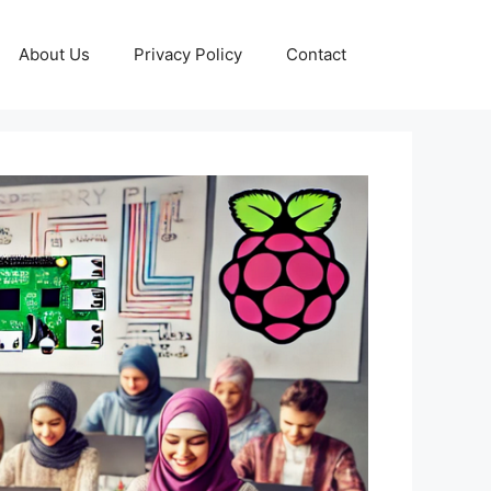
About Us
Privacy Policy
Contact