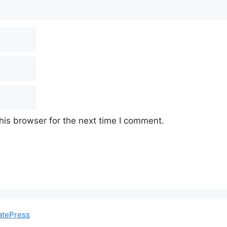
his browser for the next time I comment.
atePress