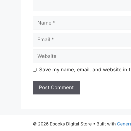
Name
Email
Website
Save my name, email, and website in t
© 2026 Ebooks Digital Store
• Built with
Gener