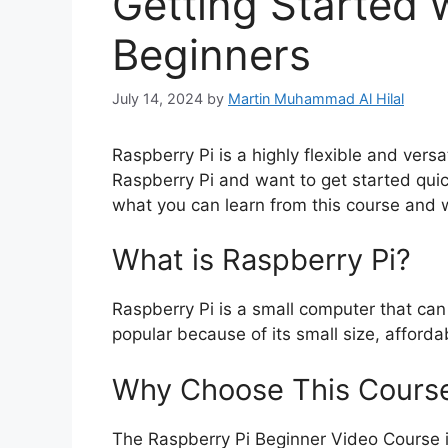
Getting Started 
Beginners
July 14, 2024
by
Martin Muhammad Al Hilal
Raspberry Pi is a highly flexible and versa
Raspberry Pi and want to get started quick
what you can learn from this course and wh
What is Raspberry Pi?
Raspberry Pi is a small computer that can 
popular because of its small size, affordab
Why Choose This Cours
The Raspberry Pi Beginner Video Course i