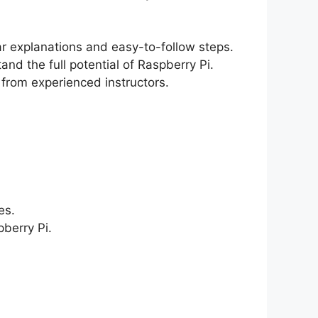
ear explanations and easy-to-follow steps.
and the full potential of Raspberry Pi.
 from experienced instructors.
es.
berry Pi.