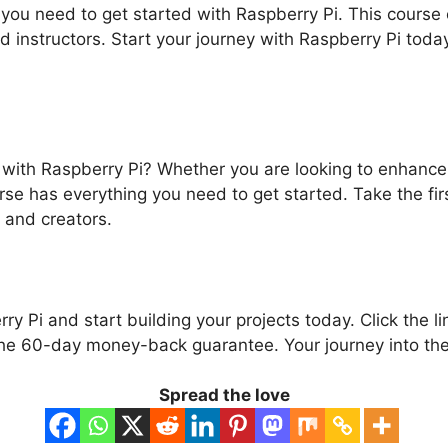
 you need to get started with Raspberry Pi. This course 
ed instructors. Start your journey with Raspberry Pi tod
 with Raspberry Pi? Whether you are looking to enhance y
rse has everything you need to get started. Take the f
 and creators.
ry Pi and start building your projects today. Click the l
he 60-day money-back guarantee. Your journey into the 
Spread the love