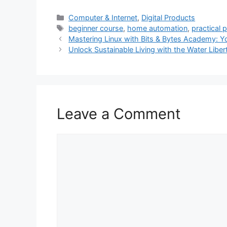
Categories
Computer & Internet
,
Digital Products
Tags
beginner course
,
home automation
,
practical 
Mastering Linux with Bits & Bytes Academy: You
Unlock Sustainable Living with the Water Liber
Leave a Comment
Comment