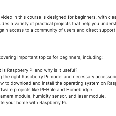
 video in this course is designed for beginners, with cl
udes a variety of practical projects that help you underst
l gain access to a community of users and direct support
overing important topics for beginners, including:
 is Raspberry Pi and why is it useful?
g the right Raspberry Pi model and necessary accessori
ow to download and install the operating system on Rasp
ftware projects like PI-Hole and Homebridge.
camera module, humidity sensor, and laser module.
te your home with Raspberry Pi.