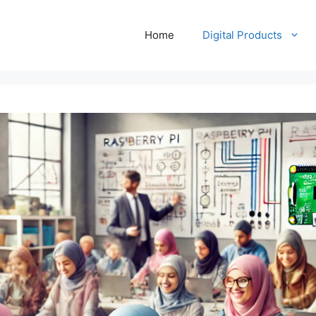
Home
Digital Products