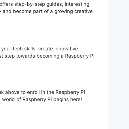
offers step-by-step guides, interesting
ay and become part of a growing creative
our tech skills, create innovative
irst step towards becoming a Raspberry Pi
ink above to enroll in the Raspberry Pi
world of Raspberry Pi begins here!