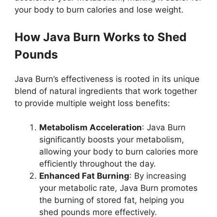
your body to burn calories and lose weight.
How Java Burn Works to Shed
Pounds
Java Burn’s effectiveness is rooted in its unique
blend of natural ingredients that work together
to provide multiple weight loss benefits:
Metabolism Acceleration
: Java Burn
significantly boosts your metabolism,
allowing your body to burn calories more
efficiently throughout the day.
Enhanced Fat Burning
: By increasing
your metabolic rate, Java Burn promotes
the burning of stored fat, helping you
shed pounds more effectively.