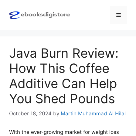
Skip
to
Menu
content
Java Burn Review:
How This Coffee
Additive Can Help
You Shed Pounds
October 18, 2024
by
Martin Muhammad Al Hilal
With the ever-growing market for weight loss