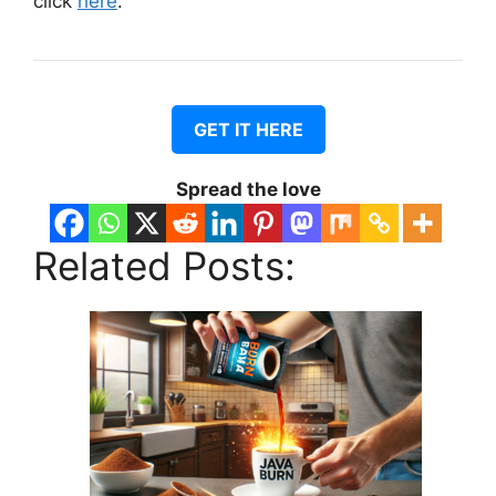
click
here
.
GET IT HERE
Spread the love
Related Posts: