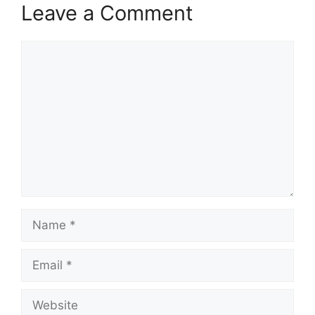
Leave a Comment
Comment
Name
Email
Website