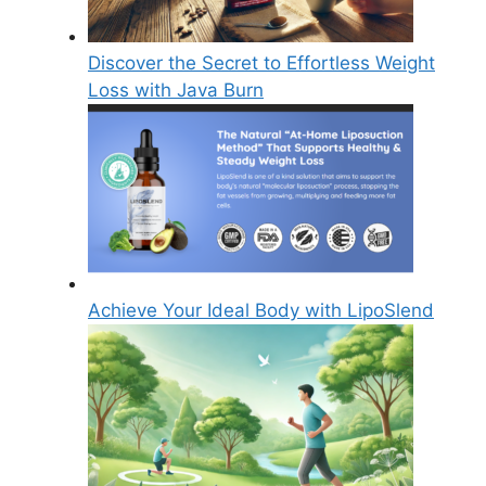
Discover the Secret to Effortless Weight
Loss with Java Burn
Achieve Your Ideal Body with LipoSlend