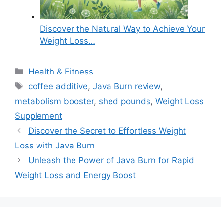
Discover the Natural Way to Achieve Your
Weight Loss…
Categories
Health & Fitness
Tags
coffee additive
,
Java Burn review
,
metabolism booster
,
shed pounds
,
Weight Loss
Supplement
Discover the Secret to Effortless Weight
Loss with Java Burn
Unleash the Power of Java Burn for Rapid
Weight Loss and Energy Boost