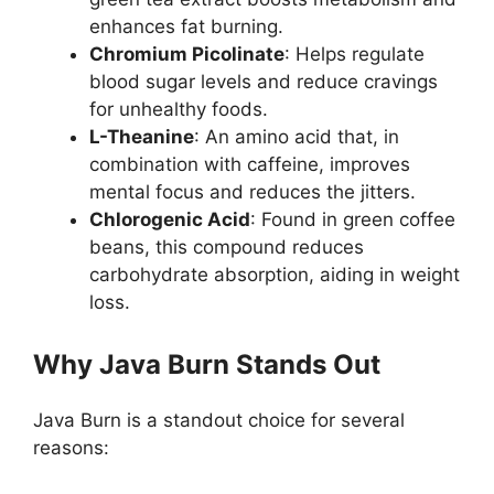
enhances fat burning.
Chromium Picolinate
: Helps regulate
blood sugar levels and reduce cravings
for unhealthy foods.
L-Theanine
: An amino acid that, in
combination with caffeine, improves
mental focus and reduces the jitters.
Chlorogenic Acid
: Found in green coffee
beans, this compound reduces
carbohydrate absorption, aiding in weight
loss.
Why Java Burn Stands Out
Java Burn is a standout choice for several
reasons: