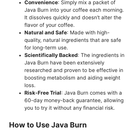
Convenience
: Simply mix a packet of
Java Burn into your coffee each morning.
It dissolves quickly and doesn’t alter the
flavor of your coffee.
Natural and Safe
: Made with high-
quality, natural ingredients that are safe
for long-term use.
Scientifically Backed
: The ingredients in
Java Burn have been extensively
researched and proven to be effective in
boosting metabolism and aiding weight
loss.
Risk-Free Trial
: Java Burn comes with a
60-day money-back guarantee, allowing
you to try it without any financial risk.
How to Use Java Burn