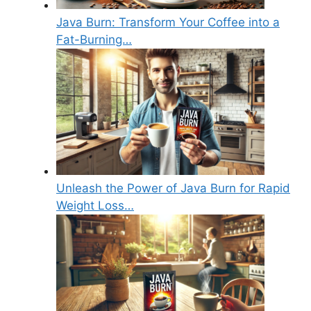
Java Burn: Transform Your Coffee into a
Fat-Burning…
Unleash the Power of Java Burn for Rapid
Weight Loss…