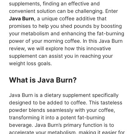
supplements, finding an effective and
convenient solution can be challenging. Enter
Java Burn
, a unique coffee additive that
promises to help you shed pounds by boosting
your metabolism and enhancing the fat-burning
power of your morning coffee. In this Java Burn
review, we will explore how this innovative
supplement can assist you in reaching your
weight loss goals.
What is Java Burn?
Java Burn is a dietary supplement specifically
designed to be added to coffee. This tasteless
powder blends seamlessly with your coffee,
transforming it into a potent fat-burning
beverage. Java Burn’s primary function is to
accelerate your metabolism, making it easier for