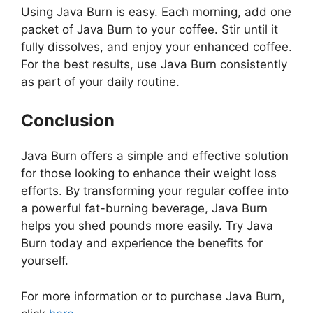
Using Java Burn is easy. Each morning, add one
packet of Java Burn to your coffee. Stir until it
fully dissolves, and enjoy your enhanced coffee.
For the best results, use Java Burn consistently
as part of your daily routine.
Conclusion
Java Burn offers a simple and effective solution
for those looking to enhance their weight loss
efforts. By transforming your regular coffee into
a powerful fat-burning beverage, Java Burn
helps you shed pounds more easily. Try Java
Burn today and experience the benefits for
yourself.
For more information or to purchase Java Burn,