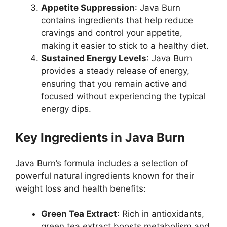
Appetite Suppression
: Java Burn
contains ingredients that help reduce
cravings and control your appetite,
making it easier to stick to a healthy diet.
Sustained Energy Levels
: Java Burn
provides a steady release of energy,
ensuring that you remain active and
focused without experiencing the typical
energy dips.
Key Ingredients in Java Burn
Java Burn’s formula includes a selection of
powerful natural ingredients known for their
weight loss and health benefits:
Green Tea Extract
: Rich in antioxidants,
green tea extract boosts metabolism and