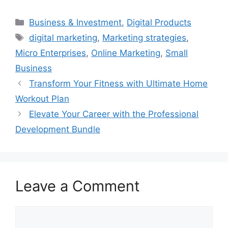
Categories
Business & Investment
,
Digital Products
Tags
digital marketing
,
Marketing strategies
,
Micro Enterprises
,
Online Marketing
,
Small
Business
Transform Your Fitness with Ultimate Home
Workout Plan
Elevate Your Career with the Professional
Development Bundle
Leave a Comment
Comment