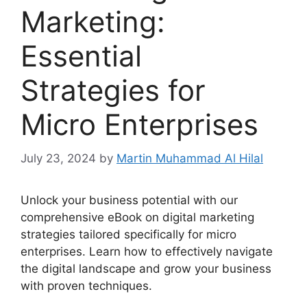
Marketing:
Essential
Strategies for
Micro Enterprises
July 23, 2024
by
Martin Muhammad Al Hilal
Unlock your business potential with our
comprehensive eBook on digital marketing
strategies tailored specifically for micro
enterprises. Learn how to effectively navigate
the digital landscape and grow your business
with proven techniques.