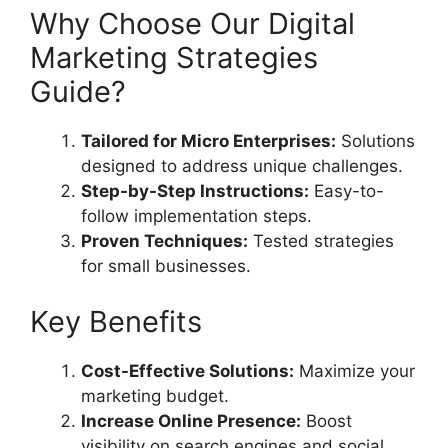
Why Choose Our Digital
Marketing Strategies
Guide?
Tailored for Micro Enterprises:
Solutions
designed to address unique challenges.
Step-by-Step Instructions:
Easy-to-
follow implementation steps.
Proven Techniques:
Tested strategies
for small businesses.
Key Benefits
Cost-Effective Solutions:
Maximize your
marketing budget.
Increase Online Presence:
Boost
visibility on search engines and social