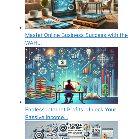
Master Online Business Success with the
WAH…
Endless Internet Profits: Unlock Your
Passive Income…