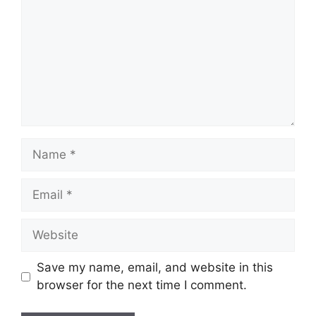
Name
Email
Website
Save my name, email, and website in this
browser for the next time I comment.