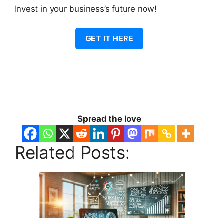
Invest in your business’s future now!
GET IT HERE
Spread the love
Related Posts: