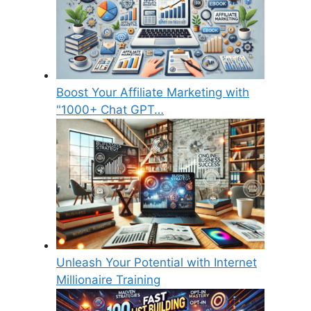
Boost Your Affiliate Marketing with
"1000+ Chat GPT…
Unleash Your Potential with Internet
Millionaire Training