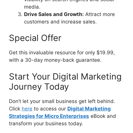
media.
Drive Sales and Growth:
Attract more
customers and increase sales.
Special Offer
Get this invaluable resource for only $19.99,
with a 30-day money-back guarantee.
Start Your Digital Marketing
Journey Today
Don’t let your small business get left behind.
Click
here
to access our
Digital Marketing
Strategies for Micro Enterprises
eBook and
transform your business today.