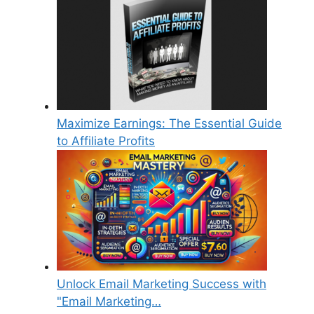
Maximize Earnings: The Essential Guide
to Affiliate Profits
Unlock Email Marketing Success with
"Email Marketing…