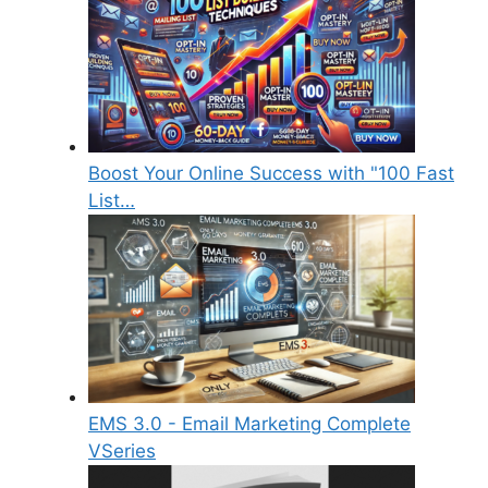
Boost Your Online Success with "100 Fast
List…
EMS 3.0 - Email Marketing Complete
VSeries