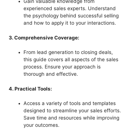
Gain valuable knowledge from
experienced sales experts. Understand
the psychology behind successful selling
and how to apply it to your interactions.
3. Comprehensive Coverage:
From lead generation to closing deals,
this guide covers all aspects of the sales
process. Ensure your approach is
thorough and effective.
4. Practical Tools:
Access a variety of tools and templates
designed to streamline your sales efforts.
Save time and resources while improving
your outcomes.