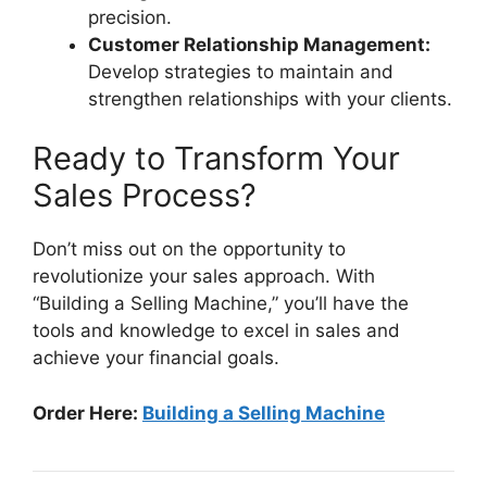
precision.
Customer Relationship Management:
Develop strategies to maintain and
strengthen relationships with your clients.
Ready to Transform Your
Sales Process?
Don’t miss out on the opportunity to
revolutionize your sales approach. With
“Building a Selling Machine,” you’ll have the
tools and knowledge to excel in sales and
achieve your financial goals.
Order Here:
Building a Selling Machine