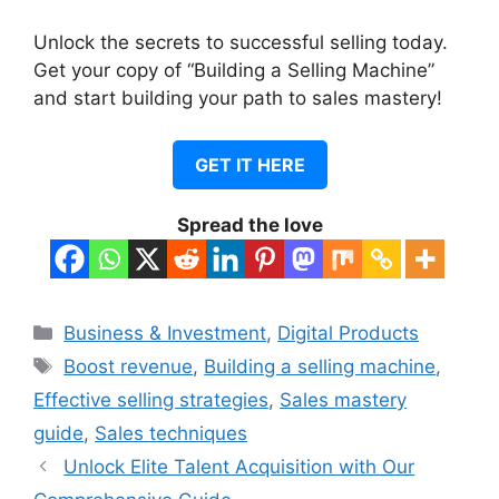
Unlock the secrets to successful selling today.
Get your copy of “Building a Selling Machine”
and start building your path to sales mastery!
GET IT HERE
Spread the love
Categories
Business & Investment
,
Digital Products
Tags
Boost revenue
,
Building a selling machine
,
Effective selling strategies
,
Sales mastery
guide
,
Sales techniques
Unlock Elite Talent Acquisition with Our