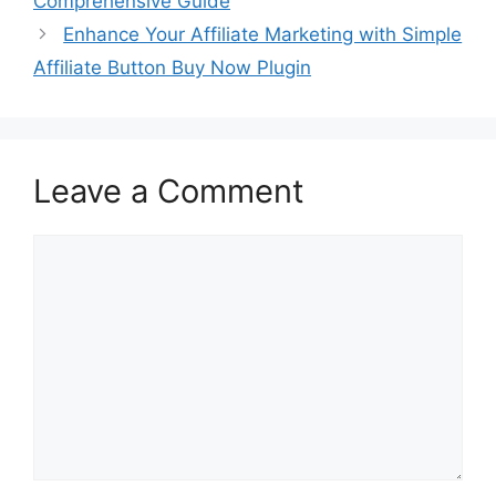
Comprehensive Guide
Enhance Your Affiliate Marketing with Simple
Affiliate Button Buy Now Plugin
Leave a Comment
Comment