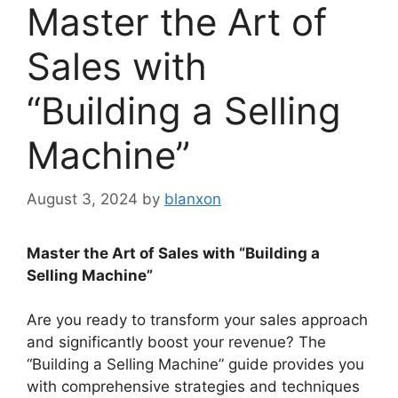
Master the Art of
Sales with
“Building a Selling
Machine”
August 3, 2024
by
blanxon
Master the Art of Sales with “Building a
Selling Machine”
Are you ready to transform your sales approach
and significantly boost your revenue? The
“Building a Selling Machine” guide provides you
with comprehensive strategies and techniques