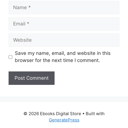
Name
Email
Website
Save my name, email, and website in this
browser for the next time I comment.
© 2026 Ebooks Digital Store
• Built with
GeneratePress