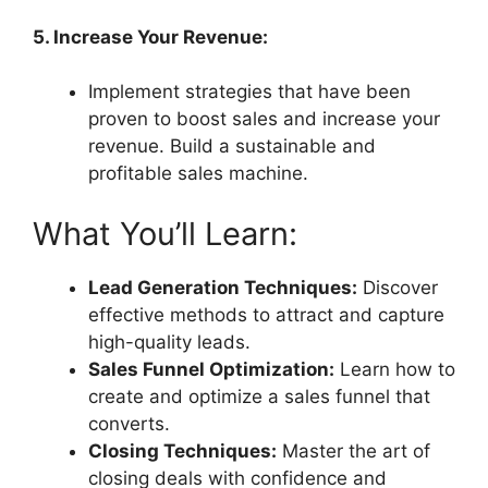
5. Increase Your Revenue:
Implement strategies that have been
proven to boost sales and increase your
revenue. Build a sustainable and
profitable sales machine.
What You’ll Learn:
Lead Generation Techniques:
Discover
effective methods to attract and capture
high-quality leads.
Sales Funnel Optimization:
Learn how to
create and optimize a sales funnel that
converts.
Closing Techniques:
Master the art of
closing deals with confidence and