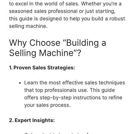
to excel in the world of sales. Whether you’re a
seasoned sales professional or just starting,
this guide is designed to help you build a robust
selling machine.
Why Choose “Building a
Selling Machine”?
1. Proven Sales Strategies:
Learn the most effective sales techniques
that top professionals use. This guide
offers step-by-step instructions to refine
your sales process.
2. Expert Insights: