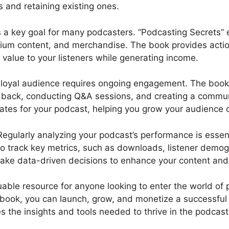
s and retaining existing ones.
 a key goal for many podcasters. “Podcasting Secrets” 
mium content, and merchandise. The book provides actio
value to your listeners while generating income.
 loyal audience requires ongoing engagement. The book hi
eedback, conducting Q&A sessions, and creating a comm
ates for your podcast, helping you grow your audience o
egularly analyzing your podcast’s performance is essen
 to track key metrics, such as downloads, listener dem
ake data-driven decisions to enhance your content and 
uable resource for anyone looking to enter the world of 
s book, you can launch, grow, and monetize a successful
s the insights and tools needed to thrive in the podcas