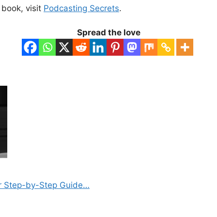
book, visit
Podcasting Secrets
.
Spread the love
r Step-by-Step Guide…