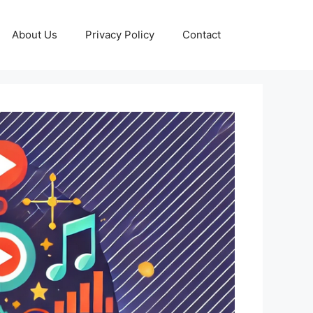
About Us
Privacy Policy
Contact