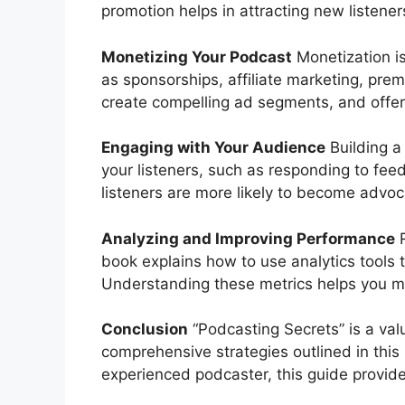
promotion helps in attracting new listener
Monetizing Your Podcast
Monetization is
as sponsorships, affiliate marketing, pre
create compelling ad segments, and offer 
Engaging with Your Audience
Building a
your listeners, such as responding to f
listeners are more likely to become advoc
Analyzing and Improving Performance
R
book explains how to use analytics tools
Understanding these metrics helps you m
Conclusion
“Podcasting Secrets” is a val
comprehensive strategies outlined in thi
experienced podcaster, this guide provide