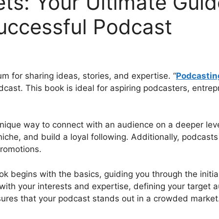
ts: Your Ultimate Gui
uccessful Podcast
for sharing ideas, stories, and expertise. “
Podcastin
cast. This book is ideal for aspiring podcasters, entre
nique way to connect with an audience on a deeper leve
niche, and build a loyal following. Additionally, podcast
promotions.
 begins with the basics, guiding you through the initial
 with your interests and expertise, defining your target
ures that your podcast stands out in a crowded market