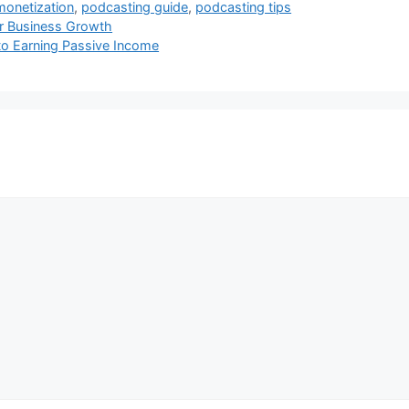
monetization
,
podcasting guide
,
podcasting tips
for Business Growth
to Earning Passive Income