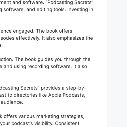
pment and software. “Podcasting Secrets”
 software, and editing tools. Investing in
dience engaged. The book offers
isodes effectively. It also emphasizes the
s.
uction. The book guides you through the
e and using recording software. It also
odcasting Secrets” provides a step-by-
st to directories like Apple Podcasts,
l audience.
k offers various marketing strategies,
our podcast’s visibility. Consistent