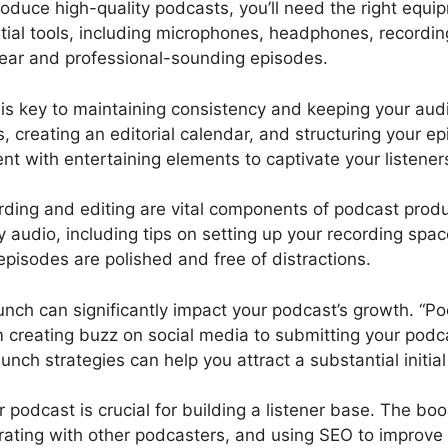
oduce high-quality podcasts, you’ll need the right equi
tial tools, including microphones, headphones, recording
clear and professional-sounding episodes.
is key to maintaining consistency and keeping your au
, creating an editorial calendar, and structuring your ep
nt with entertaining elements to captivate your listener
ding and editing are vital components of podcast prod
y audio, including tips on setting up your recording spac
episodes are polished and free of distractions.
nch can significantly impact your podcast’s growth. “P
m creating buzz on social media to submitting your podca
unch strategies can help you attract a substantial initia
podcast is crucial for building a listener base. The boo
rating with other podcasters, and using SEO to improve y