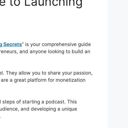
de to Launching
g Secrets
” is your comprehensive guide
preneurs, and anyone looking to build an
l. They allow you to share your passion,
s are a great platform for monetization
 steps of starting a podcast. This
 audience, and developing a unique
.