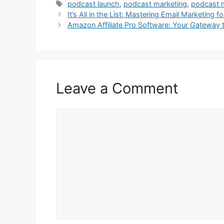
Tags
podcast launch
,
podcast marketing
,
podcast 
It’s All in the List: Mastering Email Marketing 
Amazon Affiliate Pro Software: Your Gateway 
Leave a Comment
Comment