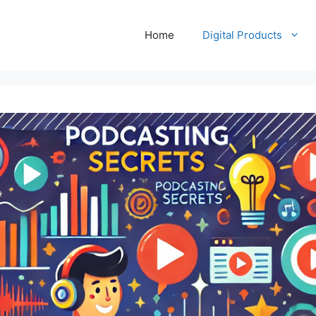
Home
Digital Products