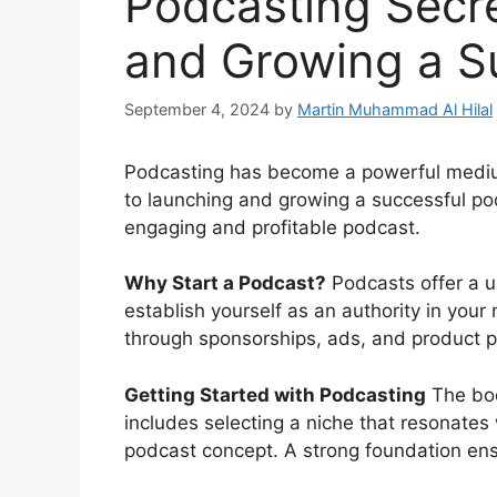
Podcasting Secre
and Growing a S
September 4, 2024
by
Martin Muhammad Al Hilal
Podcasting has become a powerful medium 
to launching and growing a successful pod
engaging and profitable podcast.
Why Start a Podcast?
Podcasts offer a u
establish yourself as an authority in your 
through sponsorships, ads, and product 
Getting Started with Podcasting
The book
includes selecting a niche that resonates
podcast concept. A strong foundation ens