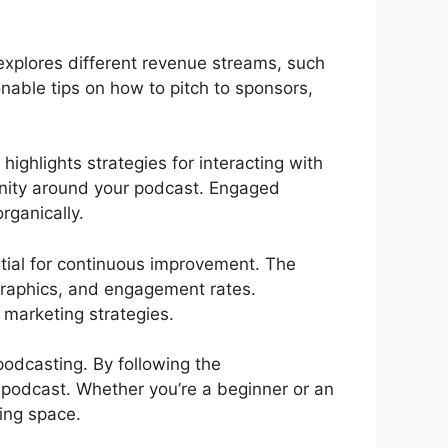
explores different revenue streams, such
nable tips on how to pitch to sponsors,
ghlights strategies for interacting with
unity around your podcast. Engaged
rganically.
tial for continuous improvement. The
ographics, and engagement rates.
marketing strategies.
podcasting. By following the
 podcast. Whether you’re a beginner or an
ting space.