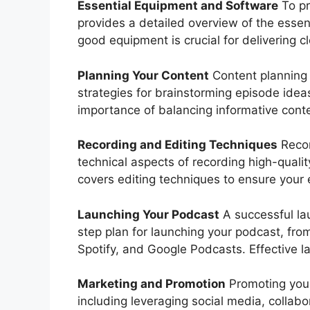
Essential Equipment and Software
To pr
provides a detailed overview of the essen
good equipment is crucial for delivering 
Planning Your Content
Content planning 
strategies for brainstorming episode ideas
importance of balancing informative conte
Recording and Editing Techniques
Recor
technical aspects of recording high-qualit
covers editing techniques to ensure your 
Launching Your Podcast
A successful lau
step plan for launching your podcast, fro
Spotify, and Google Podcasts. Effective la
Marketing and Promotion
Promoting your 
including leveraging social media, collabo