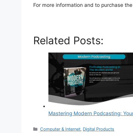
For more information and to purchase the 
Related Posts:
Mastering Modern Podcasting: You
Categories
Computer & Internet
,
Digital Products