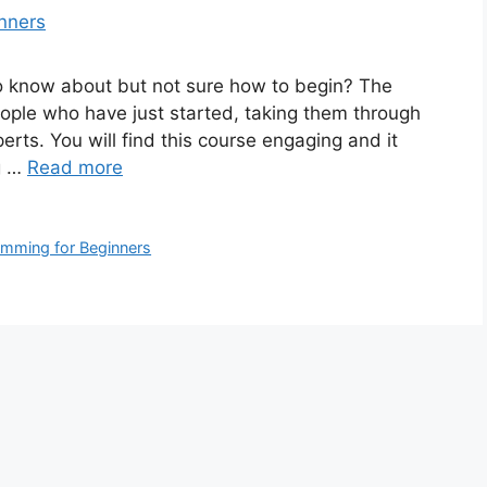
to know about but not sure how to begin? The
people who have just started, taking them through
erts. You will find this course engaging and it
ng …
Read more
mming for Beginners