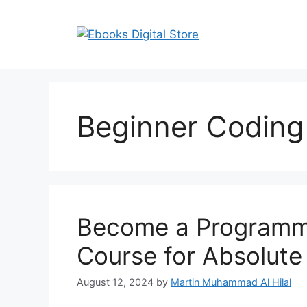
Skip
to
content
Beginner Coding
Become a Programme
Course for Absolute
August 12, 2024
by
Martin Muhammad Al Hilal