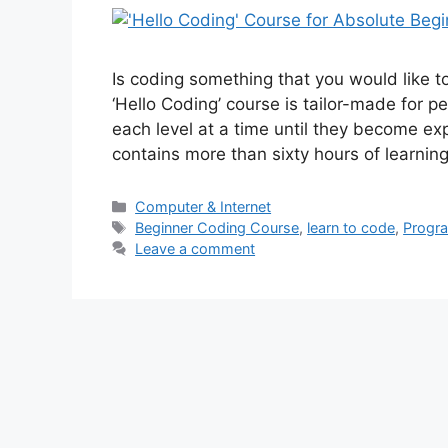
Is coding something that you would like 
‘Hello Coding’ course is tailor-made for 
each level at a time until they become exp
contains more than sixty hours of learni
Categories
Computer & Internet
Tags
Beginner Coding Course
,
learn to code
,
Progra
Leave a comment