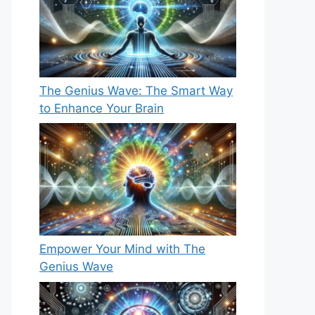
The Genius Wave: The Smart Way
to Enhance Your Brain
Empower Your Mind with The
Genius Wave