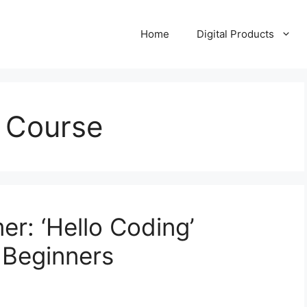
Home
Digital Products
 Course
r: ‘Hello Coding’
 Beginners