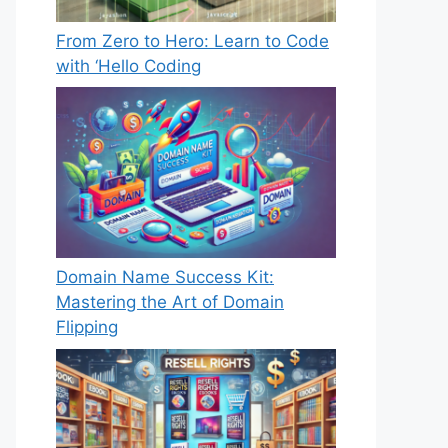
From Zero to Hero: Learn to Code
with ‘Hello Coding
Domain Name Success Kit:
Mastering the Art of Domain
Flipping