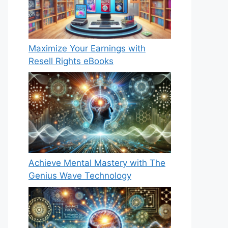
Maximize Your Earnings with
Resell Rights eBooks
Achieve Mental Mastery with The
Genius Wave Technology