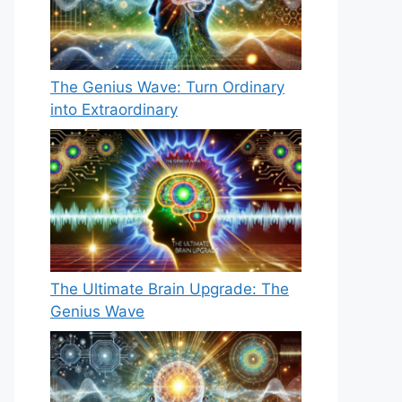
The Genius Wave: Turn Ordinary
into Extraordinary
The Ultimate Brain Upgrade: The
Genius Wave