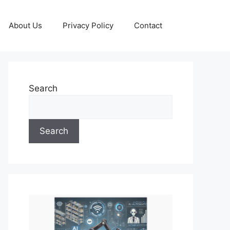
About Us
Privacy Policy
Contact
Search
Search