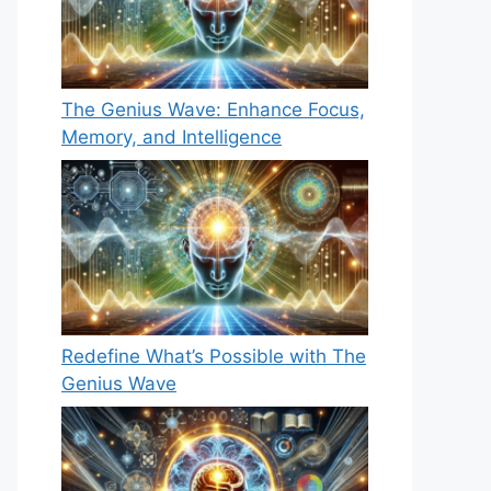
The Genius Wave: Enhance Focus,
Memory, and Intelligence
Redefine What’s Possible with The
Genius Wave