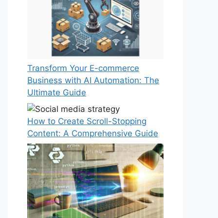
Transform Your E-commerce
Business with AI Automation: The
Ultimate Guide
How to Create Scroll-Stopping
Content: A Comprehensive Guide