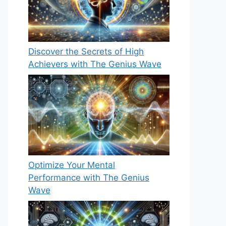
Discover the Secrets of High
Achievers with The Genius Wave
Optimize Your Mental
Performance with The Genius
Wave