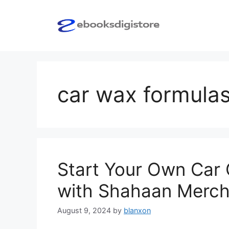
Skip
to
content
car wax formula
Start Your Own Car 
with Shahaan Merch
August 9, 2024
by
blanxon