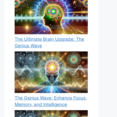
The Ultimate Brain Upgrade: The
Genius Wave
The Genius Wave: Enhance Focus,
Memory, and Intelligence