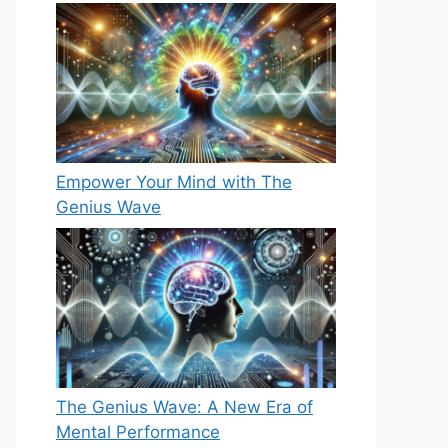
Empower Your Mind with The
Genius Wave
The Genius Wave: A New Era of
Mental Performance