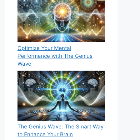
Optimize Your Mental
Performance with The Genius
Wave
The Genius Wave: The Smart Way
to Enhance Your Brain