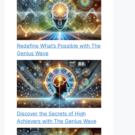
Redefine What’s Possible with The
Genius Wave
Discover the Secrets of High
Achievers with The Genius Wave