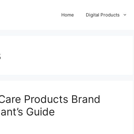
Home
Digital Products
s
Care Products Brand
ant’s Guide