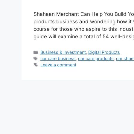
Shahaan Merchant Can Help You Build You
products business and wondering how it 
course for those who aspire to this ind
guide will examine a total of 54 well-des
Categories
Business & Investment
,
Digital Products
Tags
car care business
,
car care products
,
car sha
Leave a comment