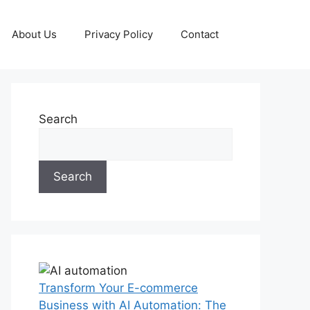
About Us
Privacy Policy
Contact
Search
Search
Transform Your E-commerce
Business with AI Automation: The