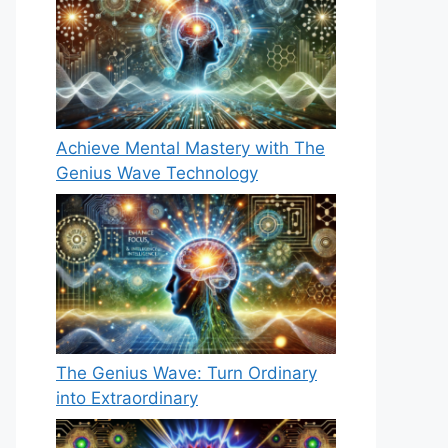
Achieve Mental Mastery with The
Genius Wave Technology
The Genius Wave: Turn Ordinary
into Extraordinary