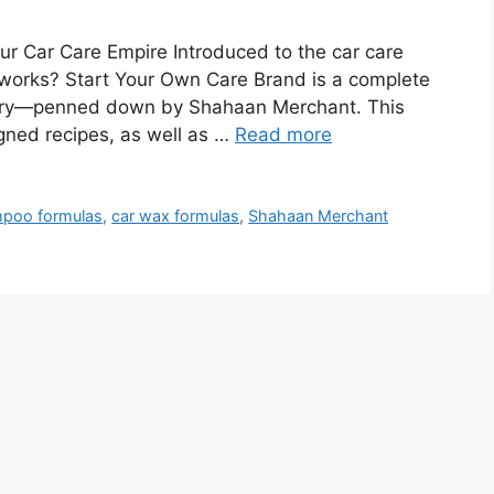
r Car Care Empire Introduced to the car care
works? Start Your Own Care Brand is a complete
ustry—penned down by Shahaan Merchant. This
igned recipes, as well as …
Read more
mpoo formulas
,
car wax formulas
,
Shahaan Merchant