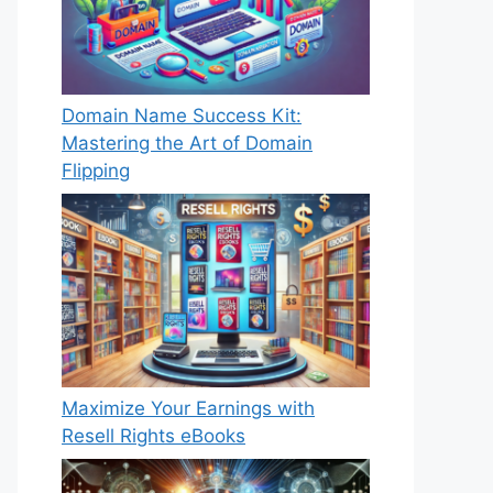
Domain Name Success Kit:
Mastering the Art of Domain
Flipping
Maximize Your Earnings with
Resell Rights eBooks