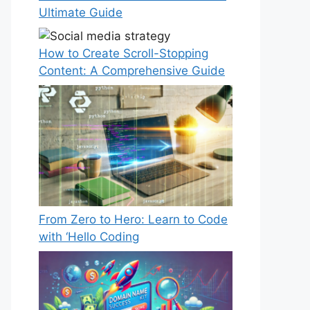
Ultimate Guide
How to Create Scroll-Stopping
Content: A Comprehensive Guide
From Zero to Hero: Learn to Code
with ‘Hello Coding