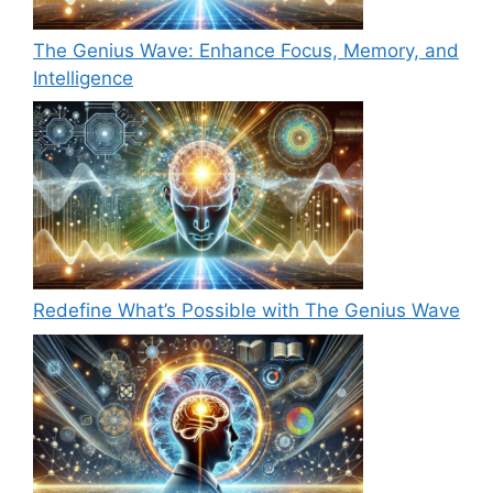
The Genius Wave: Enhance Focus, Memory, and
Intelligence
Redefine What’s Possible with The Genius Wave