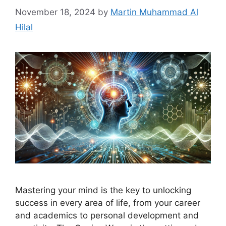
November 18, 2024
by
Martin Muhammad Al
Hilal
Mastering your mind is the key to unlocking
success in every area of life, from your career
and academics to personal development and