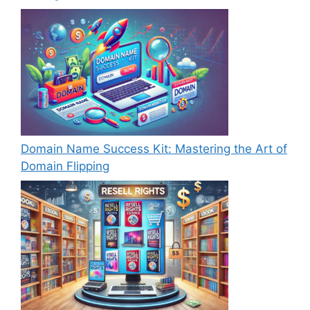
Domain Name Success Kit: Mastering the Art of
Domain Flipping