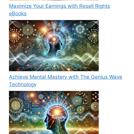
Maximize Your Earnings with Resell Rights
eBooks
Achieve Mental Mastery with The Genius Wave
Technology