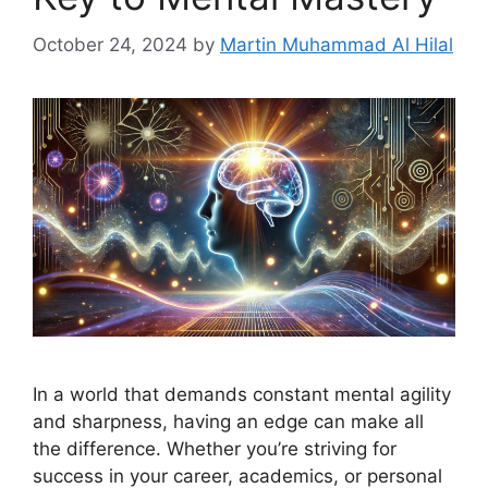
October 24, 2024
by
Martin Muhammad Al Hilal
In a world that demands constant mental agility
and sharpness, having an edge can make all
the difference. Whether you’re striving for
success in your career, academics, or personal