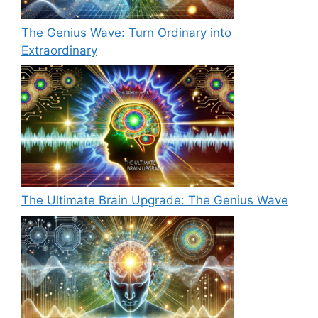
The Genius Wave: Turn Ordinary into
Extraordinary
The Ultimate Brain Upgrade: The Genius Wave