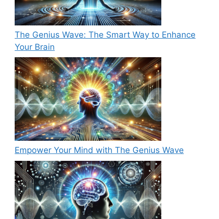
The Genius Wave: The Smart Way to Enhance
Your Brain
Empower Your Mind with The Genius Wave