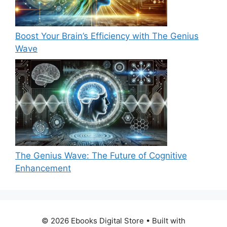
Boost Your Brain’s Efficiency with The Genius
Wave
The Genius Wave: The Future of Cognitive
Enhancement
© 2026 Ebooks Digital Store
• Built with