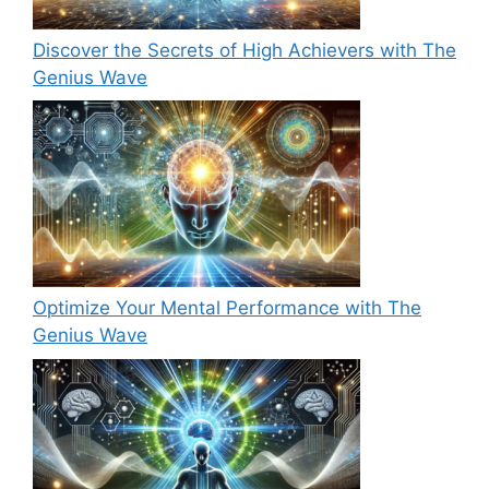
Discover the Secrets of High Achievers with The
Genius Wave
Optimize Your Mental Performance with The
Genius Wave