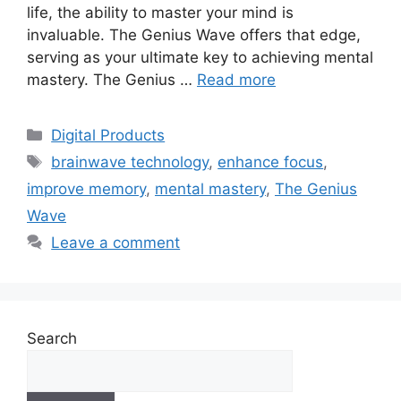
life, the ability to master your mind is
invaluable. The Genius Wave offers that edge,
serving as your ultimate key to achieving mental
mastery. The Genius …
Read more
Categories
Digital Products
Tags
brainwave technology
,
enhance focus
,
improve memory
,
mental mastery
,
The Genius
Wave
Leave a comment
Search