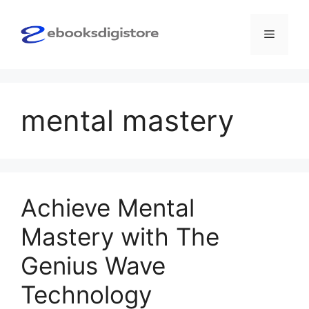
Skip
to
Menu
content
mental mastery
Achieve Mental
Mastery with The
Genius Wave
Technology