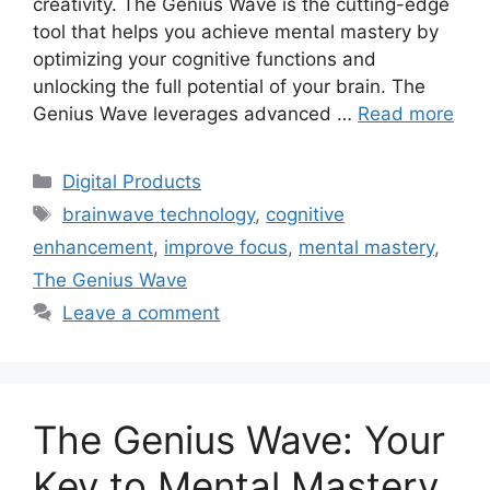
creativity. The Genius Wave is the cutting-edge
tool that helps you achieve mental mastery by
optimizing your cognitive functions and
unlocking the full potential of your brain. The
Genius Wave leverages advanced …
Read more
Categories
Digital Products
Tags
brainwave technology
,
cognitive
enhancement
,
improve focus
,
mental mastery
,
The Genius Wave
Leave a comment
The Genius Wave: Your
Key to Mental Mastery