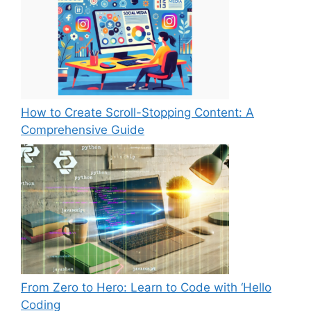
How to Create Scroll-Stopping Content: A
Comprehensive Guide
From Zero to Hero: Learn to Code with ‘Hello
Coding