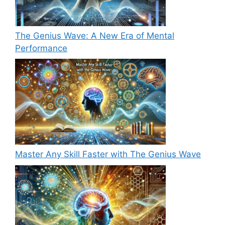
The Genius Wave: A New Era of Mental
Performance
Master Any Skill Faster with The Genius Wave