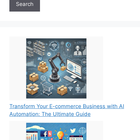
Search
Transform Your E-commerce Business with AI
Automation: The Ultimate Guide