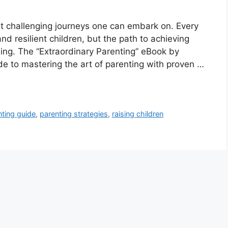
et challenging journeys one can embark on. Every
nd resilient children, but the path to achieving
ng. The “Extraordinary Parenting” eBook by
 to mastering the art of parenting with proven …
nting guide
,
parenting strategies
,
raising children