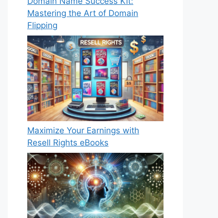
Domain Name Success Kit:
Mastering the Art of Domain
Flipping
Maximize Your Earnings with
Resell Rights eBooks