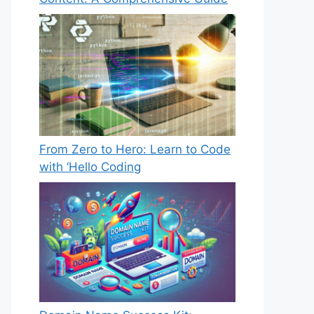
From Zero to Hero: Learn to Code
with ‘Hello Coding