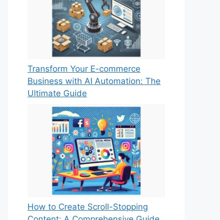
Transform Your E-commerce
Business with AI Automation: The
Ultimate Guide
How to Create Scroll-Stopping
Content: A Comprehensive Guide