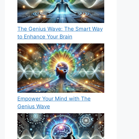
The Genius Wave: The Smart Way
to Enhance Your Brain
Empower Your Mind with The
Genius Wave