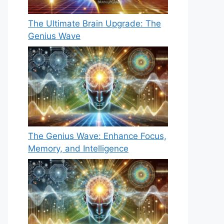
The Ultimate Brain Upgrade: The
Genius Wave
The Genius Wave: Enhance Focus,
Memory, and Intelligence