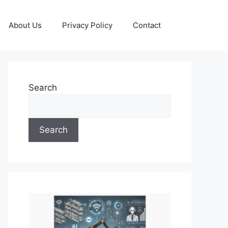
About Us
Privacy Policy
Contact
Search
Search