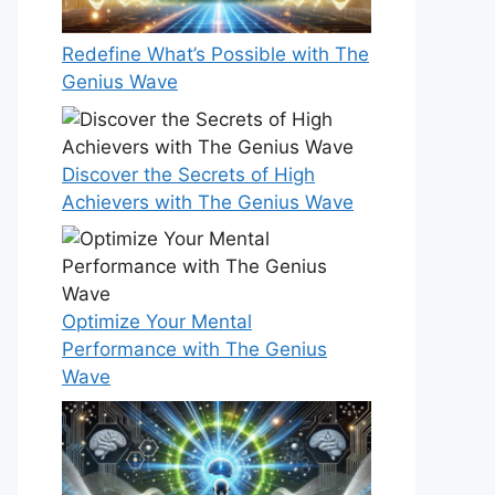
Redefine What’s Possible with The
Genius Wave
Discover the Secrets of High
Achievers with The Genius Wave
Optimize Your Mental
Performance with The Genius
Wave