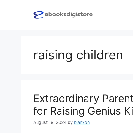
Skip
to
content
raising children
Extraordinary Parent
for Raising Genius K
August 19, 2024
by
blanxon