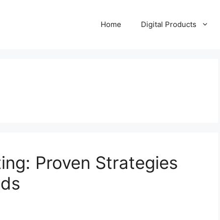
Home
Digital Products
ing: Proven Strategies
ids