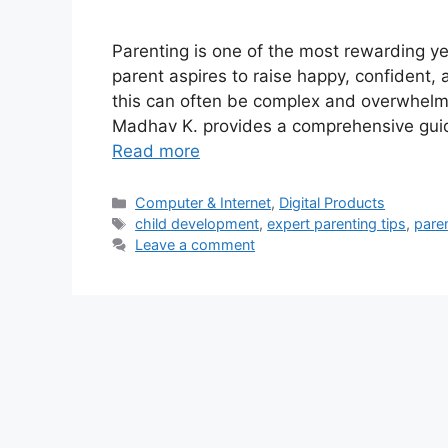
Parenting is one of the most rewarding y
parent aspires to raise happy, confident, a
this can often be complex and overwhelmi
Madhav K. provides a comprehensive guide
Read more
Categories
Computer & Internet
,
Digital Products
Tags
child development
,
expert parenting tips
,
pare
Leave a comment