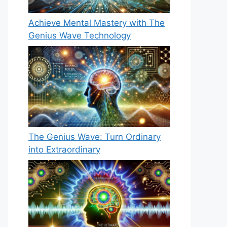
Achieve Mental Mastery with The
Genius Wave Technology
The Genius Wave: Turn Ordinary
into Extraordinary