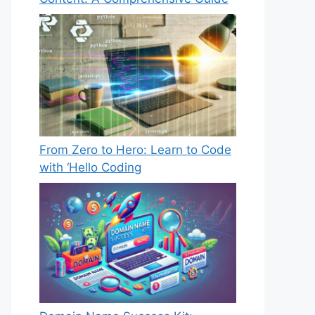
From Zero to Hero: Learn to Code
with ‘Hello Coding