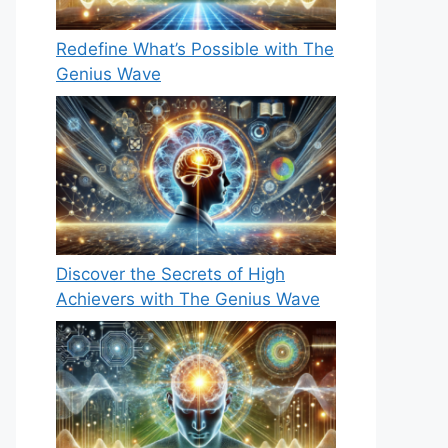
Redefine What’s Possible with The
Genius Wave
Discover the Secrets of High
Achievers with The Genius Wave