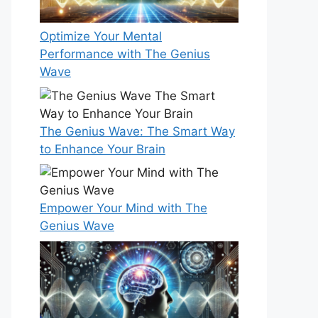
Optimize Your Mental
Performance with The Genius
Wave
The Genius Wave: The Smart Way
to Enhance Your Brain
Empower Your Mind with The
Genius Wave