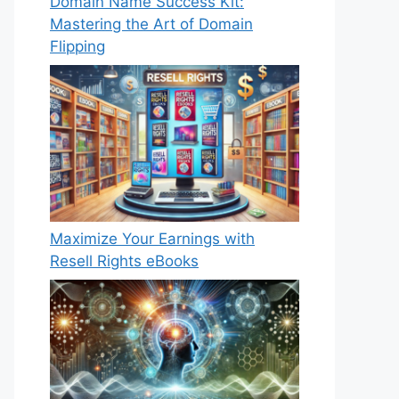
Domain Name Success Kit:
Mastering the Art of Domain
Flipping
Maximize Your Earnings with
Resell Rights eBooks