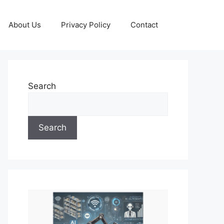
About Us
Privacy Policy
Contact
Search
Search