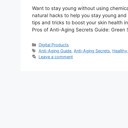
Want to stay young without using chemica
natural hacks to help you stay young and 
tips and tricks to boost your skin health i
Pros of Anti-Aging Secrets Guide: Green 
Categories
Digital Products
Tags
Anti-Aging Guide
,
Anti-Aging Secrets
,
Healthy 
Leave a comment