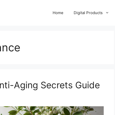
Home
Digital Products
ance
Anti-Aging Secrets Guide