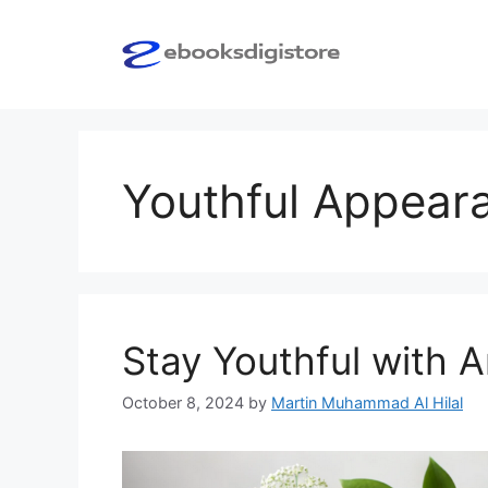
Skip
to
content
Youthful Appear
Stay Youthful with 
October 8, 2024
by
Martin Muhammad Al Hilal