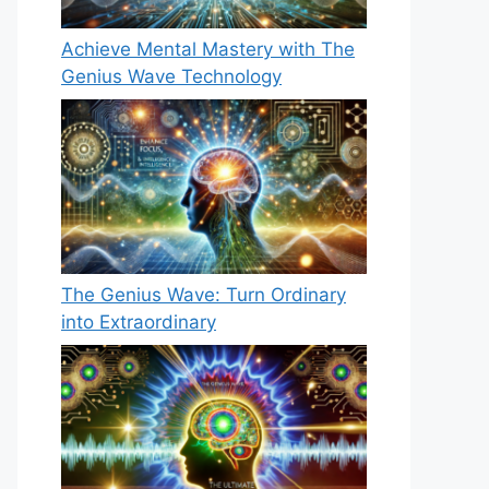
Achieve Mental Mastery with The
Genius Wave Technology
The Genius Wave: Turn Ordinary
into Extraordinary