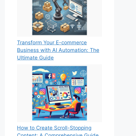
Transform Your E-commerce
Business with AI Automation: The
Ultimate Guide
How to Create Scroll-Stopping
Content: A Comprehensive Guide