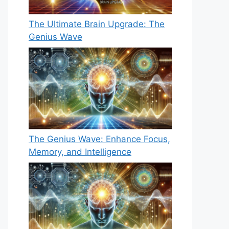
The Ultimate Brain Upgrade: The
Genius Wave
The Genius Wave: Enhance Focus,
Memory, and Intelligence