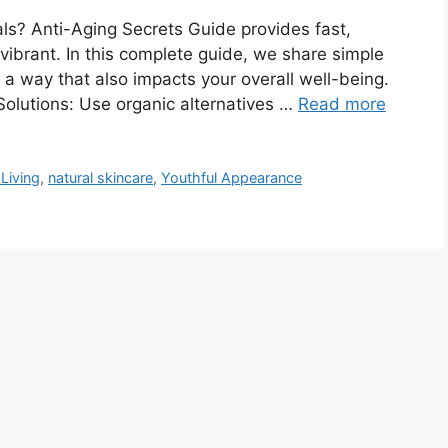
ls? Anti-Aging Secrets Guide provides fast,
vibrant. In this complete guide, we share simple
n a way that also impacts your overall well-being.
Solutions: Use organic alternatives …
Read more
Living
,
natural skincare
,
Youthful Appearance