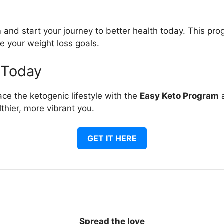
and start your journey to better health today. This pro
e your weight loss goals.
 Today
ce the ketogenic lifestyle with the
Easy Keto Program
a
thier, more vibrant you.
GET IT HERE
Spread the love