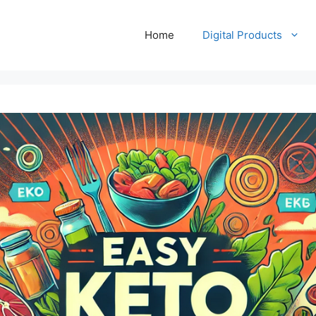
Home
Digital Products