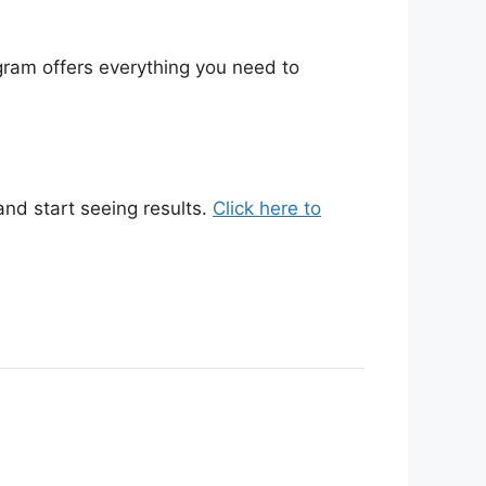
gram offers everything you need to
nd start seeing results.
Click here to