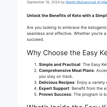
September 18, 2024
by
Martin Muhammad Al Hila
Unlock the Benefits of Keto with a Simp
Are you looking to embrace the ketogenic
seamless and effective. Whether you’re a 
succeed.
Why Choose the Easy K
Simple and Practical
: The Easy Ke
Comprehensive Meal Plans
: Acce
you stay on track.
Delicious Recipes
: Enjoy a variety
Expert Support
: Benefit from the 
Proven Success
: The program is b