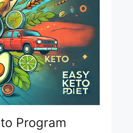
eto Program