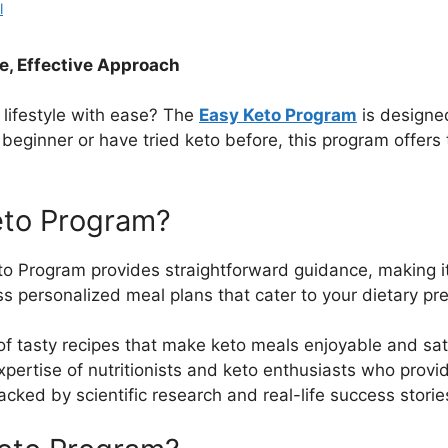
l
le, Effective Approach
 lifestyle with ease? The
Easy Keto Program
is designed
beginner or have tried keto before, this program offers
eto Program?
to Program provides straightforward guidance, making it 
ss personalized meal plans that cater to your dietary pr
 of tasty recipes that make keto meals enjoyable and sat
expertise of nutritionists and keto enthusiasts who prov
acked by scientific research and real-life success storie