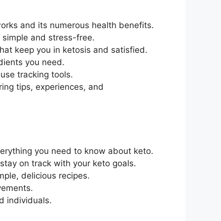
works and its numerous health benefits.
 simple and stress-free.
that keep you in ketosis and satisfied.
edients you need.
use tracking tools.
ring tips, experiences, and
verything you need to know about keto.
stay on track with your keto goals.
mple, delicious recipes.
ovements.
 individuals.