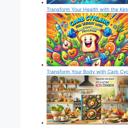
Transform Your Health with the Ke
Transform Your Body with Carb Cyc