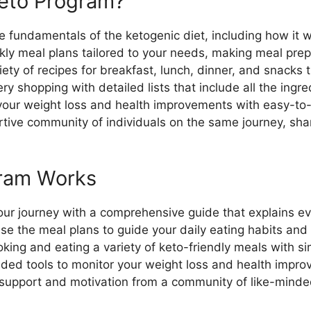
Keto Program?
he fundamentals of the ketogenic diet, including how it 
kly meal plans tailored to your needs, making meal prep
iety of recipes for breakfast, lunch, dinner, and snacks 
ery shopping with detailed lists that include all the ingr
your weight loss and health improvements with easy-to-
rtive community of individuals on the same journey, sha
gram Works
your journey with a comprehensive guide that explains e
Use the meal plans to guide your daily eating habits and 
oking and eating a variety of keto-friendly meals with si
ided tools to monitor your weight loss and health impr
 support and motivation from a community of like-minded