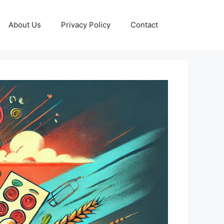
About Us
Privacy Policy
Contact