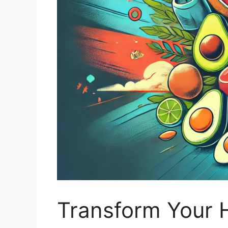
Transform Your H