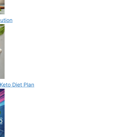
ution
Keto Diet Plan