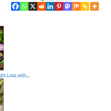
ight Loss with…