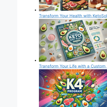
Transform Your Health with KetoSol
Transform Your Life with a Custom 