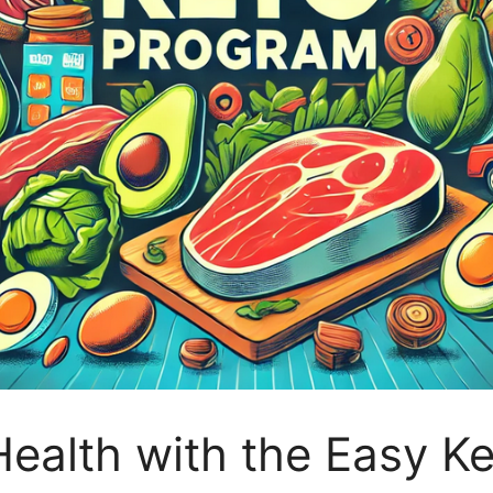
ealth with the Easy K