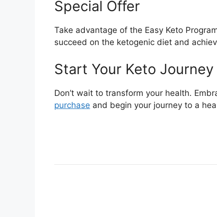
Special Offer
Take advantage of the Easy Keto Program 
succeed on the ketogenic diet and achiev
Start Your Keto Journey
Don’t wait to transform your health. Embra
purchase
and begin your journey to a heal