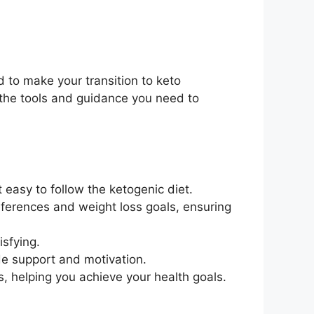
 to make your transition to keto
 the tools and guidance you need to
easy to follow the ketogenic diet.
eferences and weight loss goals, ensuring
isfying.
ide support and motivation.
s, helping you achieve your health goals.