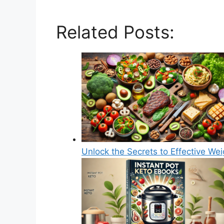
Related Posts:
Unlock the Secrets to Effective We