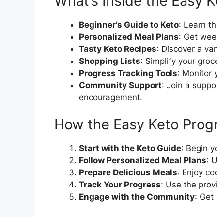
What’s Inside the Easy 
Beginner’s Guide to Keto
: Learn t
Personalized Meal Plans
: Get wee
Tasty Keto Recipes
: Discover a var
Shopping Lists
: Simplify your groc
Progress Tracking Tools
: Monitor 
Community Support
: Join a suppo
encouragement.
How the Easy Keto Pro
Start with the Keto Guide
: Begin 
Follow Personalized Meal Plans
: 
Prepare Delicious Meals
: Enjoy co
Track Your Progress
: Use the prov
Engage with the Community
: Get