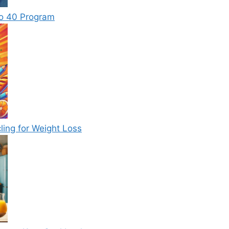
to 40 Program
ling for Weight Loss