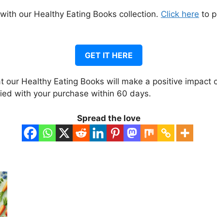
 with our Healthy Eating Books collection.
Click here
to p
GET IT HERE
 our Healthy Eating Books will make a positive impact o
fied with your purchase within 60 days.
Spread the love