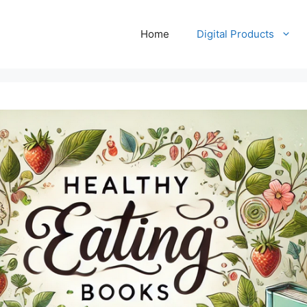
Home
Digital Products