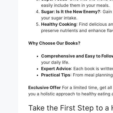
easily include them in your meals.
Sugar: Is It the New Enemy?
: Gain
your sugar intake.
Healthy Cooking
: Find delicious 
preserve nutrients and enhance fla
Why Choose Our Books?
Comprehensive and Easy to Follo
your daily life.
Expert Advice
: Each book is writte
Practical Tips
: From meal planning 
Exclusive Offer
For a limited time, get al
you a holistic approach to healthy eating a
Take the First Step to a