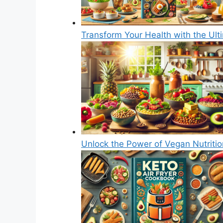
Transform Your Health with the Ul
Unlock the Power of Vegan Nutriti