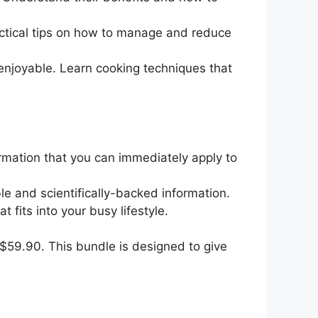
ractical tips on how to manage and reduce
 enjoyable. Learn cooking techniques that
rmation that you can immediately apply to
ble and scientifically-backed information.
 fits into your busy lifestyle.
t $59.90. This bundle is designed to give