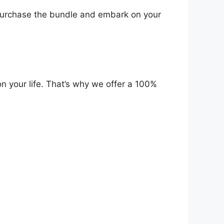
urchase the bundle and embark on your
n your life. That’s why we offer a 100%