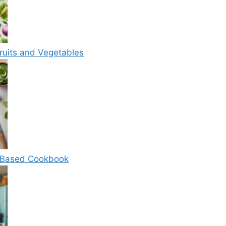
ruits and Vegetables
t-Based Cookbook