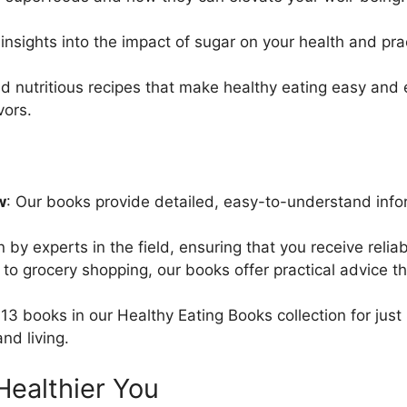
 insights into the impact of sugar on your health and p
and nutritious recipes that make healthy eating easy and
vors.
w
: Our books provide detailed, easy-to-understand info
n by experts in the field, ensuring that you receive relia
to grocery shopping, our books offer practical advice that
l 13 books in our Healthy Eating Books collection for jus
nd living.
 Healthier You