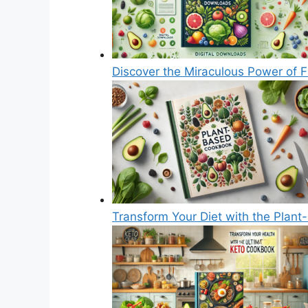
Discover the Miraculous Power of F
Transform Your Diet with the Plan