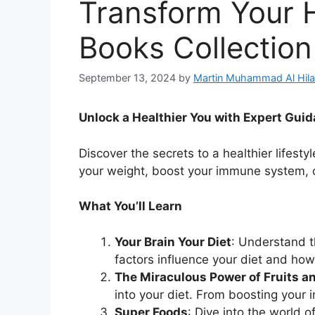
Transform Your H
Books Collection
September 13, 2024
by
Martin Muhammad Al Hila
Unlock a Healthier You with Expert Gui
Discover the secrets to a healthier lifest
your weight, boost your immune system, o
What You’ll Learn
Your Brain Your Diet
: Understand t
factors influence your diet and ho
The Miraculous Power of Fruits a
into your diet. From boosting your 
Super Foods
: Dive into the world 