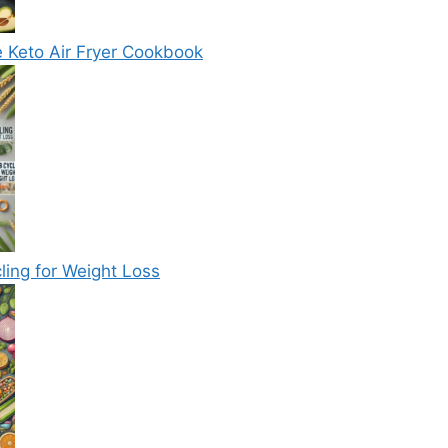
e Keto Air Fryer Cookbook
ling for Weight Loss