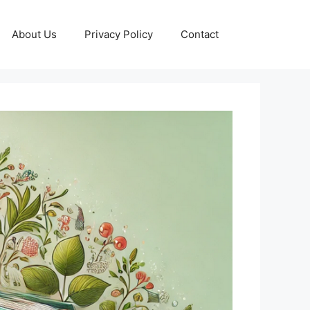
About Us
Privacy Policy
Contact