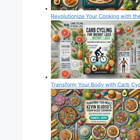
Revolutionize Your Cooking with th
Transform Your Body with Carb Cyc