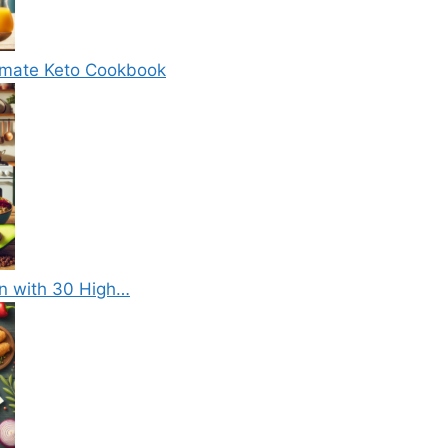
timate Keto Cookbook
on with 30 High…