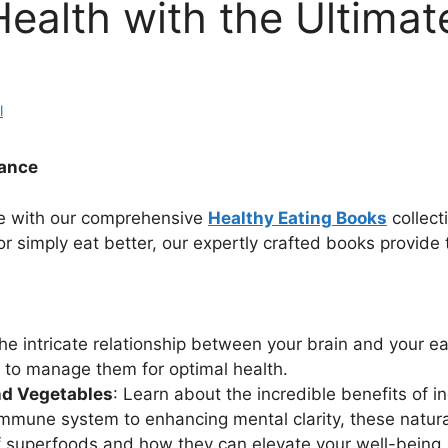
ealth with the Ultimat
l
dance
yle with our comprehensive
Healthy Eating Books
collect
r simply eat better, our expertly crafted books provide
he intricate relationship between your brain and your e
w to manage them for optimal health.
nd Vegetables
: Learn about the incredible benefits of 
immune system to enhancing mental clarity, these natura
of superfoods and how they can elevate your well-being