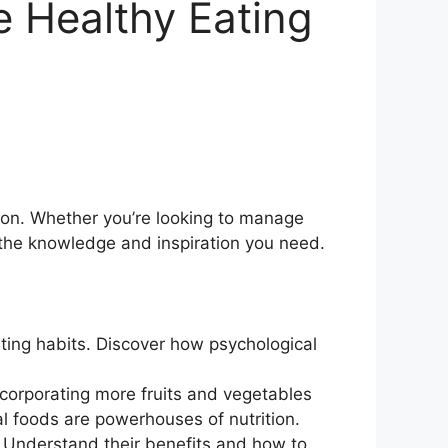
e Healthy Eating
ion. Whether you’re looking to manage
 the knowledge and inspiration you need.
ating habits. Discover how psychological
incorporating more fruits and vegetables
l foods are powerhouses of nutrition.
. Understand their benefits and how to