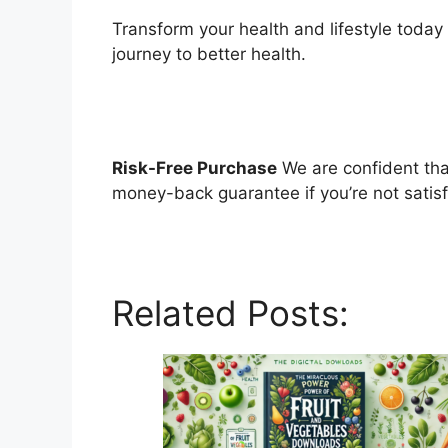
Transform your health and lifestyle today
journey to better health.
Risk-Free Purchase
We are confident that
money-back guarantee if you’re not satis
Related Posts: