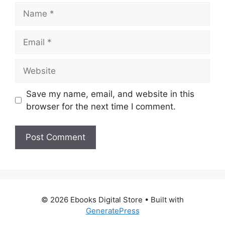
Name
Email
Website
Save my name, email, and website in this
browser for the next time I comment.
© 2026 Ebooks Digital Store
• Built with
GeneratePress