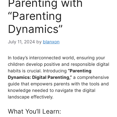
Parenting with
“Parenting
Dynamics”
July 11, 2024
by
blanxon
In today’s interconnected world, ensuring your
children develop positive and responsible digital
habits is crucial. Introducing
“Parenting
Dynamics: Digital Parenting,”
a comprehensive
guide that empowers parents with the tools and
knowledge needed to navigate the digital
landscape effectively.
What You’ll Learn: