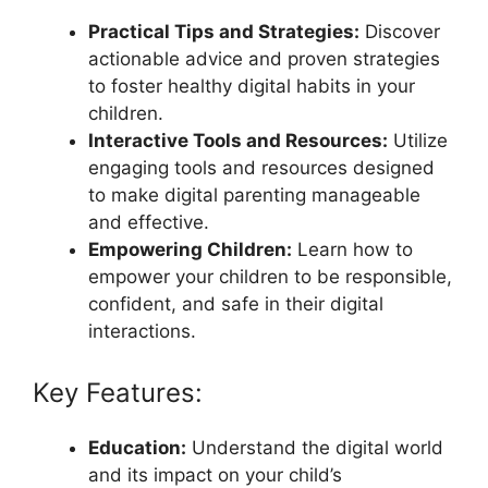
Practical Tips and Strategies:
Discover
actionable advice and proven strategies
to foster healthy digital habits in your
children.
Interactive Tools and Resources:
Utilize
engaging tools and resources designed
to make digital parenting manageable
and effective.
Empowering Children:
Learn how to
empower your children to be responsible,
confident, and safe in their digital
interactions.
Key Features:
Education:
Understand the digital world
and its impact on your child’s