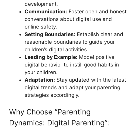
development.
Communication:
Foster open and honest
conversations about digital use and
online safety.
Setting Boundaries:
Establish clear and
reasonable boundaries to guide your
children’s digital activities.
Leading by Example:
Model positive
digital behavior to instill good habits in
your children.
Adaptation:
Stay updated with the latest
digital trends and adapt your parenting
strategies accordingly.
Why Choose “Parenting
Dynamics: Digital Parenting”: