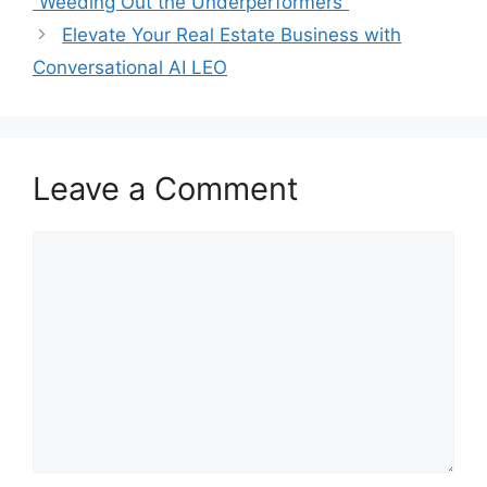
“Weeding Out the Underperformers”
Elevate Your Real Estate Business with
Conversational AI LEO
Leave a Comment
Comment