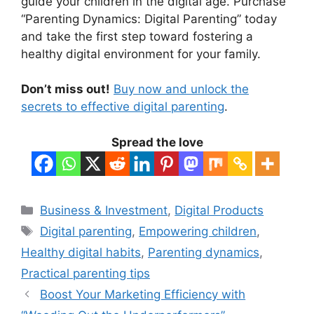
guide your children in the digital age. Purchase
“Parenting Dynamics: Digital Parenting” today
and take the first step toward fostering a
healthy digital environment for your family.
Don’t miss out!
Buy now and unlock the
secrets to effective digital parenting
.
Spread the love
Categories
Business & Investment
,
Digital Products
Tags
Digital parenting
,
Empowering children
,
Healthy digital habits
,
Parenting dynamics
,
Practical parenting tips
Boost Your Marketing Efficiency with