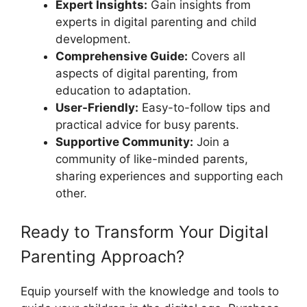
Expert Insights:
Gain insights from
experts in digital parenting and child
development.
Comprehensive Guide:
Covers all
aspects of digital parenting, from
education to adaptation.
User-Friendly:
Easy-to-follow tips and
practical advice for busy parents.
Supportive Community:
Join a
community of like-minded parents,
sharing experiences and supporting each
other.
Ready to Transform Your Digital
Parenting Approach?
Equip yourself with the knowledge and tools to