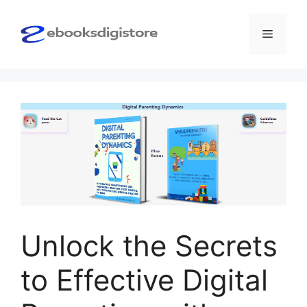
Skip
to
Menu
content
Unlock the Secrets
to Effective Digital