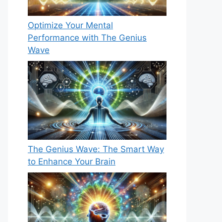
Optimize Your Mental
Performance with The Genius
Wave
The Genius Wave: The Smart Way
to Enhance Your Brain