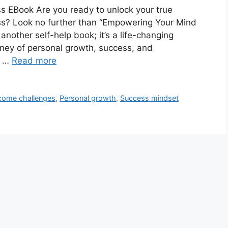
 EBook Are you ready to unlock your true
ss? Look no further than “Empowering Your Mind
another self-help book; it’s a life-changing
ney of personal growth, success, and
e …
Read more
come challenges
,
Personal growth
,
Success mindset