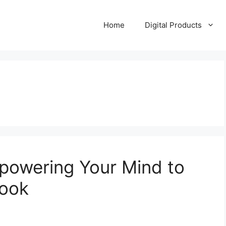
Home
Digital Products
powering Your Mind to
Book