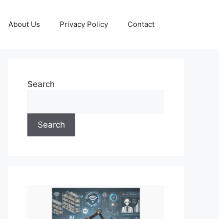
About Us
Privacy Policy
Contact
Search
Search