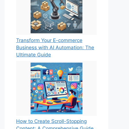
Transform Your E-commerce
Business with AI Automation: The
Ultimate Guide
How to Create Scroll-Stopping
Content: A Comprehensive Guide