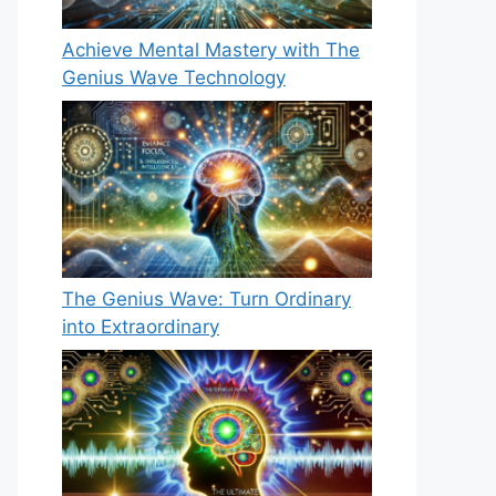
Achieve Mental Mastery with The
Genius Wave Technology
The Genius Wave: Turn Ordinary
into Extraordinary