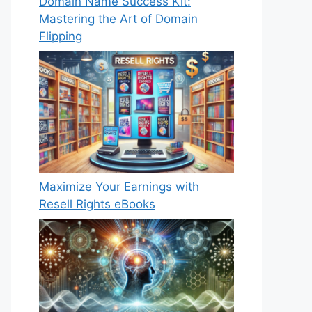
Domain Name Success Kit:
Mastering the Art of Domain
Flipping
Maximize Your Earnings with
Resell Rights eBooks