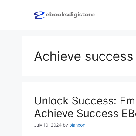
Skip
to
content
Achieve success
Unlock Success: Em
Achieve Success E
July 10, 2024
by
blanxon