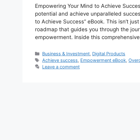
Empowering Your Mind to Achieve Success
potential and achieve unparalleled succe
to Achieve Success” eBook. This isn’t just 
roadmap that guides you through the jour
empowerment. Inside this comprehensiv
Categories
Business & Investment
,
Digital Products
Tags
Achieve success
,
Empowerment eBook
,
Over
Leave a comment