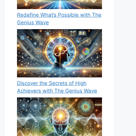
Redefine What’s Possible with The
Genius Wave
Discover the Secrets of High
Achievers with The Genius Wave