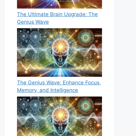
The Ultimate Brain Upgrade: The
Genius Wave
The Genius Wave: Enhance Focus,
Memory, and Intelligence