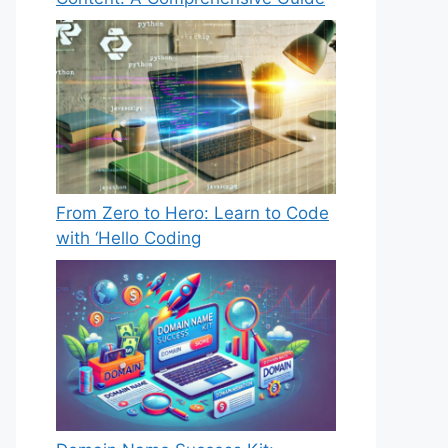
From Zero to Hero: Learn to Code
with ‘Hello Coding