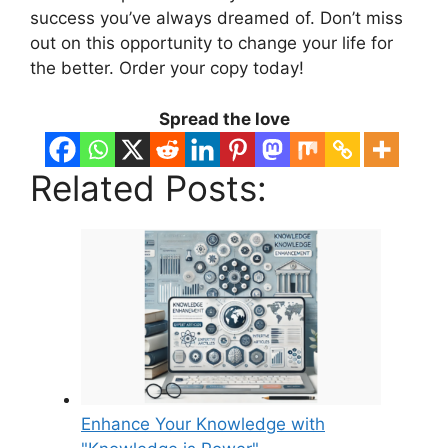
success you’ve always dreamed of. Don’t miss
out on this opportunity to change your life for
the better. Order your copy today!
Spread the love
Related Posts:
Enhance Your Knowledge with