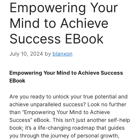
Empowering Your
Mind to Achieve
Success EBook
July 10, 2024
by
blanxon
Empowering Your Mind to Achieve Success
EBook
Are you ready to unlock your true potential and
achieve unparalleled success? Look no further
than “Empowering Your Mind to Achieve
Success” eBook. This isn’t just another self-help
book; it’s a life-changing roadmap that guides
you through the journey of personal growth,