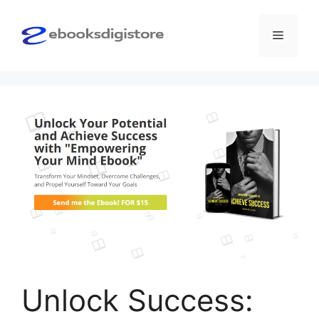
Skip
to
Menu
content
Unlock Success: