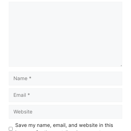
Comment
Name
Email
Website
Save my name, email, and website in this