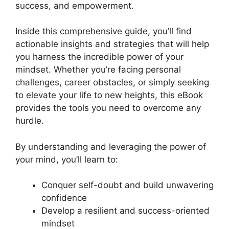
success, and empowerment.
Inside this comprehensive guide, you’ll find
actionable insights and strategies that will help
you harness the incredible power of your
mindset. Whether you’re facing personal
challenges, career obstacles, or simply seeking
to elevate your life to new heights, this eBook
provides the tools you need to overcome any
hurdle.
By understanding and leveraging the power of
your mind, you’ll learn to:
Conquer self-doubt and build unwavering
confidence
Develop a resilient and success-oriented
mindset