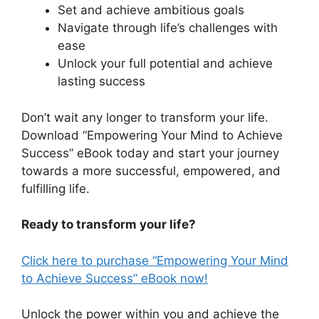
Set and achieve ambitious goals
Navigate through life’s challenges with
ease
Unlock your full potential and achieve
lasting success
Don’t wait any longer to transform your life.
Download “Empowering Your Mind to Achieve
Success” eBook today and start your journey
towards a more successful, empowered, and
fulfilling life.
Ready to transform your life?
Click here to purchase “Empowering Your Mind
to Achieve Success” eBook now!
Unlock the power within you and achieve the