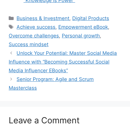
"Knowledge is Power"
Categories
Business & Investment
,
Digital Products
Tags
Achieve success
,
Empowerment eBook
,
Overcome challenges
,
Personal growth
,
Success mindset
Unlock Your Potential: Master Social Media
Influence with “Becoming Successful Social
Media Influencer EBooks”
Senior Program: Agile and Scrum
Masterclass
Leave a Comment