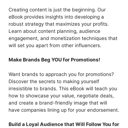
Creating content is just the beginning. Our
eBook provides insights into developing a
robust strategy that maximizes your profits.
Learn about content planning, audience
engagement, and monetization techniques that
will set you apart from other influencers.
Make Brands Beg YOU for Promotions!
Want brands to approach you for promotions?
Discover the secrets to making yourself
irresistible to brands. This eBook will teach you
how to showcase your value, negotiate deals,
and create a brand-friendly image that will
have companies lining up for your endorsement.
Build a Loyal Audience that Will Follow You for