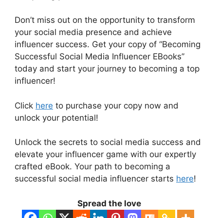
Don’t miss out on the opportunity to transform
your social media presence and achieve
influencer success. Get your copy of “Becoming
Successful Social Media Influencer EBooks”
today and start your journey to becoming a top
influencer!
Click
here
to purchase your copy now and
unlock your potential!
Unlock the secrets to social media success and
elevate your influencer game with our expertly
crafted eBook. Your path to becoming a
successful social media influencer starts
here
!
Spread the love