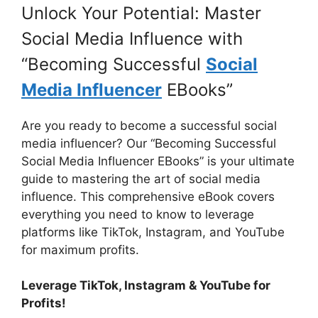
Unlock Your Potential: Master
Social Media Influence with
“Becoming Successful
Social
Media Influencer
EBooks”
Are you ready to become a successful social
media influencer? Our “Becoming Successful
Social Media Influencer EBooks” is your ultimate
guide to mastering the art of social media
influence. This comprehensive eBook covers
everything you need to know to leverage
platforms like TikTok, Instagram, and YouTube
for maximum profits.
Leverage TikTok, Instagram & YouTube for
Profits!