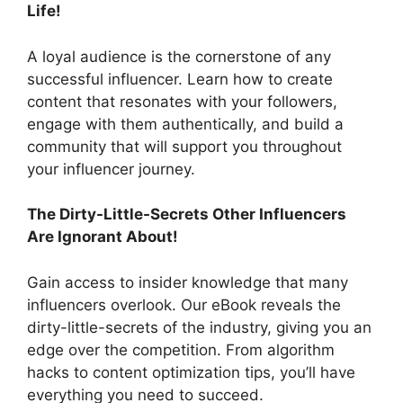
Life!
A loyal audience is the cornerstone of any
successful influencer. Learn how to create
content that resonates with your followers,
engage with them authentically, and build a
community that will support you throughout
your influencer journey.
The Dirty-Little-Secrets Other Influencers
Are Ignorant About!
Gain access to insider knowledge that many
influencers overlook. Our eBook reveals the
dirty-little-secrets of the industry, giving you an
edge over the competition. From algorithm
hacks to content optimization tips, you’ll have
everything you need to succeed.