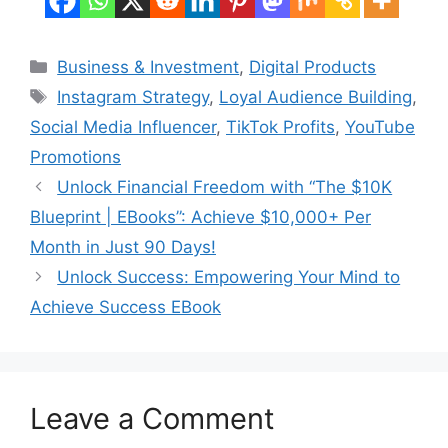
Categories
Business & Investment
,
Digital Products
Tags
Instagram Strategy
,
Loyal Audience Building
,
Social Media Influencer
,
TikTok Profits
,
YouTube
Promotions
Unlock Financial Freedom with “The $10K
Blueprint | EBooks”: Achieve $10,000+ Per
Month in Just 90 Days!
Unlock Success: Empowering Your Mind to
Achieve Success EBook
Leave a Comment