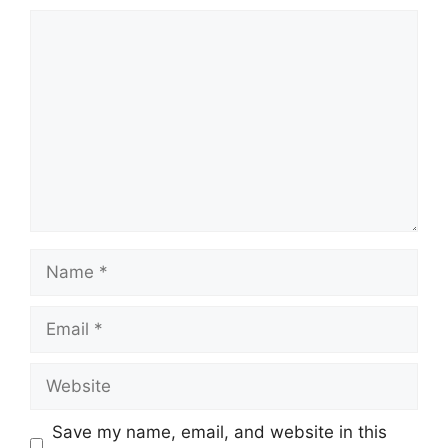
Comment
Name
Email
Website
Save my name, email, and website in this