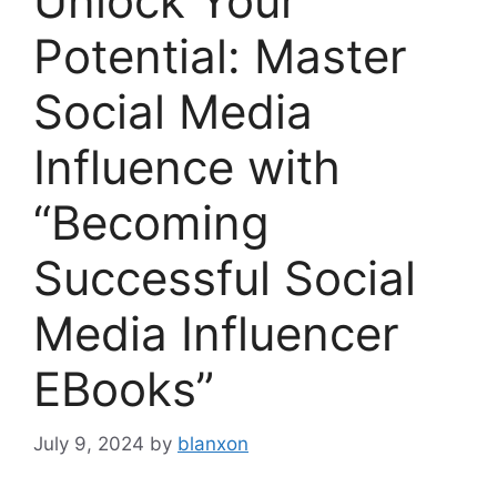
Unlock Your
Potential: Master
Social Media
Influence with
“Becoming
Successful Social
Media Influencer
EBooks”
July 9, 2024
by
blanxon