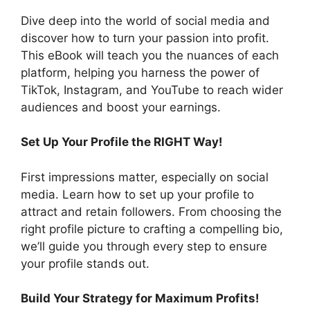
Dive deep into the world of social media and
discover how to turn your passion into profit.
This eBook will teach you the nuances of each
platform, helping you harness the power of
TikTok, Instagram, and YouTube to reach wider
audiences and boost your earnings.
Set Up Your Profile the RIGHT Way!
First impressions matter, especially on social
media. Learn how to set up your profile to
attract and retain followers. From choosing the
right profile picture to crafting a compelling bio,
we’ll guide you through every step to ensure
your profile stands out.
Build Your Strategy for Maximum Profits!