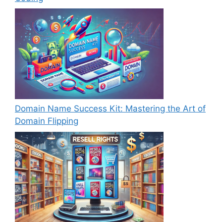
Domain Name Success Kit: Mastering the Art of
Domain Flipping