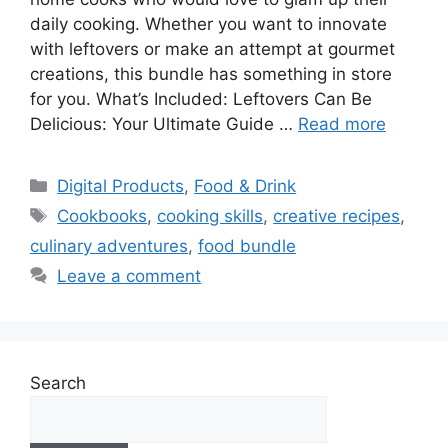
daily cooking. Whether you want to innovate
with leftovers or make an attempt at gourmet
creations, this bundle has something in store
for you. What’s Included: Leftovers Can Be
Delicious: Your Ultimate Guide …
Read more
Categories
Digital Products
,
Food & Drink
Tags
Cookbooks
,
cooking skills
,
creative recipes
,
culinary adventures
,
food bundle
Leave a comment
Search