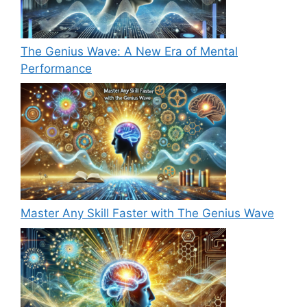
The Genius Wave: A New Era of Mental
Performance
Master Any Skill Faster with The Genius Wave