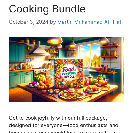
Cooking Bundle
October 3, 2024
by
Martin Muhammad Al Hilal
Get to cook joyfully with our full package,
designed for everyone—food enthusiasts and
home cooks who would love to glam up their