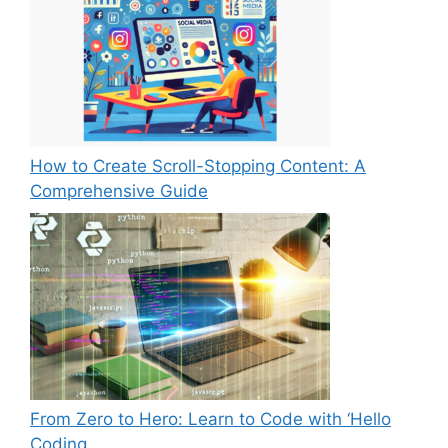
How to Create Scroll-Stopping Content: A
Comprehensive Guide
From Zero to Hero: Learn to Code with ‘Hello
Coding