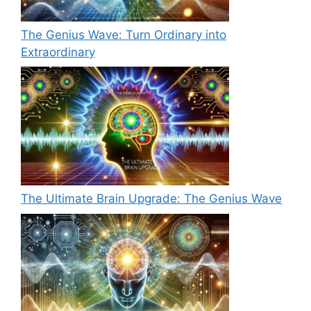
The Genius Wave: Turn Ordinary into
Extraordinary
The Ultimate Brain Upgrade: The Genius Wave