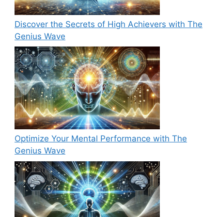
Discover the Secrets of High Achievers with The
Genius Wave
Optimize Your Mental Performance with The
Genius Wave