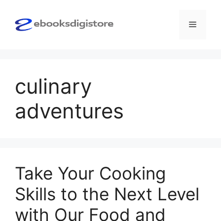
Skip
to
Menu
content
culinary
adventures
Take Your Cooking
Skills to the Next Level
with Our Food and