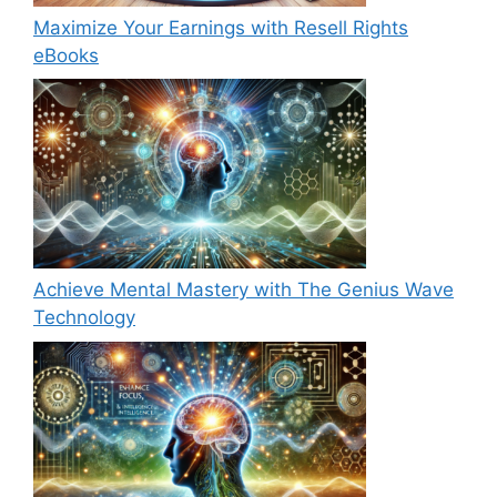
Maximize Your Earnings with Resell Rights
eBooks
Achieve Mental Mastery with The Genius Wave
Technology