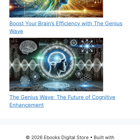
Boost Your Brain’s Efficiency with The Genius
Wave
The Genius Wave: The Future of Cognitive
Enhancement
© 2026 Ebooks Digital Store
• Built with