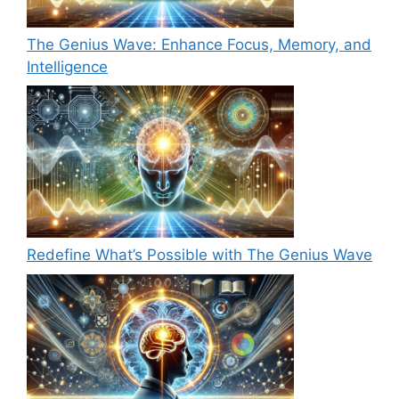
The Genius Wave: Enhance Focus, Memory, and
Intelligence
Redefine What’s Possible with The Genius Wave