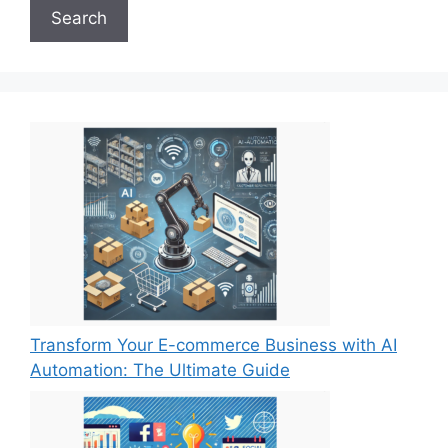
Search
Transform Your E-commerce Business with AI
Automation: The Ultimate Guide