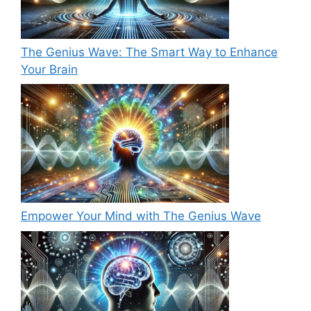
The Genius Wave: The Smart Way to Enhance
Your Brain
Empower Your Mind with The Genius Wave