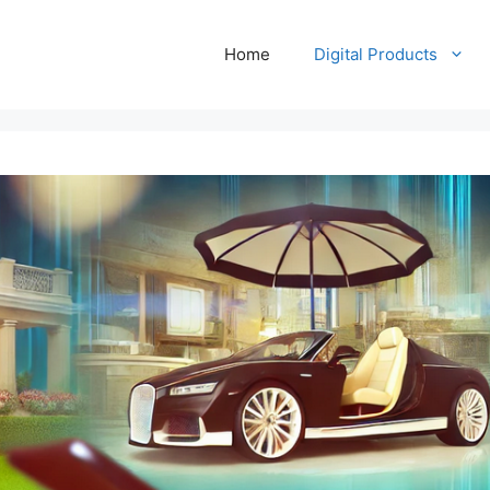
Home
Digital Products