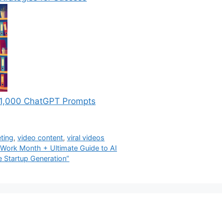
th 1,000 ChatGPT Prompts
ting
,
video content
,
viral videos
 Work Month + Ultimate Guide to AI
 Startup Generation”