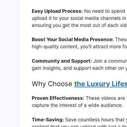
Easy Upload Process:
No need to spend h
upload it to your social media channels in
ensuring you get the most out of each vid
Boost Your Social Media Presence:
These
high-quality content, you’ll attract more
Community and Support:
Join a communit
gain insights, and support each other on 
Why Choose
the Luxury Lifes
Proven Effectiveness:
These videos are s
capture the interest of a wide audience.
Time-Saving:
Save countless hours that 
content that you can upload with just a fe