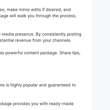
o, make minor edits if desired, and
kage will walk you through the process,
l media presence. By consistently posting
bstantial revenue from your channels.
his powerful content package. Share tips,
eme is highly popular and guaranteed to
package provides you with ready-made