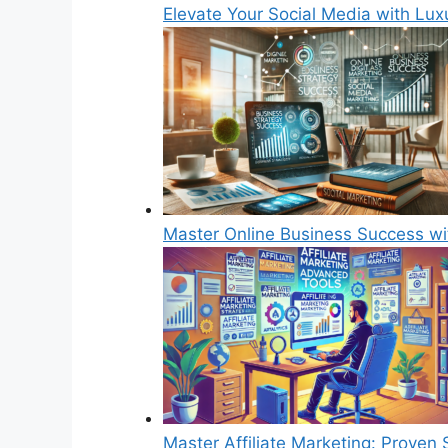
Elevate Your Social Media with Luxu
Master Online Business Success w
Master Affiliate Marketing: Proven 