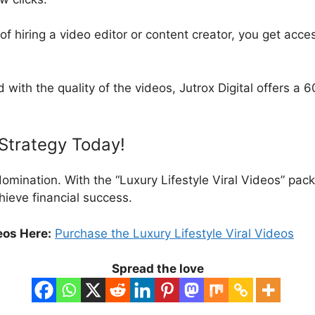
 of hiring a video editor or content creator, you get acce
ied with the quality of the videos, Jutrox Digital offers
Strategy Today!
omination. With the “Luxury Lifestyle Viral Videos” packa
ieve financial success.
eos Here:
Purchase the Luxury Lifestyle Viral Videos
Spread the love