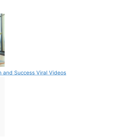
n and Success Viral Videos