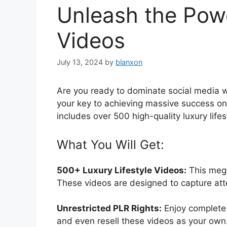
Unleash the Powe
Videos
July 13, 2024
by
blanxon
Are you ready to dominate social media wi
your key to achieving massive success on
includes over 500 high-quality luxury life
What You Will Get:
500+ Luxury Lifestyle Videos:
This mega
These videos are designed to capture att
Unrestricted PLR Rights:
Enjoy complete 
and even resell these videos as your own. T