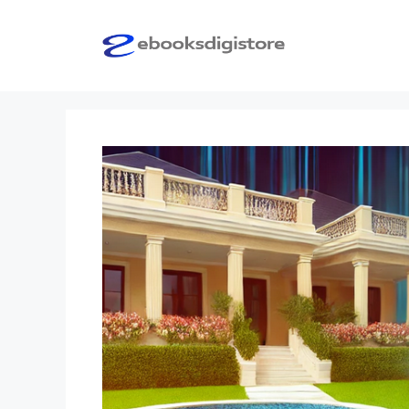
Skip
to
content