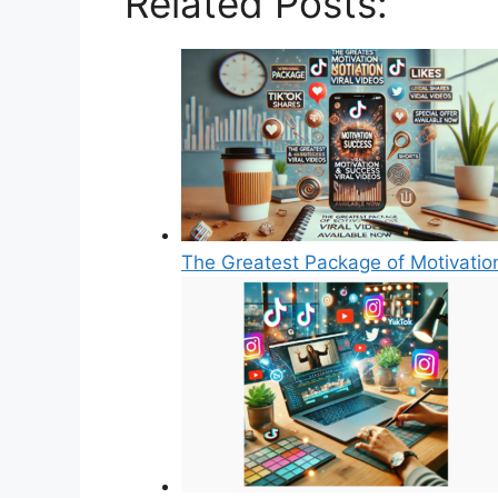
Related Posts:
The Greatest Package of Motivatio