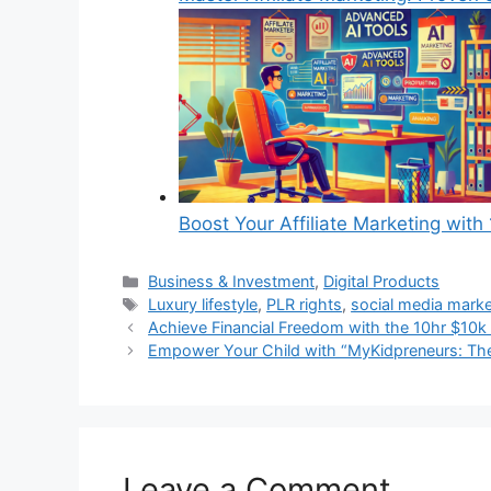
Boost Your Affiliate Marketing wi
Categories
Business & Investment
,
Digital Products
Tags
Luxury lifestyle
,
PLR rights
,
social media marke
Achieve Financial Freedom with the 10hr $10k
Empower Your Child with “MyKidpreneurs: The
Leave a Comment