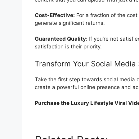
Cost-Effective:
For a fraction of the cost
generate significant returns.
Guaranteed Quality:
If you’re not satisf
satisfaction is their priority.
Transform Your Social Media 
Take the first step towards social media d
create a powerful online presence and ach
Purchase the Luxury Lifestyle Viral Vid