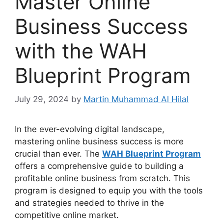
Master Online
Business Success
with the WAH
Blueprint Program
July 29, 2024
by
Martin Muhammad Al Hilal
In the ever-evolving digital landscape,
mastering online business success is more
crucial than ever. The
WAH Blueprint Program
offers a comprehensive guide to building a
profitable online business from scratch. This
program is designed to equip you with the tools
and strategies needed to thrive in the
competitive online market.