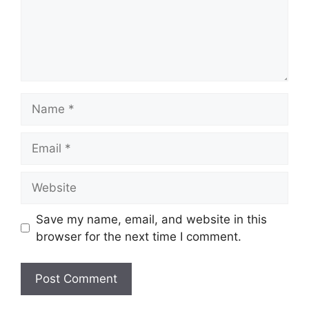
Name
Email
Website
Save my name, email, and website in this
browser for the next time I comment.