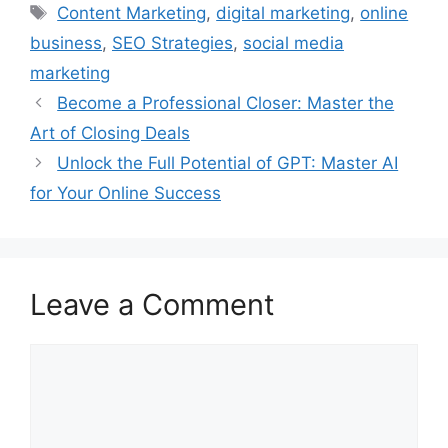
Tags
Content Marketing
,
digital marketing
,
online
business
,
SEO Strategies
,
social media
marketing
Become a Professional Closer: Master the
Art of Closing Deals
Unlock the Full Potential of GPT: Master AI
for Your Online Success
Leave a Comment
Comment