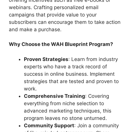
webinars. Crafting personalized email
campaigns that provide value to your
subscribers can encourage them to take action
and make a purchase.
Why Choose the WAH Blueprint Program?
Proven Strategies
: Learn from industry
experts who have a track record of
success in online business. Implement
strategies that are tested and proven to
work.
Comprehensive Training
: Covering
everything from niche selection to
advanced marketing techniques, this
program leaves no stone unturned.
Community Support
: Join a community