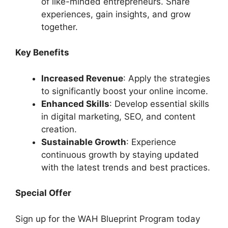
of like-minded entrepreneurs. Share
experiences, gain insights, and grow
together.
Key Benefits
Increased Revenue
: Apply the strategies
to significantly boost your online income.
Enhanced Skills
: Develop essential skills
in digital marketing, SEO, and content
creation.
Sustainable Growth
: Experience
continuous growth by staying updated
with the latest trends and best practices.
Special Offer
Sign up for the WAH Blueprint Program today