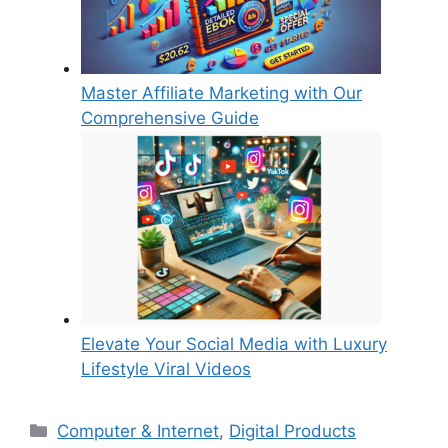
Master Affiliate Marketing with Our
Comprehensive Guide
Elevate Your Social Media with Luxury
Lifestyle Viral Videos
Categories
Computer & Internet
,
Digital Products