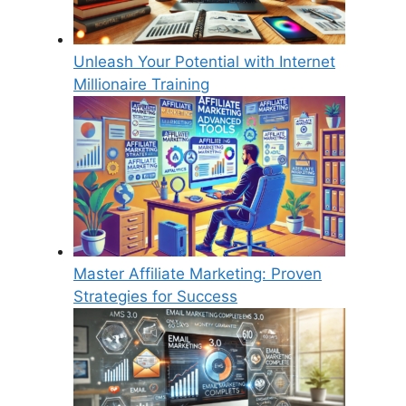
Unleash Your Potential with Internet
Millionaire Training
Master Affiliate Marketing: Proven
Strategies for Success