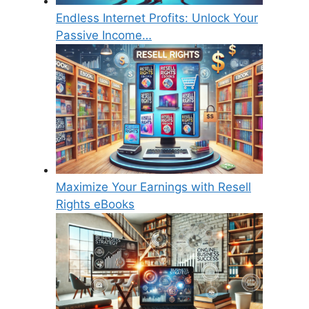
Endless Internet Profits: Unlock Your
Passive Income…
Maximize Your Earnings with Resell
Rights eBooks