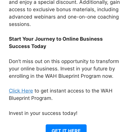
and enjoy a special discount. Additionally, gain
access to exclusive bonus materials, including
advanced webinars and one-on-one coaching
sessions.
Start Your Journey to Online Business
Success Today
Don’t miss out on this opportunity to transform
your online business. Invest in your future by
enrolling in the WAH Blueprint Program now.
Click Here
to get instant access to the WAH
Blueprint Program.
Invest in your success today!
GET IT HERE