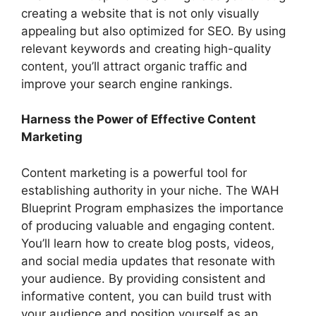
creating a website that is not only visually
appealing but also optimized for SEO. By using
relevant keywords and creating high-quality
content, you’ll attract organic traffic and
improve your search engine rankings.
Harness the Power of Effective Content
Marketing
Content marketing is a powerful tool for
establishing authority in your niche. The WAH
Blueprint Program emphasizes the importance
of producing valuable and engaging content.
You’ll learn how to create blog posts, videos,
and social media updates that resonate with
your audience. By providing consistent and
informative content, you can build trust with
your audience and position yourself as an