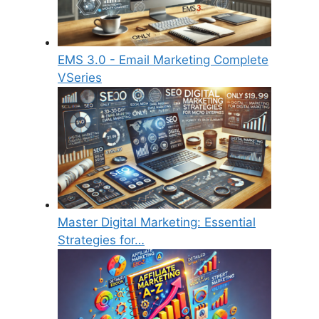
EMS 3.0 - Email Marketing Complete
VSeries
Master Digital Marketing: Essential
Strategies for…