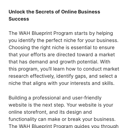
Unlock the Secrets of Online Business
Success
The WAH Blueprint Program starts by helping
you identify the perfect niche for your business.
Choosing the right niche is essential to ensure
that your efforts are directed toward a market
that has demand and growth potential. With
this program, you’ll learn how to conduct market
research effectively, identify gaps, and select a
niche that aligns with your interests and skills.
Building a professional and user-friendly
website is the next step. Your website is your
online storefront, and its design and
functionality can make or break your business.
The WAH Blueprint Program guides you through