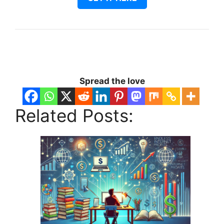
Spread the love
Related Posts: