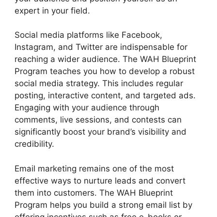
expert in your field.
Social media platforms like Facebook,
Instagram, and Twitter are indispensable for
reaching a wider audience. The WAH Blueprint
Program teaches you how to develop a robust
social media strategy. This includes regular
posting, interactive content, and targeted ads.
Engaging with your audience through
comments, live sessions, and contests can
significantly boost your brand’s visibility and
credibility.
Email marketing remains one of the most
effective ways to nurture leads and convert
them into customers. The WAH Blueprint
Program helps you build a strong email list by
offering incentives such as free e-books or