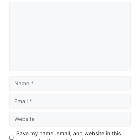
Comment
Name
Email
Website
Save my name, email, and website in this