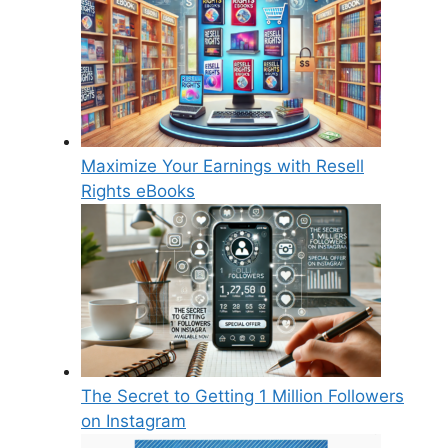
Maximize Your Earnings with Resell
Rights eBooks
The Secret to Getting 1 Million Followers
on Instagram