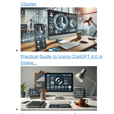
VSeries
Practical Guide to Using ChatGPT 4.0 in
Online…