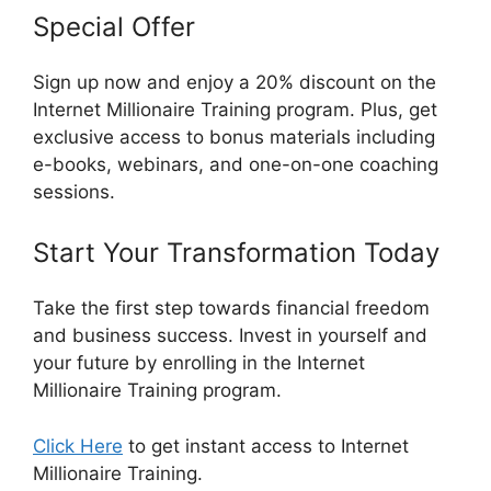
Special Offer
Sign up now and enjoy a 20% discount on the
Internet Millionaire Training program. Plus, get
exclusive access to bonus materials including
e-books, webinars, and one-on-one coaching
sessions.
Start Your Transformation Today
Take the first step towards financial freedom
and business success. Invest in yourself and
your future by enrolling in the Internet
Millionaire Training program.
Click Here
to get instant access to Internet
Millionaire Training.