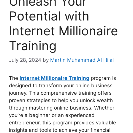
Unleash Your
Potential with
Internet Millionaire
Training
July 28, 2024
by
Martin Muhammad Al Hilal
The
Internet Millionaire Training
program is
designed to transform your online business
journey. This comprehensive training offers
proven strategies to help you unlock wealth
through mastering online business. Whether
you’re a beginner or an experienced
entrepreneur, this program provides valuable
insights and tools to achieve your financial