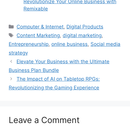
Revolutionize Your Online Business with
Remixable
Categories
Computer & Internet
,
Digital Products
Tags
Content Marketing
,
digital marketing
,
Entrepreneurship
,
online business
,
Social media
strategy
Elevate Your Business with the Ultimate
Business Plan Bundle
The Impact of AI on Tabletop RPGs:
Revolutionizing the Gaming Experience
Leave a Comment