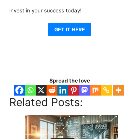
Invest in your success today!
GET IT HERE
Spread the love
Related Posts: