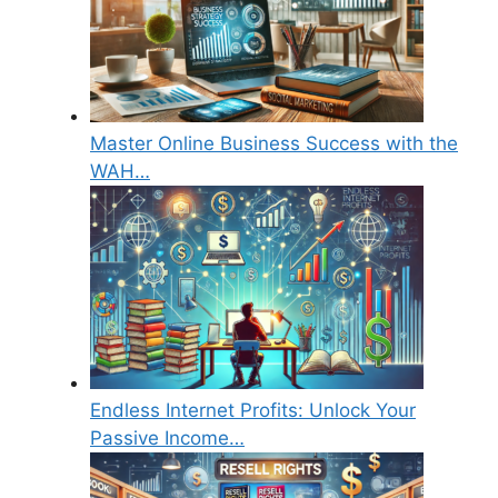
Master Online Business Success with the
WAH…
Endless Internet Profits: Unlock Your
Passive Income…