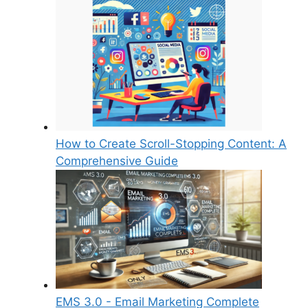
How to Create Scroll-Stopping Content: A
Comprehensive Guide
EMS 3.0 - Email Marketing Complete