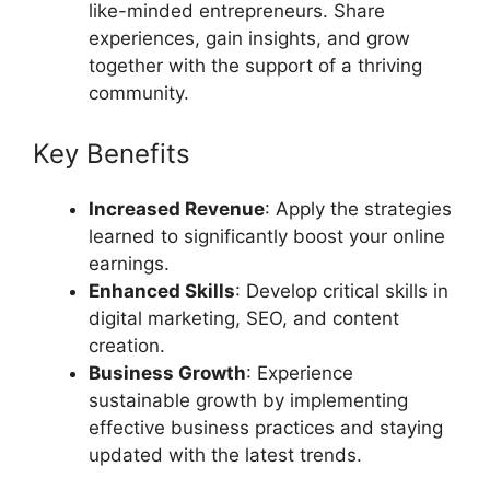
like-minded entrepreneurs. Share
experiences, gain insights, and grow
together with the support of a thriving
community.
Key Benefits
Increased Revenue
: Apply the strategies
learned to significantly boost your online
earnings.
Enhanced Skills
: Develop critical skills in
digital marketing, SEO, and content
creation.
Business Growth
: Experience
sustainable growth by implementing
effective business practices and staying
updated with the latest trends.