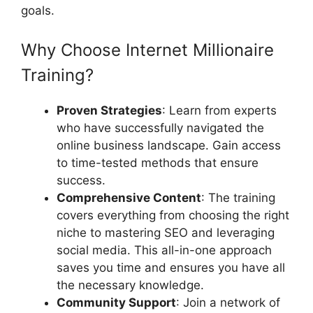
goals.
Why Choose Internet Millionaire
Training?
Proven Strategies
: Learn from experts
who have successfully navigated the
online business landscape. Gain access
to time-tested methods that ensure
success.
Comprehensive Content
: The training
covers everything from choosing the right
niche to mastering SEO and leveraging
social media. This all-in-one approach
saves you time and ensures you have all
the necessary knowledge.
Community Support
: Join a network of