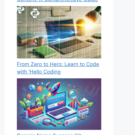
From Zero to Hero: Learn to Code
with ‘Hello Coding