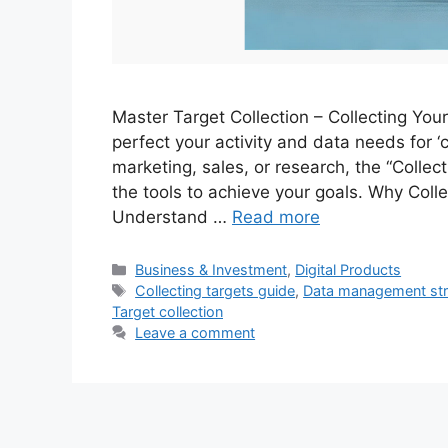
Master Target Collection – Collecting Yo
perfect your activity and data needs for ‘c
marketing, sales, or research, the “Collec
the tools to achieve your goals. Why Col
Understand …
Read more
Categories
Business & Investment
,
Digital Products
Tags
Collecting targets guide
,
Data management str
Target collection
Leave a comment