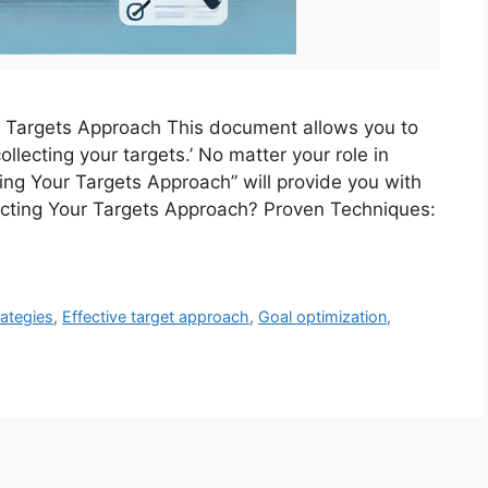
ur Targets Approach This document allows you to
ollecting your targets.’ No matter your role in
ting Your Targets Approach” will provide you with
lecting Your Targets Approach? Proven Techniques:
ategies
,
Effective target approach
,
Goal optimization
,