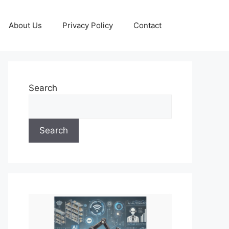
About Us
Privacy Policy
Contact
Search
Search