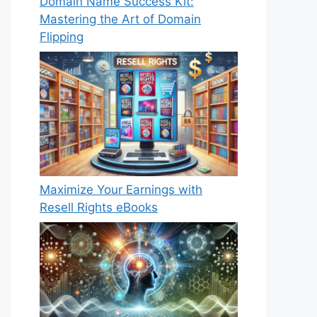
Domain Name Success Kit:
Mastering the Art of Domain
Flipping
Maximize Your Earnings with
Resell Rights eBooks