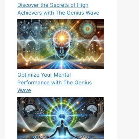
Discover the Secrets of High
Achievers with The Genius Wave
Optimize Your Mental
Performance with The Genius
Wave