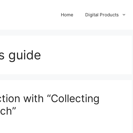
Home
Digital Products
s guide
tion with “Collecting
ach”