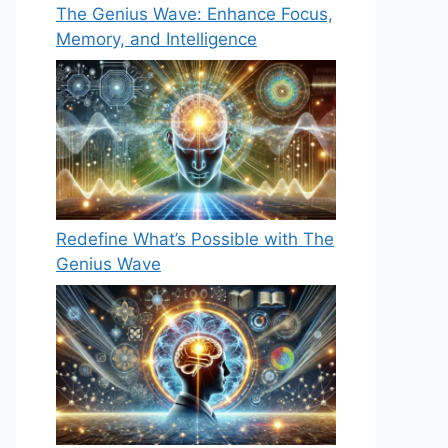
The Genius Wave: Enhance Focus,
Memory, and Intelligence
Redefine What’s Possible with The
Genius Wave