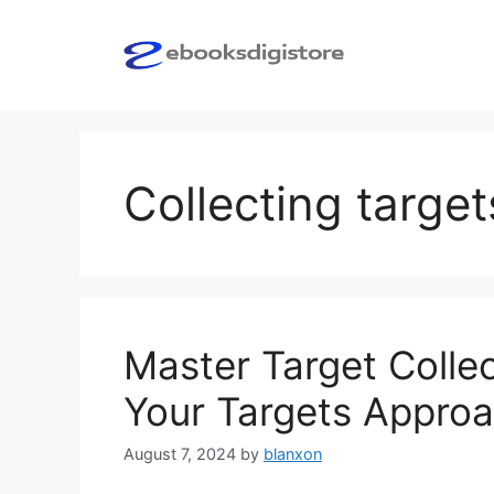
Skip
to
content
Collecting target
Master Target Collec
Your Targets Appro
August 7, 2024
by
blanxon