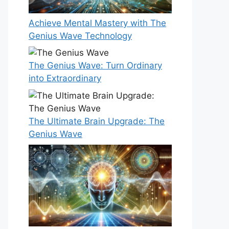
Achieve Mental Mastery with The
Genius Wave Technology
The Genius Wave: Turn Ordinary
into Extraordinary
The Ultimate Brain Upgrade: The
Genius Wave