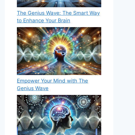
The Genius Wave: The Smart Way
to Enhance Your Brain
Empower Your Mind with The
Genius Wave