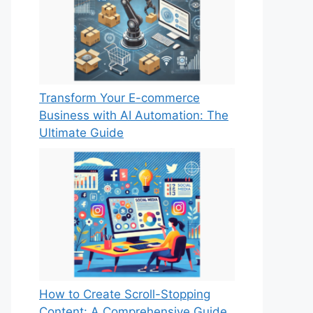
Transform Your E-commerce
Business with AI Automation: The
Ultimate Guide
How to Create Scroll-Stopping
Content: A Comprehensive Guide