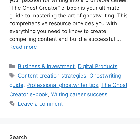
“The Ghost Creator” e-book is your ultimate
guide to mastering the art of ghostwriting. This
comprehensive resource provides you with
everything you need to know to create
compelling content and build a successful …
Read more
Categories
Business & Investment
,
Digital Products
Tags
Content creation strategies
,
Ghostwriting
guide
,
Professional ghostwriter tips
,
The Ghost
Creator e-book
,
Writing career success
Leave a comment
Search