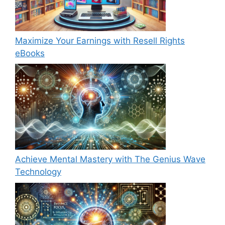
Maximize Your Earnings with Resell Rights
eBooks
Achieve Mental Mastery with The Genius Wave
Technology