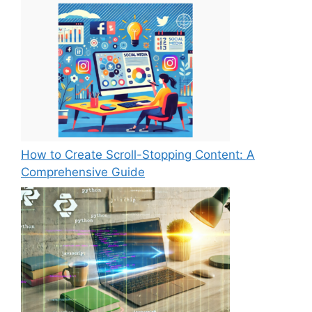
How to Create Scroll-Stopping Content: A
Comprehensive Guide