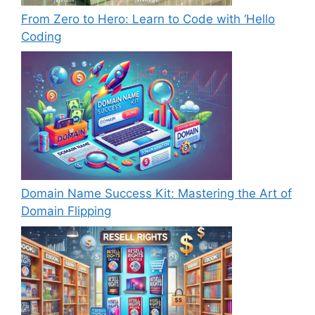
From Zero to Hero: Learn to Code with ‘Hello
Coding
Domain Name Success Kit: Mastering the Art of
Domain Flipping