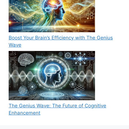
Boost Your Brain’s Efficiency with The Genius
Wave
The Genius Wave: The Future of Cognitive
Enhancement