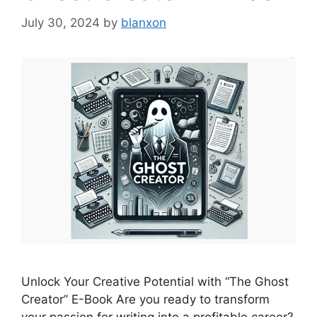
July 30, 2024
by
blanxon
Unlock Your Creative Potential with “The Ghost
Creator” E-Book Are you ready to transform
your passion for writing into a profitable career?