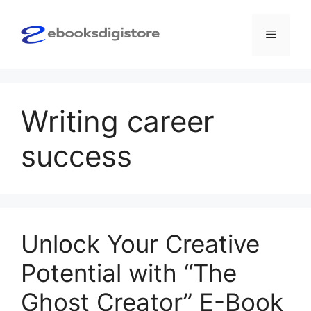
Skip
to
Menu
content
Writing career
success
Unlock Your Creative
Potential with “The
Ghost Creator” E-Book