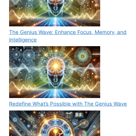
The Genius Wave: Enhance Focus, Memory, and
Intelligence
Redefine What’s Possible with The Genius Wave