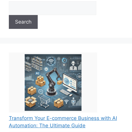
Search
Transform Your E-commerce Business with AI
Automation: The Ultimate Guide