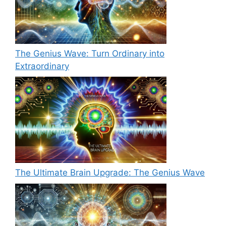
The Genius Wave: Turn Ordinary into
Extraordinary
The Ultimate Brain Upgrade: The Genius Wave