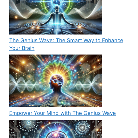
The Genius Wave: The Smart Way to Enhance
Your Brain
Empower Your Mind with The Genius Wave