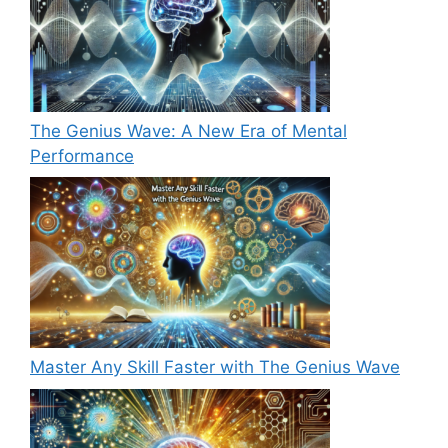
The Genius Wave: A New Era of Mental
Performance
Master Any Skill Faster with The Genius Wave