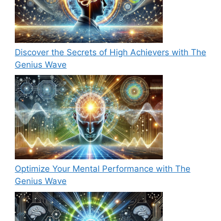
Discover the Secrets of High Achievers with The
Genius Wave
Optimize Your Mental Performance with The
Genius Wave